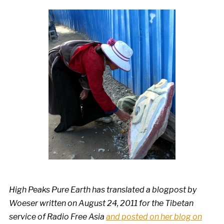
High Peaks Pure Earth has translated a blogpost by
Woeser written on August 24, 2011 for the Tibetan
service of Radio Free Asia
and posted on her blog on