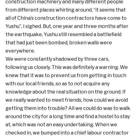
construction machinery and many different people
from different places whirling around, “it seems that
all of China’s construction contractors have come to
Yushu”, I sighed. But, one year and three months after
the earthquake, Yushu still resembled a battlefield
that had just been bombed, broken walls were
everywhere.
We were constantly shadowed by three cars,
following us closely. This was definitely a warning. We
knew that it was to prevent us from getting in touch
with our local friends, so as to not acquire any
knowledge about the real situation on the ground. If
we really wanted to meet friends, how could we avoid
getting them into trouble? All we could do was to walk
around the city for a long time and find a hostel to stay
at, which was not an easy undertaking. When we
checked in, we bumped into a chief labour contractor