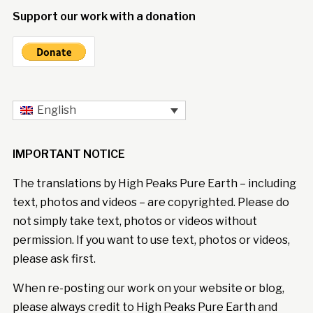
Support our work with a donation
English
IMPORTANT NOTICE
The translations by High Peaks Pure Earth – including
text, photos and videos – are copyrighted. Please do
not simply take text, photos or videos without
permission. If you want to use text, photos or videos,
please ask first.
When re-posting our work on your website or blog,
please always credit to High Peaks Pure Earth and