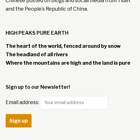
Chinese posted on blogs and social media from Tibet
and the People’s Republic of China.
HIGH PEAKS PURE EARTH
The heart of the world, fenced around by snow
The headland of all rivers
Where the mountains are high and the land is pure
Sign up to our Newsletter!
Email address: