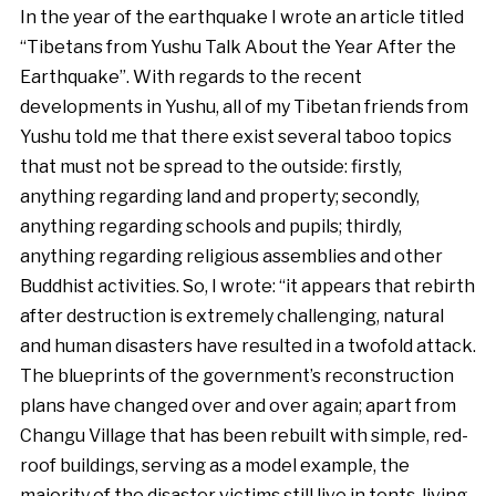
In the year of the earthquake I wrote an article titled
“Tibetans from Yushu Talk About the Year After the
Earthquake”. With regards to the recent
developments in Yushu, all of my Tibetan friends from
Yushu told me that there exist several taboo topics
that must not be spread to the outside: firstly,
anything regarding land and property; secondly,
anything regarding schools and pupils; thirdly,
anything regarding religious assemblies and other
Buddhist activities. So, I wrote: “it appears that rebirth
after destruction is extremely challenging, natural
and human disasters have resulted in a twofold attack.
The blueprints of the government’s reconstruction
plans have changed over and over again; apart from
Changu Village that has been rebuilt with simple, red-
roof buildings, serving as a model example, the
majority of the disaster victims still live in tents, living