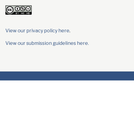
View our privacy policy here
.
View our submission guidelines here.
Latest
News
Woeser
Reading Lists
Book
Reviews
Poetry
Resources
Order “Ocean, As Much
as Rain”
Copyright © 2024 High Peaks Pure Earth.