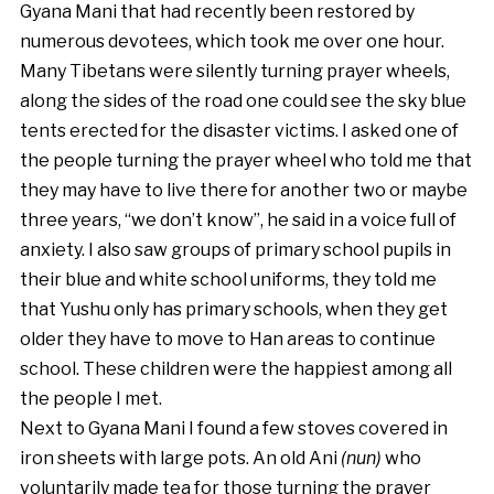
Gyana Mani that had recently been restored by
numerous devotees, which took me over one hour.
Many Tibetans were silently turning prayer wheels,
along the sides of the road one could see the sky blue
tents erected for the disaster victims. I asked one of
the people turning the prayer wheel who told me that
they may have to live there for another two or maybe
three years, “we don’t know”, he said in a voice full of
anxiety. I also saw groups of primary school pupils in
their blue and white school uniforms, they told me
that Yushu only has primary schools, when they get
older they have to move to Han areas to continue
school. These children were the happiest among all
the people I met.
Next to Gyana Mani I found a few stoves covered in
iron sheets with large pots. An old Ani
(nun)
who
voluntarily made tea for those turning the prayer