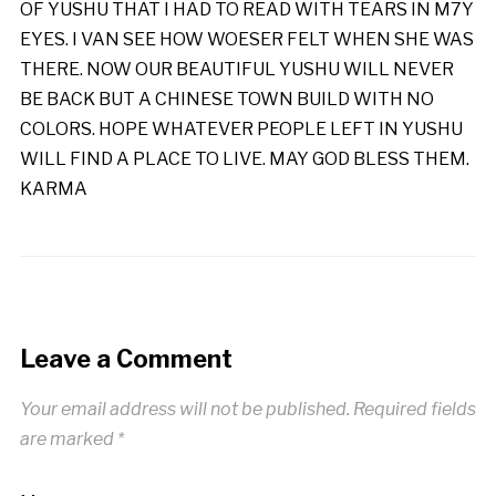
OF YUSHU THAT I HAD TO READ WITH TEARS IN M7Y
EYES. I VAN SEE HOW WOESER FELT WHEN SHE WAS
THERE. NOW OUR BEAUTIFUL YUSHU WILL NEVER
BE BACK BUT A CHINESE TOWN BUILD WITH NO
COLORS. HOPE WHATEVER PEOPLE LEFT IN YUSHU
WILL FIND A PLACE TO LIVE. MAY GOD BLESS THEM.
KARMA
Leave a Comment
Your email address will not be published.
Required fields
are marked
*