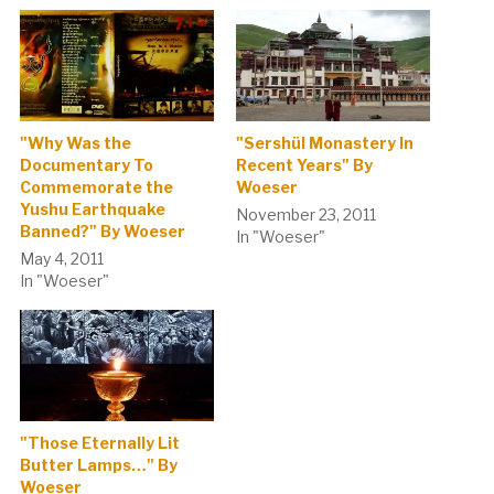
"Why Was the
"Sershül Monastery In
Documentary To
Recent Years" By
Commemorate the
Woeser
Yushu Earthquake
November 23, 2011
Banned?" By Woeser
In "Woeser"
May 4, 2011
In "Woeser"
"Those Eternally Lit
Butter Lamps…" By
Woeser