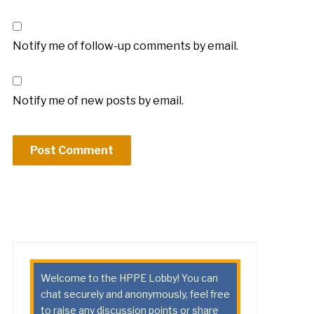
Notify me of follow-up comments by email.
Notify me of new posts by email.
Welcome to the HPPE Lobby! You can
chat securely and anonymously, feel free
to raise any discussion points or share