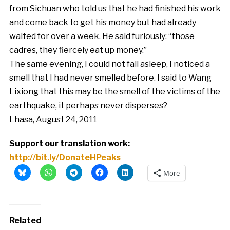
from Sichuan who told us that he had finished his work
and come back to get his money but had already
waited for over a week. He said furiously: “those
cadres, they fiercely eat up money.”
The same evening, I could not fall asleep, I noticed a
smell that I had never smelled before. I said to Wang
Lixiong that this may be the smell of the victims of the
earthquake, it perhaps never disperses?
Lhasa, August 24, 2011
Support our translation work:
http://bit.ly/DonateHPeaks
More
Related