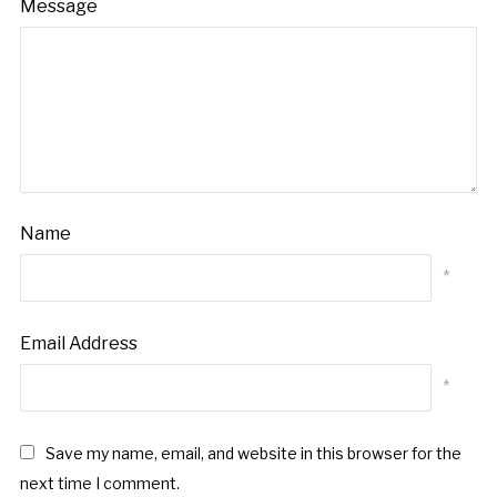
Message
Name
*
Email Address
*
Save my name, email, and website in this browser for the
next time I comment.