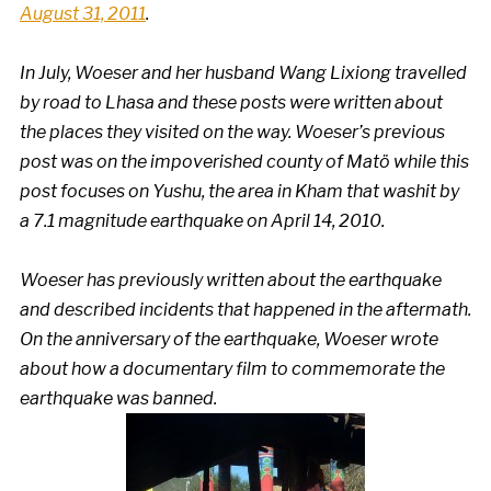
August 31, 2011
.
In July, Woeser and her husband Wang Lixiong travelled
by road to Lhasa and these posts were written about
the places they visited on the way. Woeser’s
previous
post was on the impoverished county of Mat
ö while this
post focuses on Yushu, the area in Kham that was
hit by
a 7.1 magnitude earthquake on April 14, 2010
.
Woeser has
previously written about the earthquake
and
described incidents that happened in the aftermath
.
On the anniversary of the earthquake, Woeser
wrote
about how a documentary film to commemorate the
earthquake was banned
.