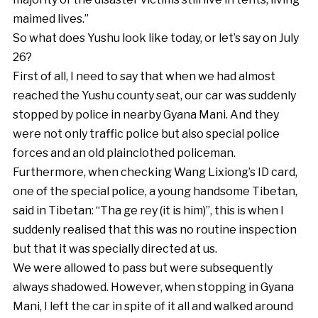
maimed lives.”
So what does Yushu look like today, or let’s say on July
26?
First of all, I need to say that when we had almost
reached the Yushu county seat, our car was suddenly
stopped by police in nearby Gyana Mani. And they
were not only traffic police but also special police
forces and an old plainclothed policeman.
Furthermore, when checking Wang Lixiong’s ID card,
one of the special police, a young handsome Tibetan,
said in Tibetan: “Tha ge rey (it is him)”, this is when I
suddenly realised that this was no routine inspection
but that it was specially directed at us.
We were allowed to pass but were subsequently
always shadowed. However, when stopping in Gyana
Mani, I left the car in spite of it all and walked around