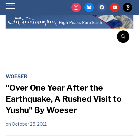
instagram
bluesky
facebook
youtube
threads
WOESER
"Over One Year After the
Earthquake, A Rushed Visit to
Yushu" By Woeser
on
October 25, 2011