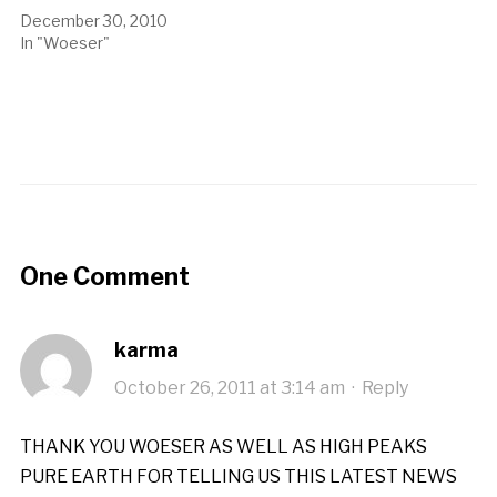
December 30, 2010
In "Woeser"
One Comment
karma
October 26, 2011 at 3:14 am
·
Reply
THANK YOU WOESER AS WELL AS HIGH PEAKS
PURE EARTH FOR TELLING US THIS LATEST NEWS