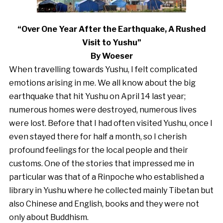
“Over One Year After the Earthquake, A Rushed
Visit to Yushu”
By Woeser
When travelling towards Yushu, I felt complicated
emotions arising in me. We all know about the big
earthquake that hit Yushu on April 14 last year;
numerous homes were destroyed, numerous lives
were lost. Before that I had often visited Yushu, once I
even stayed there for half a month, so I cherish
profound feelings for the local people and their
customs. One of the stories that impressed me in
particular was that of a Rinpoche who established a
library in Yushu where he collected mainly Tibetan but
also Chinese and English, books and they were not
only about Buddhism.