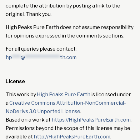
complete the attribution by posting a link to the
original. Thank you.
High Peaks Pure Earth does not assume responsibility
for opinions expressed in the comments sections.
For all queries please contact:
hp
****
@
****************
th.com
License
This work by
High Peaks Pure Earth
is licensed under
a
Creative Commons Attribution-NonCommercial-
NoDerivs 3.0 Unported License
.
Based on a work at
https://HighPeaksPureEarth.com
.
Permissions beyond the scope of this license may be
available at
http://HighPeaksPureEarth.com
.