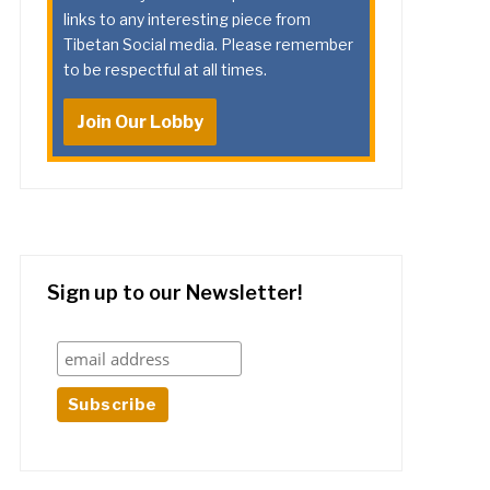
links to any interesting piece from
Tibetan Social media. Please remember
to be respectful at all times.
Join Our Lobby
Sign up to our Newsletter!