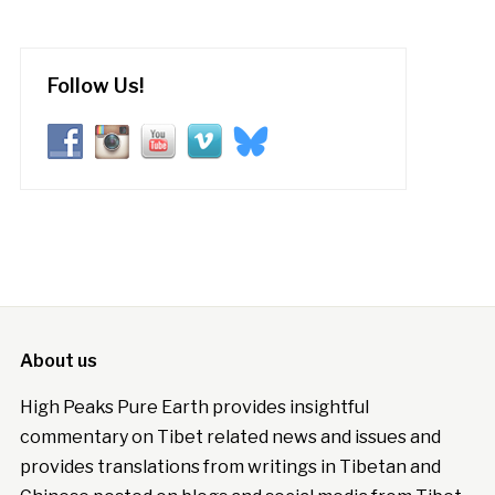
Follow Us!
About us
High Peaks Pure Earth provides insightful
commentary on Tibet related news and issues and
provides translations from writings in Tibetan and