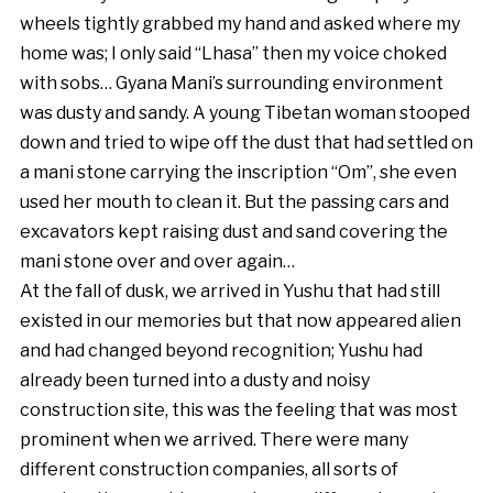
wheels tightly grabbed my hand and asked where my
home was; I only said “Lhasa” then my voice choked
with sobs… Gyana Mani’s surrounding environment
was dusty and sandy. A young Tibetan woman stooped
down and tried to wipe off the dust that had settled on
a mani stone carrying the inscription “Om”, she even
used her mouth to clean it. But the passing cars and
excavators kept raising dust and sand covering the
mani stone over and over again…
At the fall of dusk, we arrived in Yushu that had still
existed in our memories but that now appeared alien
and had changed beyond recognition; Yushu had
already been turned into a dusty and noisy
construction site, this was the feeling that was most
prominent when we arrived. There were many
different construction companies, all sorts of