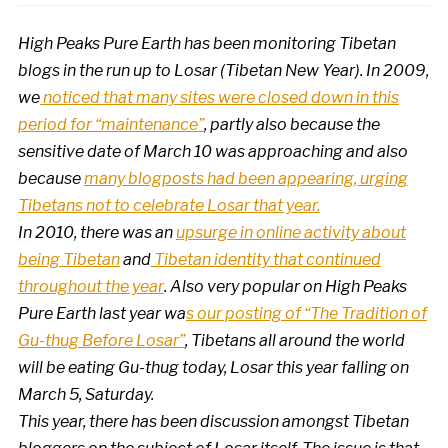
High Peaks Pure Earth has been monitoring Tibetan
blogs in the run up to Losar (Tibetan New Year). In 2009,
we
noticed that many sites were closed down in this
period for “maintenance”
, partly also because the
sensitive date of March 10 was approaching and also
because
many blogposts had been appearing, urging
Tibetans not to celebrate Losar that year.
In 2010, there was an
upsurge in online activity about
being Tibetan
and
Tibetan identity that continued
throughout the year
. Also very popular on High Peaks
Pure Earth last year wa
s our posting of “The Tradition of
Gu-thug Before Losar”
, Tibetans all around the world
will be eating Gu-thug today, Losar this year falling on
March 5, Saturday.
This year, there has been discussion amongst Tibetan