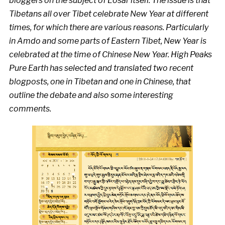
bloggers on the subject of Losar itself. The issue is that
Tibetans all over Tibet celebrate New Year at different
times, for which there are various reasons. Particularly
in Amdo and some parts of Eastern Tibet, New Year is
celebrated at the time of Chinese New Year. High Peaks
Pure Earth has selected and translated two recent
blogposts, one in Tibetan and one in Chinese, that
outline the debate and also some interesting
comments.