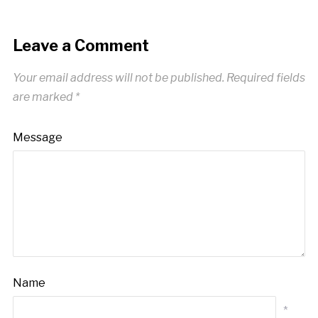
Leave a Comment
Your email address will not be published.
Required fields
are marked
*
Message
Name
*