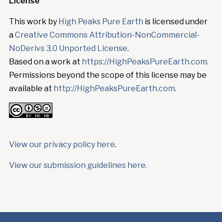
License
This work by
High Peaks Pure Earth
is licensed under
a
Creative Commons Attribution-NonCommercial-
NoDerivs 3.0 Unported License
.
Based on a work at
https://HighPeaksPureEarth.com
.
Permissions beyond the scope of this license may be
available at
http://HighPeaksPureEarth.com
.
View our privacy policy here
.
View our submission guidelines here.