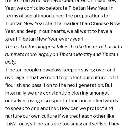
It’s not that after we have celebrated Chinese New
Year, we don’t also celebrate Tibetan New Year. In
terms of social importance, the preparations for
Tibetan New Year start far earlier than Chinese New
Year, and deep in our hearts, we all want to have a
great Tibetan New Year, every year!
The rest of the blogpost takes the the theme of Losar to
ruminate more largely on Tibetan identity and Tibetan
unity:
Tibetan people nowadays keep on saying over and
over again that we need to protect our culture, let it
flourish and pass it on to the next generation. But
internally, we are constantly bickering amongst
ourselves, using disrespectful and undignified words
to speak to one another. How can we protect and
nurture our own culture if we treat each other like
this? Today’s Tibetans are too smug and selfish. They