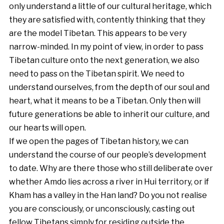
only understand a little of our cultural heritage, which
they are satisfied with, contently thinking that they
are the model Tibetan. This appears to be very
narrow-minded. In my point of view, in order to pass
Tibetan culture onto the next generation, we also
need to pass on the Tibetan spirit. We need to
understand ourselves, from the depth of our soul and
heart, what it means to be a Tibetan. Only then will
future generations be able to inherit our culture, and
our hearts will open.
If we open the pages of Tibetan history, we can
understand the course of our people’s development
to date. Why are there those who still deliberate over
whether Amdo lies across a river in Hui territory, or if
Kham has a valley in the Han land? Do you not realise
you are consciously, or unconsciously, casting out
fellow Tibetans simply for residing outside the