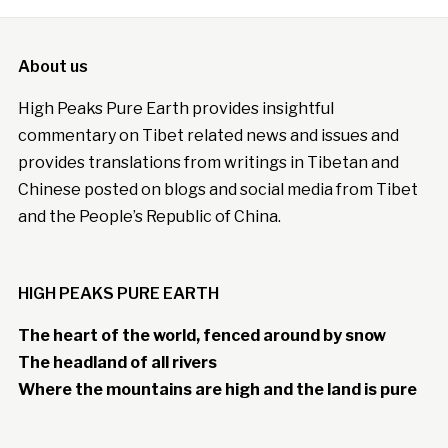
About us
High Peaks Pure Earth provides insightful
commentary on Tibet related news and issues and
provides translations from writings in Tibetan and
Chinese posted on blogs and social media from Tibet
and the People’s Republic of China.
HIGH PEAKS PURE EARTH
The heart of the world, fenced around by snow
The headland of all rivers
Where the mountains are high and the land is pure