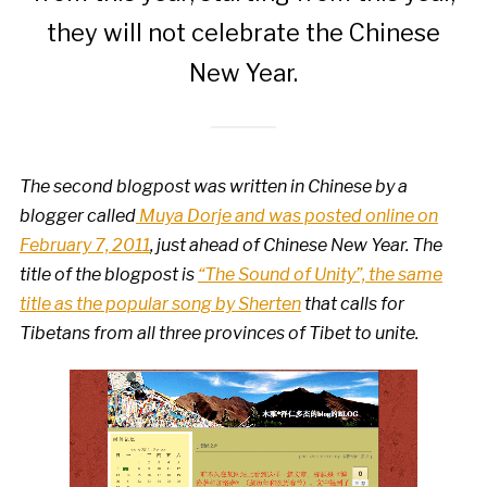
they will not celebrate the Chinese
New Year.
The second blogpost was written in Chinese by a
blogger called
Muya Dorje and was posted online on
February 7, 2011
, just ahead of Chinese New Year. The
title of the blogpost is
“The Sound of Unity”, the same
title as the popular song by Sherten
that calls for
Tibetans from all three provinces of Tibet to unite.