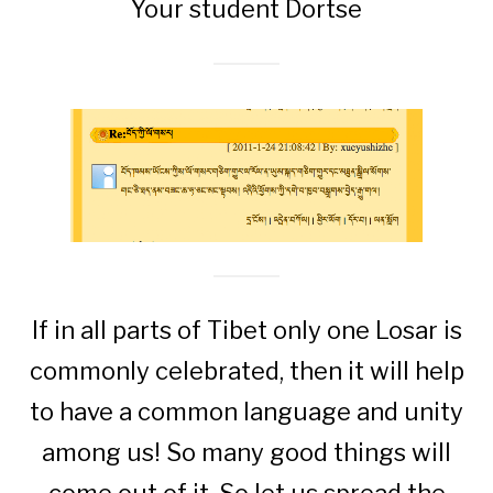
Your student Dortse
If in all parts of Tibet only one Losar is
commonly celebrated, then it will help
to have a common language and unity
among us! So many good things will