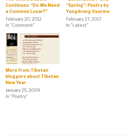
Continues: “Do We Need
"Spring": Poetry by
a Common Losar?”
Yungdrung Gyurme
February 20, 2012
February 27, 2017
In "Comment"
In "Latest"
More from Tibetan
bloggers about Tibetan
New Year
January 25, 2009
In "Poetry"