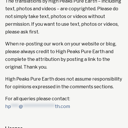
The translations by High Peaks Pure Earth – including
text, photos and videos – are copyrighted. Please do
not simply take text, photos or videos without
permission. If you want to use text, photos or videos,
please ask first.
When re-posting our work on your website or blog,
please always credit to High Peaks Pure Earth and
complete the attribution by posting a link to the
original. Thank you.
High Peaks Pure Earth does not assume responsibility
for opinions expressed in the comments sections.
For all queries please contact:
hp
****
@
****************
th.com