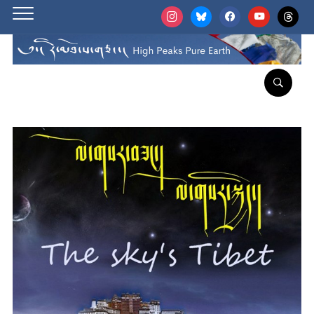
instagram
bluesky
facebook
youtube
threads