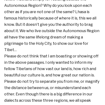
Autonomous Region? Why do you look upon each
other as if you are not one of the same? Lhasa is
famous historically because of where it is, this we all
know. But it doesn’t give you the authority to brag
about it. We who live outside the Autonomous Region
all have the same lifelong dream of making a
pilgrimage to the Holy City, to show our love for
Tibet…
Please do not think that I am boasting or showing off
in the above passages. I only wanted to inform my
fellow Tibetans of how vast our land is, how rich and
beautiful our culture is, and how great our nation is.
Please do not try to separate you from me, or magnify
the distance between us, or misunderstand each
other. Even though there is a big difference in our
dialects across these three regions, we all speak