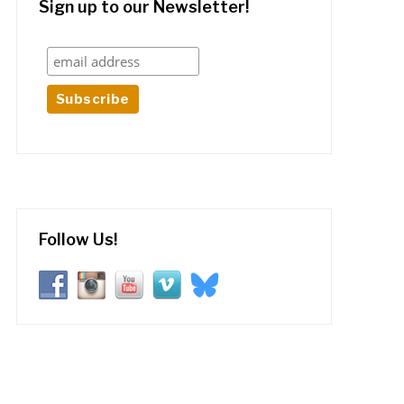
Sign up to our Newsletter!
Follow Us!