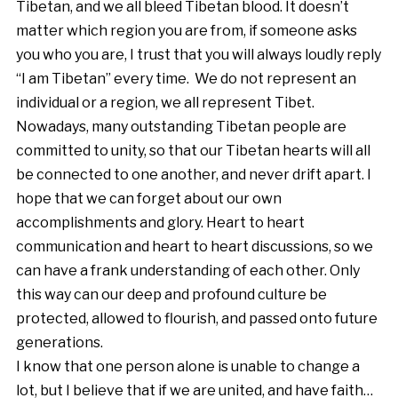
Tibetan, and we all bleed Tibetan blood. It doesn’t
matter which region you are from, if someone asks
you who you are, I trust that you will always loudly reply
“I am Tibetan” every time. We do not represent an
individual or a region, we all represent Tibet.
Nowadays, many outstanding Tibetan people are
committed to unity, so that our Tibetan hearts will all
be connected to one another, and never drift apart. I
hope that we can forget about our own
accomplishments and glory. Heart to heart
communication and heart to heart discussions, so we
can have a frank understanding of each other. Only
this way can our deep and profound culture be
protected, allowed to flourish, and passed onto future
generations.
I know that one person alone is unable to change a
lot, but I believe that if we are united, and have faith…