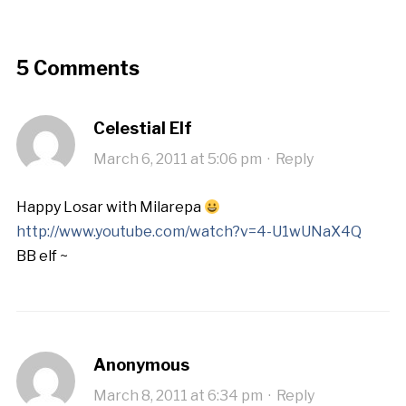
5 Comments
Celestial Elf
March 6, 2011 at 5:06 pm
·
Reply
Happy Losar with Milarepa
http://www.youtube.com/watch?v=4-U1wUNaX4Q
BB elf ~
Anonymous
March 8, 2011 at 6:34 pm
·
Reply