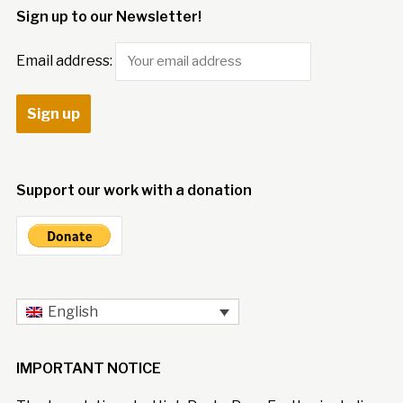
Sign up to our Newsletter!
Email address:
Support our work with a donation
English
IMPORTANT NOTICE