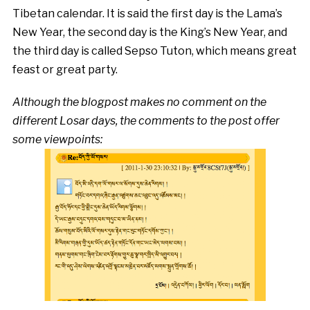
Tibetan calendar. It is said the first day is the Lama’s
New Year, the second day is the King’s New Year, and
the third day is called Sepso Tuton, which means great
feast or great party.
Although the blogpost makes no comment on the
different Losar days, the comments to the post offer
some viewpoints: