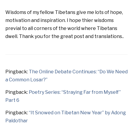
Wisdoms of my fellow Tibetans give me lots of hope,
motivation and inspiration. I hope thier wisdoms
previal to all corners of the world where Tibetans
dwell. Thank you for the great post and translations..
Pingback:
The Online Debate Continues: “Do We Need
a Common Losar?”
Pingback:
Poetry Series: “Straying Far from Myself”
Part 6
Pingback:
“It Snowed on Tibetan New Year” by Adong
Paldothar