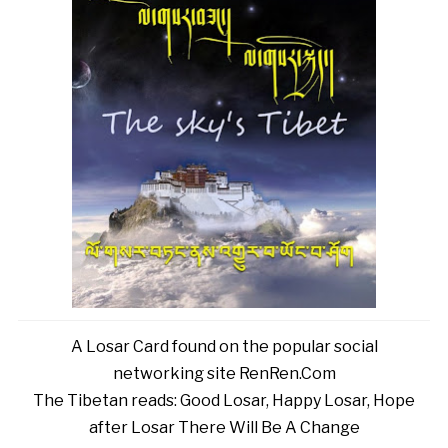
A Losar Card found on the popular social
networking site RenRen.Com
The Tibetan reads: Good Losar, Happy Losar, Hope
after Losar There Will Be A Change