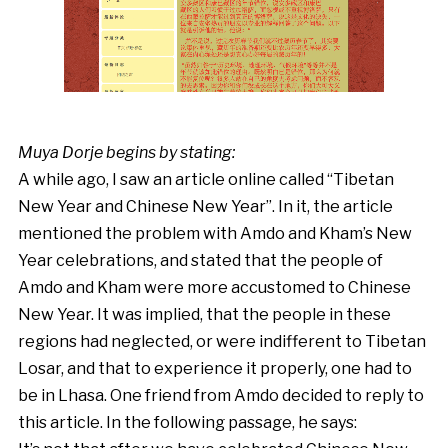
Muya Dorje begins by stating:
A while ago, I saw an article online called “Tibetan
New Year and Chinese New Year”. In it, the article
mentioned the problem with Amdo and Kham’s New
Year celebrations, and stated that the people of
Amdo and Kham were more accustomed to Chinese
New Year. It was implied, that the people in these
regions had neglected, or were indifferent to Tibetan
Losar, and that to experience it properly, one had to
be in Lhasa. One friend from Amdo decided to reply to
this article. In the following passage, he says: