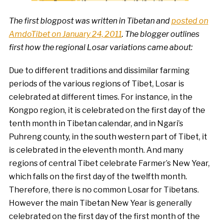
The first blogpost was written in Tibetan and
posted on
AmdoTibet on January 24, 2011
. The blogger outlines
first how the regional Losar variations came about:
Due to different traditions and dissimilar farming
periods of the various regions of Tibet, Losar is
celebrated at different times. For instance, in the
Kongpo region, it is celebrated on the first day of the
tenth month in Tibetan calendar, and in Ngari’s
Puhreng county, in the south western part of Tibet, it
is celebrated in the eleventh month. And many
regions of central Tibet celebrate Farmer’s New Year,
which falls on the first day of the twelfth month.
Therefore, there is no common Losar for Tibetans.
However the main Tibetan New Year is generally
celebrated on the first day of the first month of the