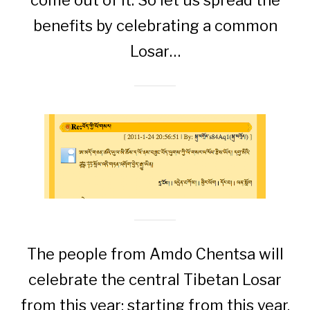
come out of it. So let us spread the
benefits by celebrating a common
Losar…
The people from Amdo Chentsa will
celebrate the central Tibetan Losar
from this year; starting from this year,