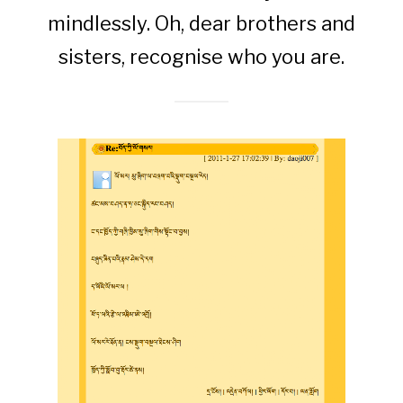
mindlessly. Oh, dear brothers and
sisters, recognise who you are.