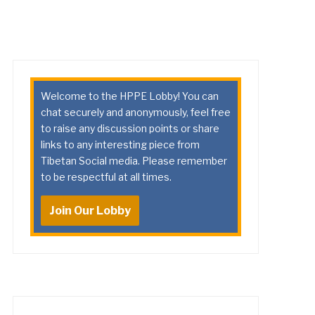
Welcome to the HPPE Lobby! You can
chat securely and anonymously, feel free
to raise any discussion points or share
links to any interesting piece from
Tibetan Social media. Please remember
to be respectful at all times.
Join Our Lobby