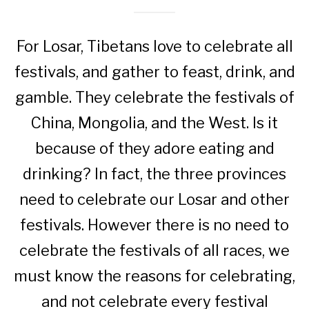
For Losar, Tibetans love to celebrate all
festivals, and gather to feast, drink, and
gamble. They celebrate the festivals of
China, Mongolia, and the West. Is it
because of they adore eating and
drinking? In fact, the three provinces
need to celebrate our Losar and other
festivals. However there is no need to
celebrate the festivals of all races, we
must know the reasons for celebrating,
and not celebrate every festival