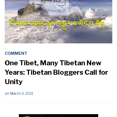
COMMENT
One Tibet, Many Tibetan New
Years: Tibetan Bloggers Call for
Unity
on
March 3, 2011