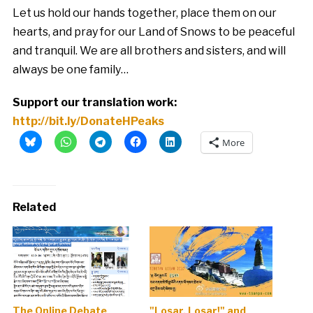
Let us hold our hands together, place them on our
hearts, and pray for our Land of Snows to be peaceful
and tranquil. We are all brothers and sisters, and will
always be one family…
Support our translation work:
http://bit.ly/DonateHPeaks
More
Related
The Online Debate
"Losar, Losar!" and