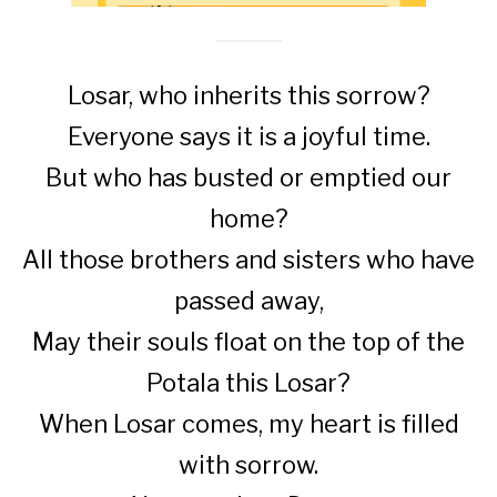
Losar, who inherits this sorrow?
Everyone says it is a joyful time.
But who has busted or emptied our
home?
All those brothers and sisters who have
passed away,
May their souls float on the top of the
Potala this Losar?
When Losar comes, my heart is filled
with sorrow.