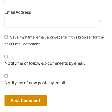
Email Address
*
Save my name, email, and website in this browser for the
next time I comment.
Notify me of follow-up comments by email.
Notify me of new posts by email.