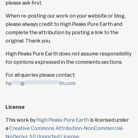
please ask first.
When re-posting our work on your website or blog,
please always credit to High Peaks Pure Earth and
complete the attribution by posting a link to the
original. Thank you.
High Peaks Pure Earth does not assume responsibility
for opinions expressed in the comments sections.
For all queries please contact:
hp
****
@
****************
th.com
License
This work by
High Peaks Pure Earth
is licensed under
a
Creative Commons Attribution-NonCommercial-
NoDerivs 3.0 Unported License
.