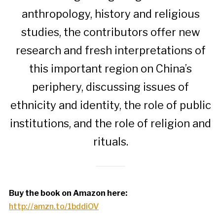
anthropology, history and religious
studies, the contributors offer new
research and fresh interpretations of
this important region on China’s
periphery, discussing issues of
ethnicity and identity, the role of public
institutions, and the role of religion and
rituals.
Buy the book on Amazon here:
http://amzn.to/1bddiOV