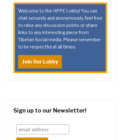
Welcome to the HPPE Lobby! You can
chat securely and anonymously, feel free
to raise any discussion points or share
links to any interesting piece from
Tibetan Social media. Please remember
to be respectful at all times.
Join Our Lobby
Sign up to our Newsletter!