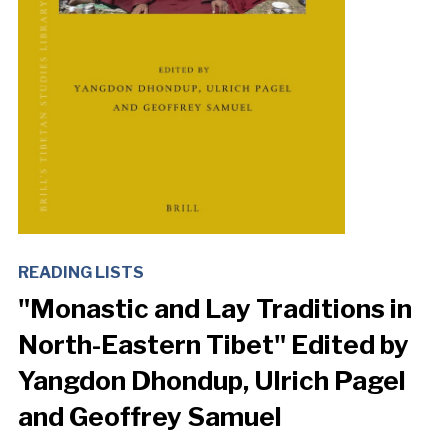
READING LISTS
"Monastic and Lay Traditions in
North-Eastern Tibet" Edited by
Yangdon Dhondup, Ulrich Pagel
and Geoffrey Samuel