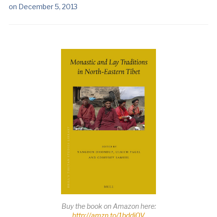
on
December 5, 2013
Buy the book on Amazon here:
http://amzn.to/1bddiOV