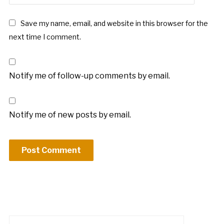
Save my name, email, and website in this browser for the
next time I comment.
Notify me of follow-up comments by email.
Notify me of new posts by email.