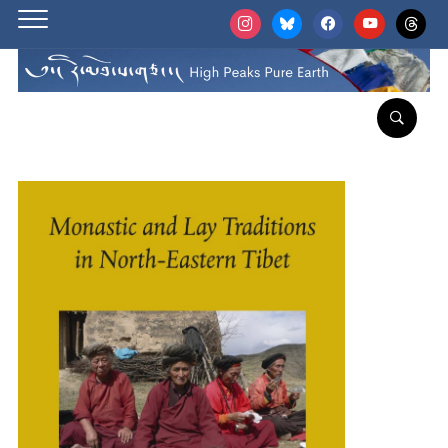
instagram
bluesky
facebook
youtube
threads