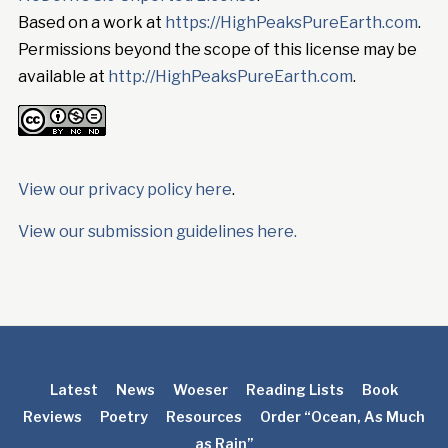
Based on a work at
https://HighPeaksPureEarth.com
.
Permissions beyond the scope of this license may be
available at
http://HighPeaksPureEarth.com
.
View our privacy policy here
.
View our submission guidelines here.
Latest
News
Woeser
Reading Lists
Book
Reviews
Poetry
Resources
Order “Ocean, As Much
as Rain”