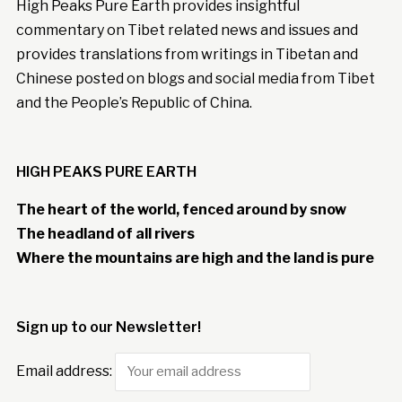
High Peaks Pure Earth provides insightful
commentary on Tibet related news and issues and
provides translations from writings in Tibetan and
Chinese posted on blogs and social media from Tibet
and the People’s Republic of China.
HIGH PEAKS PURE EARTH
The heart of the world, fenced around by snow
The headland of all rivers
Where the mountains are high and the land is pure
Sign up to our Newsletter!
Email address: