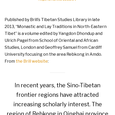
Published by Brill’s Tibetan Studies Library in late
2013, “Monastic and Lay Traditions in North-Eastern
Tibet” is a volume edited by Yangdon Dhondup and
Ulrich Pagel from School of Oriental and African
Studies, London and Geoffrey Samuel from Cardiff
University focusing on the area Rebkong in Amdo.
From
the Brill website
:
In recent years, the Sino-Tibetan
frontier regions have attracted
increasing scholarly interest. The
region of Rebkong in Qinghai province