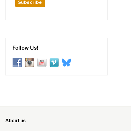
Follow Us!
About us