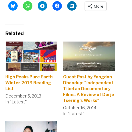
More
Related
High Peaks Pure Earth
Guest Post by Yangdon
Winter 2013 Reading
Dhondup: "Independent
List
Tibetan Documentary
Films: A Review of Dorje
December 5, 2013
Tsering’s Works"
In "Latest"
October 16, 2014
In "Latest"