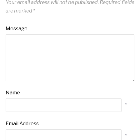
Your email address will not be published.
Required fields
are marked
*
Message
Name
*
Email Address
*