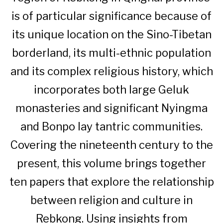
is of particular significance because of
its unique location on the Sino-Tibetan
borderland, its multi-ethnic population
and its complex religious history, which
incorporates both large Geluk
monasteries and significant Nyingma
and Bonpo lay tantric communities.
Covering the nineteenth century to the
present, this volume brings together
ten papers that explore the relationship
between religion and culture in
Rebkong. Using insights from