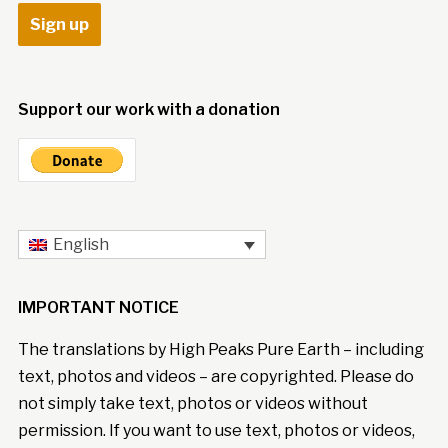
Support our work with a donation
English
IMPORTANT NOTICE
The translations by High Peaks Pure Earth – including
text, photos and videos – are copyrighted. Please do
not simply take text, photos or videos without
permission. If you want to use text, photos or videos,