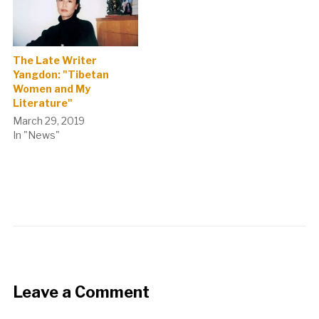
The Late Writer
Yangdon: "Tibetan
Women and My
Literature"
March 29, 2019
In "News"
Leave a Comment