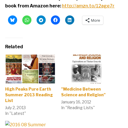
book from Amazon here:
http://amzn.to/12age7r
More
Related
High Peaks Pure Earth
"Medicine Between
Summer 2013 Reading
Science and Religion"
List
January 16, 2012
July 2, 2013
In "Reading Lists"
In "Latest"