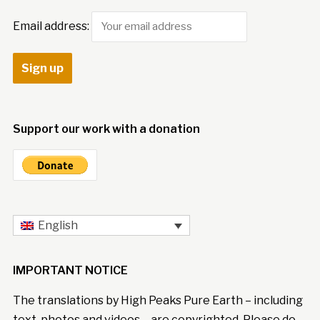
Email address:
Support our work with a donation
English
IMPORTANT NOTICE
The translations by High Peaks Pure Earth – including
text, photos and videos – are copyrighted. Please do