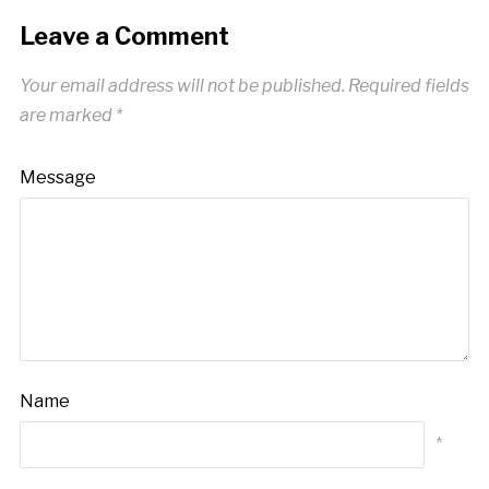
Leave a Comment
Your email address will not be published.
Required fields
are marked
*
Message
Name
*