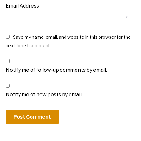
Email Address
*
Save my name, email, and website in this browser for the
next time I comment.
Notify me of follow-up comments by email.
Notify me of new posts by email.