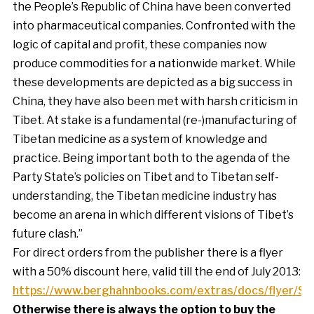
the People’s Republic of China have been converted
into pharmaceutical companies. Confronted with the
logic of capital and profit, these companies now
produce commodities for a nationwide market. While
these developments are depicted as a big success in
China, they have also been met with harsh criticism in
Tibet. At stake is a fundamental (re-)manufacturing of
Tibetan medicine as a system of knowledge and
practice. Being important both to the agenda of the
Party State’s policies on Tibet and to Tibetan self-
understanding, the Tibetan medicine industry has
become an arena in which different visions of Tibet’s
future clash.”
For direct orders from the publisher there is a flyer
with a 50% discount here, valid till the end of July 2013:
https://www.berghahnbooks.com/extras/docs/flyer/
Otherwise there is always the option to buy the