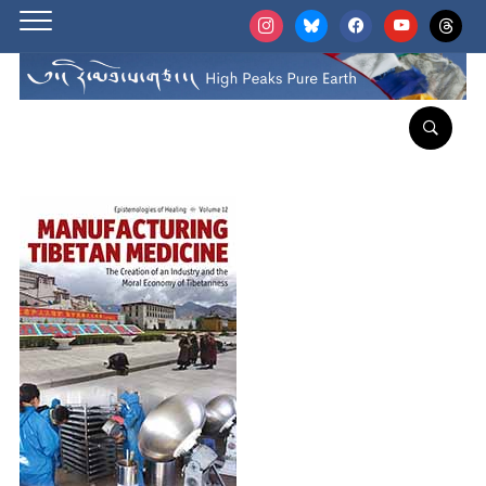
instagram
bluesky
facebook
youtube
threads