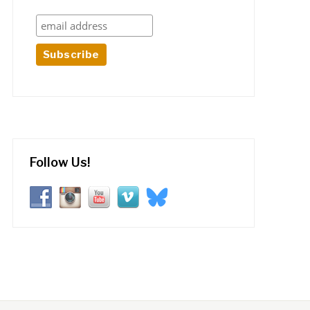
Follow Us!