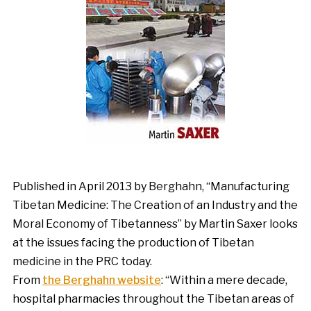
Published in April 2013 by Berghahn, “Manufacturing
Tibetan Medicine: The Creation of an Industry and the
Moral Economy of Tibetanness” by Martin Saxer looks
at the issues facing the production of Tibetan
medicine in the PRC today.
From
the Berghahn website
: “Within a mere decade,
hospital pharmacies throughout the Tibetan areas of