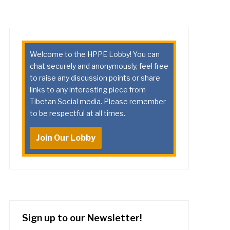
Welcome to the HPPE Lobby! You can
chat securely and anonymously, feel free
to raise any discussion points or share
links to any interesting piece from
Tibetan Social media. Please remember
to be respectful at all times.
Join Our Lobby
Sign up to our Newsletter!