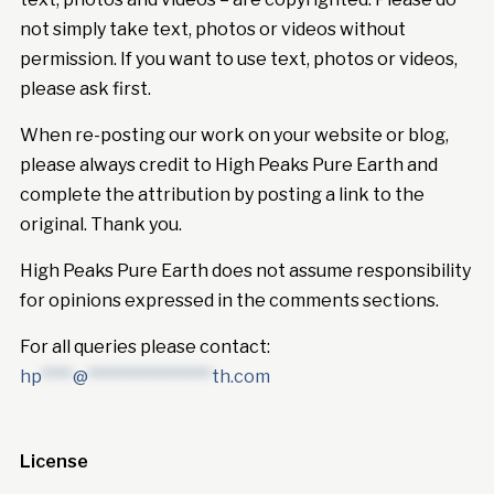
not simply take text, photos or videos without
permission. If you want to use text, photos or videos,
please ask first.
When re-posting our work on your website or blog,
please always credit to High Peaks Pure Earth and
complete the attribution by posting a link to the
original. Thank you.
High Peaks Pure Earth does not assume responsibility
for opinions expressed in the comments sections.
For all queries please contact:
hp
****
@
****************
th.com
License