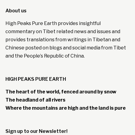
About us
High Peaks Pure Earth provides insightful
commentary on Tibet related news and issues and
provides translations from writings in Tibetan and
Chinese posted on blogs and social media from Tibet
and the People’s Republic of China.
HIGH PEAKS PURE EARTH
The heart of the world, fenced around by snow
The headland of all rivers
Where the mountains are high and the land is pure
Sign up to our Newsletter!