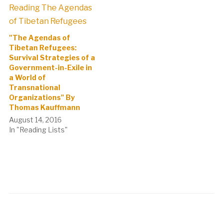
"The Agendas of
Tibetan Refugees:
Survival Strategies of a
Government-in-Exile in
a World of
Transnational
Organizations" By
Thomas Kauffmann
August 14, 2016
In "Reading Lists"