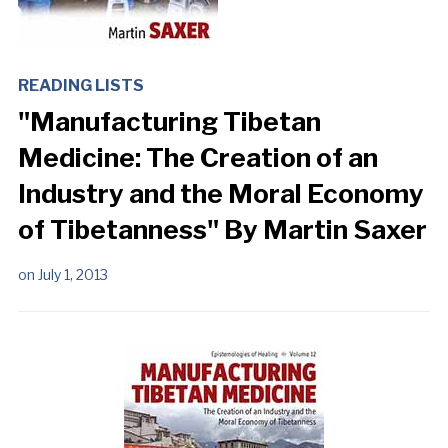
READING LISTS
"Manufacturing Tibetan
Medicine: The Creation of an
Industry and the Moral Economy
of Tibetanness" By Martin Saxer
on
July 1, 2013