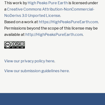
This work by
High Peaks Pure Earth
is licensed under
a
Creative Commons Attribution-NonCommercial-
NoDerivs 3.0 Unported License
.
Based on a work at
https://HighPeaksPureEarth.com
.
Permissions beyond the scope of this license may be
available at
http://HighPeaksPureEarth.com
.
View our privacy policy here
.
View our submission guidelines here.