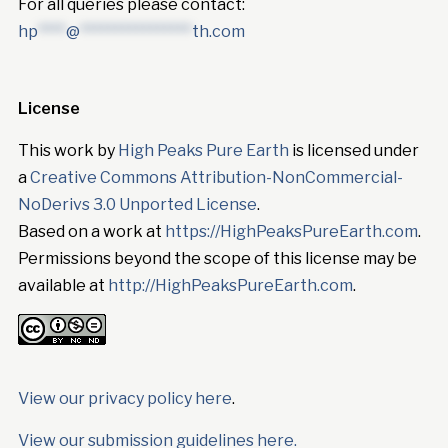
For all queries please contact:
hp
****
@
****************
th.com
License
This work by
High Peaks Pure Earth
is licensed under
a
Creative Commons Attribution-NonCommercial-
NoDerivs 3.0 Unported License
.
Based on a work at
https://HighPeaksPureEarth.com
.
Permissions beyond the scope of this license may be
available at
http://HighPeaksPureEarth.com
.
View our privacy policy here
.
View our submission guidelines here.