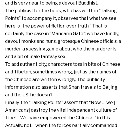
and is very near to being a devout Buddhist.
The publicist for the book, who has written “Talking
Points” to accompany it, observes that what we see
here is “the power of fiction over truth.” That is
certainly the case in “Mandarin Gate”: we have kindly,
devout monks and nuns, grotesque Chinese officials, a
murder, a guessing game about who the murderer is,
and a bit of male fantasy sex.
To add authenticity, characters toss in bits of Chinese
and Tibetan, sometimes wrong, just as the names of
the Chinese are written wrongly. The publicity
information also asserts that Shan travels to Beijing
and the US; he doesn’t.
Finally, the “Talking Points” assert that “Now, … we [
Americans] destroy the vital independent culture of
Tibet…We have empowered the Chinese..’ in this.
Actually, not… when the forces partially commanded