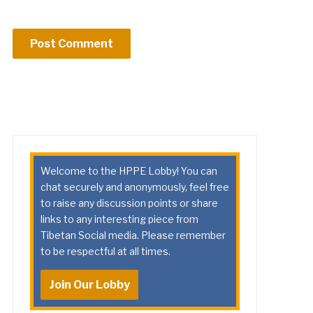
Welcome to the HPPE Lobby! You can
chat securely and anonymously, feel free
to raise any discussion points or share
links to any interesting piece from
Tibetan Social media. Please remember
to be respectful at all times.
Join Our Lobby