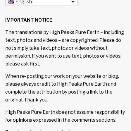
English
IMPORTANT NOTICE
The translations by High Peaks Pure Earth – including
text, photos and videos – are copyrighted. Please do
not simply take text, photos or videos without
permission. If you want to use text, photos or videos,
please ask first.
When re-posting our work on your website or blog,
please always credit to High Peaks Pure Earth and
complete the attribution by posting a link to the
original. Thank you.
High Peaks Pure Earth does not assume responsibility
for opinions expressed in the comments sections.