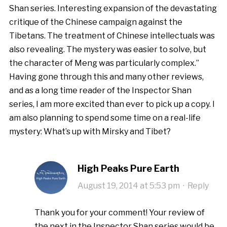
Shan series. Interesting expansion of the devastating
critique of the Chinese campaign against the
Tibetans. The treatment of Chinese intellectuals was
also revealing. The mystery was easier to solve, but
the character of Meng was particularly complex.”
Having gone through this and many other reviews,
and as a long time reader of the Inspector Shan
series, I am more excited than ever to pick up a copy. I
am also planning to spend some time on a real-life
mystery: What’s up with Mirsky and Tibet?
High Peaks Pure Earth
August 19, 2014 at 5:53 pm
·
Reply
Thank you for your comment! Your review of
the next in the Inspector Shan series would be