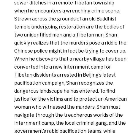
sewer ditches in a remote Tibetan township
when he encounters a wrenching crime scene.
Strewn across the grounds of an old Buddhist
temple undergoing restoration are the bodies of
two unidentified men and a Tibetan nun. Shan
quickly realizes that the murders pose a riddle the
Chinese police might in fact be trying to cover up.
When he discovers that a nearby village has been
converted into a new internment camp for
Tibetan dissidents arrested in Beijing’s latest
pacification campaign, Shan recognizes the
dangerous landscape he has entered. To find
justice for the victims and to protect an American
woman who witnessed the murders, Shan must
navigate through the treacherous worlds of the
internment camp, the local criminal gang, and the
government’s rabid pacification teams, while