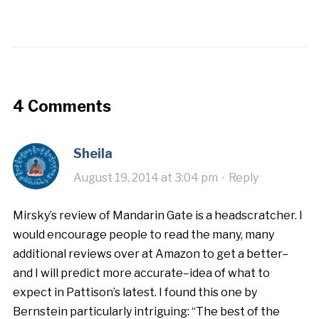
4 Comments
Sheila
August 19, 2014 at 3:04 pm
·
Reply
Mirsky’s review of Mandarin Gate is a headscratcher. I
would encourage people to read the many, many
additional reviews over at Amazon to get a better–
and I will predict more accurate–idea of what to
expect in Pattison’s latest. I found this one by
Bernstein particularly intriguing: “The best of the