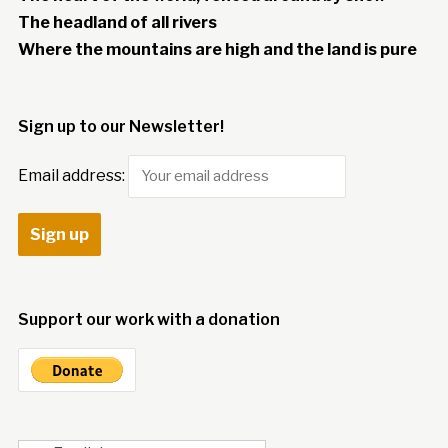
The headland of all rivers
Where the mountains are high and the land is pure
Sign up to our Newsletter!
Email address:
Support our work with a donation