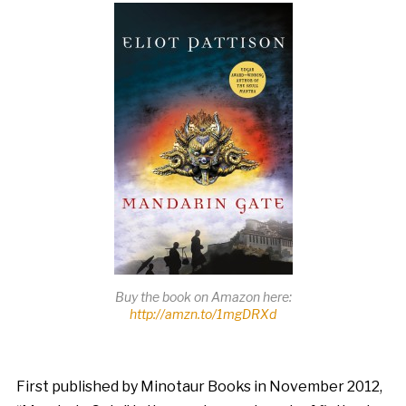
Buy the book on Amazon here:
http://amzn.to/1mgDRXd
First published by Minotaur Books in November 2012,