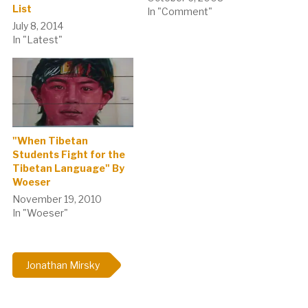
List
Here are some pictures of
In "Comment"
banners hanging on the
July 8, 2014
school gates of Lhasa.1) I
In "Latest"
am a child of China, I like to
speak Mandarin2)
Establish the
Consciousness of
Standard…
"When Tibetan
Students Fight for the
Tibetan Language" By
Woeser
November 19, 2010
In "Woeser"
Jonathan Mirsky