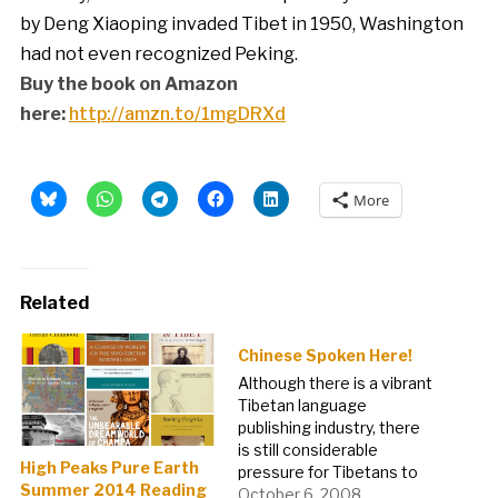
by Deng Xiaoping invaded Tibet in 1950, Washington
had not even recognized Peking.
Buy the book on Amazon
here:
http://amzn.to/1mgDRXd
More
Related
Chinese Spoken Here!
Although there is a vibrant
Tibetan language
publishing industry, there
is still considerable
High Peaks Pure Earth
pressure for Tibetans to
Summer 2014 Reading
learn and speak Chinese.
October 6, 2008