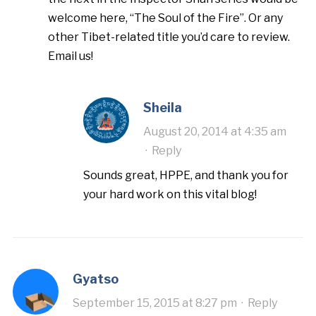
welcome here, “The Soul of the Fire”. Or any
other Tibet-related title you’d care to review.
Email us!
Sheila
August 20, 2014 at 4:35 am
·
Reply
Sounds great, HPPE, and thank you for
your hard work on this vital blog!
Gyatso
September 15, 2015 at 8:27 pm
·
Reply