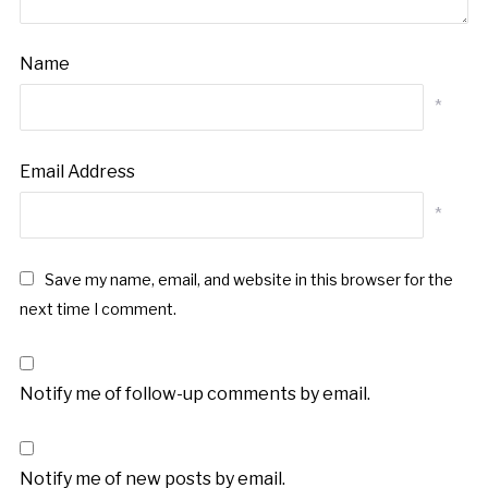
Name
*
Email Address
*
Save my name, email, and website in this browser for the
next time I comment.
Notify me of follow-up comments by email.
Notify me of new posts by email.