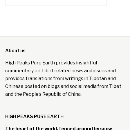
About us
High Peaks Pure Earth provides insightful
commentary on Tibet related news and issues and
provides translations from writings in Tibetan and
Chinese posted on blogs and social media from Tibet
and the People’s Republic of China.
HIGH PEAKS PURE EARTH
The heart of the world, fenced around by snow