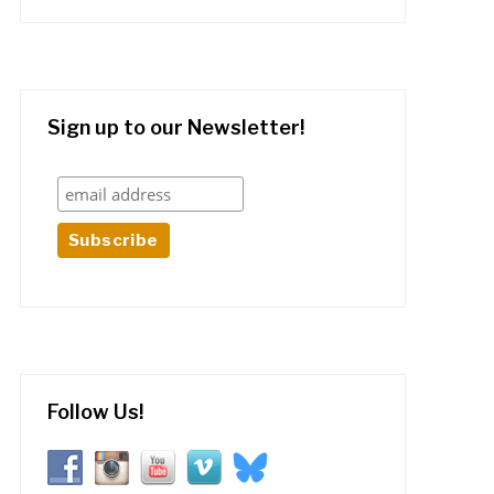
Sign up to our Newsletter!
Follow Us!