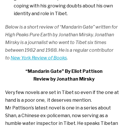
coping with his growing doubts about his own
identity and role in Tibet.
Below is a short review of “Mandarin Gate” written for
High Peaks Pure Earth by Jonathan Mirsky. Jonathan
Mirsky is a journalist who went to Tibet six times
between 1982 and 1988. He is a regular contributor
to
New York Review of Books
.
“Mandarin Gate” By Eliot Pattison
Review by Jonathan Mirsky
Very few novels are set in Tibet so even if the one at
hand is a poor one, it deserves mention.
Mr Pattison’s latest novel is one in a series about
Shan, a Chinese ex-policeman, now serving as a
humble water inspector in Tibet. He speaks Tibetan