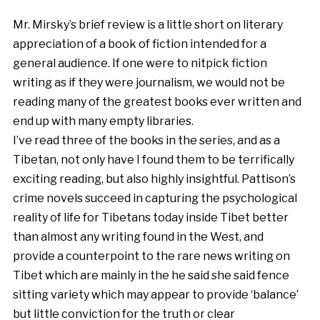
Mr. Mirsky’s brief review is a little short on literary
appreciation of a book of fiction intended for a
general audience. If one were to nitpick fiction
writing as if they were journalism, we would not be
reading many of the greatest books ever written and
end up with many empty libraries.
I’ve read three of the books in the series, and as a
Tibetan, not only have I found them to be terrifically
exciting reading, but also highly insightful. Pattison’s
crime novels succeed in capturing the psychological
reality of life for Tibetans today inside Tibet better
than almost any writing found in the West, and
provide a counterpoint to the rare news writing on
Tibet which are mainly in the he said she said fence
sitting variety which may appear to provide ‘balance’
but little conviction for the truth or clear