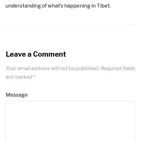
understanding of what’s happening in Tibet.
Leave a Comment
Your email address will not be published.
Required fields
are marked
*
Message