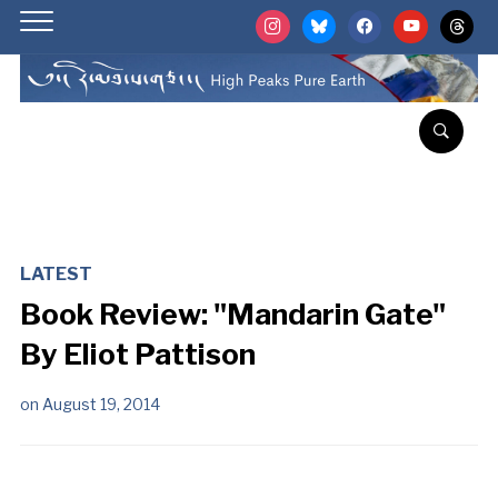
instagram
bluesky
facebook
youtube
threads
LATEST
Book Review: "Mandarin Gate"
By Eliot Pattison
on
August 19, 2014