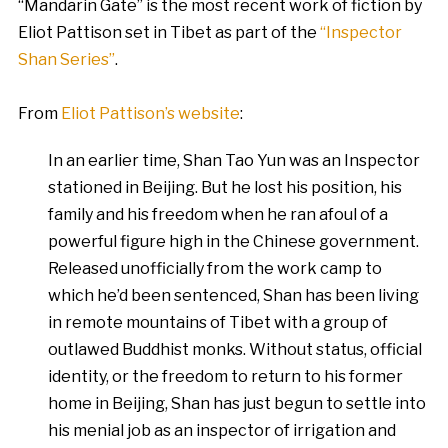
“Mandarin Gate” is the most recent work of fiction by
Eliot Pattison set in Tibet as part of the
“Inspector
Shan Series”
.
From
Eliot Pattison’s website
:
In an earlier time, Shan Tao Yun was an Inspector
stationed in Beijing. But he lost his position, his
family and his freedom when he ran afoul of a
powerful figure high in the Chinese government.
Released unofficially from the work camp to
which he’d been sentenced, Shan has been living
in remote mountains of Tibet with a group of
outlawed Buddhist monks. Without status, official
identity, or the freedom to return to his former
home in Beijing, Shan has just begun to settle into
his menial job as an inspector of irrigation and