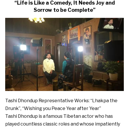
“Life is Like a Comedy, It Needs Joy and
Sorrow to be Complete”
Tashi Dhondup Representative Works: “Lhakpa the
Drunk”, “Wishing you Peace Year after Year”
Tashi Dhondup is a famous Tibetan actor who has
played countless classic roles and whose impatiently