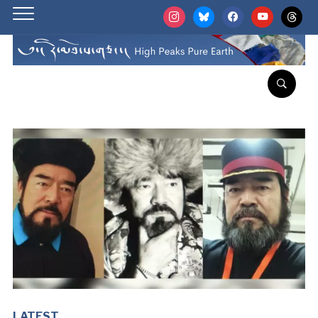
instagram
bluesky
facebook
youtube
threads
LATEST