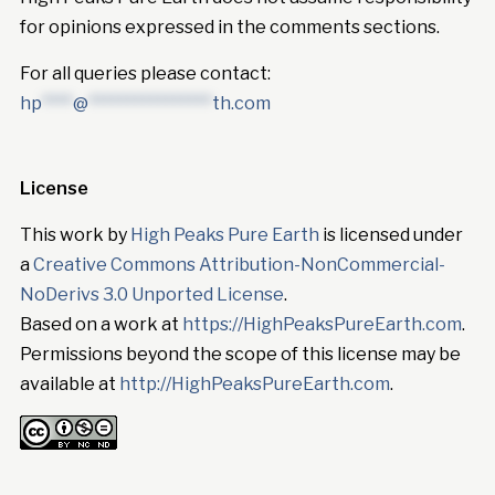
for opinions expressed in the comments sections.
For all queries please contact:
hp
****
@
****************
th.com
License
This work by
High Peaks Pure Earth
is licensed under
a
Creative Commons Attribution-NonCommercial-
NoDerivs 3.0 Unported License
.
Based on a work at
https://HighPeaksPureEarth.com
.
Permissions beyond the scope of this license may be
available at
http://HighPeaksPureEarth.com
.