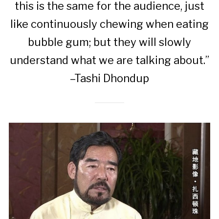
this is the same for the audience, just
like continuously chewing when eating
bubble gum; but they will slowly
understand what we are talking about.”
–Tashi Dhondup