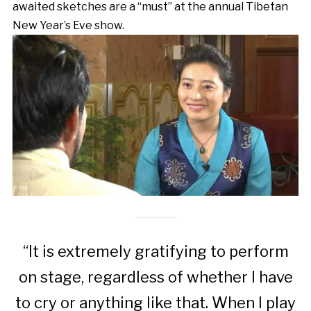
awaited sketches are a “must” at the annual Tibetan
New Year’s Eve show.
“It is extremely gratifying to perform
on stage, regardless of whether I have
to cry or anything like that. When I play