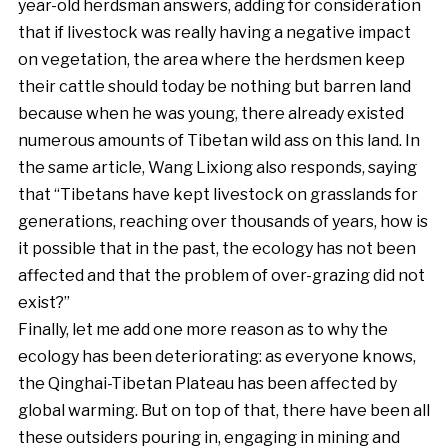
year-old herdsman answers, adding for consideration
that if livestock was really having a negative impact
on vegetation, the area where the herdsmen keep
their cattle should today be nothing but barren land
because when he was young, there already existed
numerous amounts of Tibetan wild ass on this land. In
the same article, Wang Lixiong also responds, saying
that “Tibetans have kept livestock on grasslands for
generations, reaching over thousands of years, how is
it possible that in the past, the ecology has not been
affected and that the problem of over-grazing did not
exist?”
Finally, let me add one more reason as to why the
ecology has been deteriorating: as everyone knows,
the Qinghai-Tibetan Plateau has been affected by
global warming. But on top of that, there have been all
these outsiders pouring in, engaging in mining and