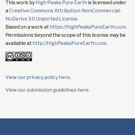
This work by
High Peaks Pure Earth
is licensed under
a
Creative Commons Attribution-NonCommercial-
NoDerivs 3.0 Unported License
.
Based on a work at
https://HighPeaksPureEarth.com
.
Permissions beyond the scope of this license may be
available at
http://HighPeaksPureEarth.com
.
View our privacy policy here
.
View our submission guidelines here.