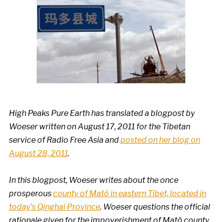
High Peaks Pure Earth has translated a blogpost by
Woeser written on August 17, 2011 for the Tibetan
service of Radio Free Asia and
posted on her blog on
August 28, 2011
.
In this blogpost, Woeser writes about the once
prosperous
county of Matö in eastern Tibet, located in
today’s Qinghai Province
. Woeser questions the official
rationale given for the impoverishment of
Matö county