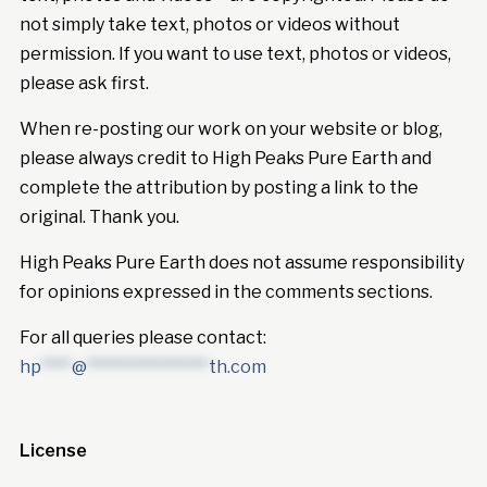
not simply take text, photos or videos without
permission. If you want to use text, photos or videos,
please ask first.
When re-posting our work on your website or blog,
please always credit to High Peaks Pure Earth and
complete the attribution by posting a link to the
original. Thank you.
High Peaks Pure Earth does not assume responsibility
for opinions expressed in the comments sections.
For all queries please contact:
hp
****
@
****************
th.com
License