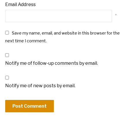
Email Address
*
Save my name, email, and website in this browser for the
next time I comment.
Notify me of follow-up comments by email.
Notify me of new posts by email.