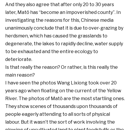
And they also agree that after only 20 to 30 years
later, Matö has “become an impoverished county”. In
investigating the reasons for this, Chinese media
unanimously conclude that it is due to over-grazing by
herdsmen, which has caused the grasslands to
degenerate, the lakes to rapidly decline, water supply
to be exhausted and the entire ecology to
deteriorate.
Is that really the reason? Or rather, is this really the
main reason?
I have seen the photos Wang Lixiong took over 20
years ago when floating on the current of the Yellow
River. The photos of Matö are the most startling ones.
They show scenes of thousands upon thousands of
people eagerly attending to all sorts of physical
labour. But it wasn’t the sort of work involving the
plowing of uncultivated land to plant foodstuffs or the