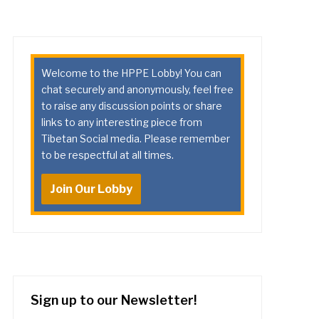
Welcome to the HPPE Lobby! You can
chat securely and anonymously, feel free
to raise any discussion points or share
links to any interesting piece from
Tibetan Social media. Please remember
to be respectful at all times.
Join Our Lobby
Sign up to our Newsletter!