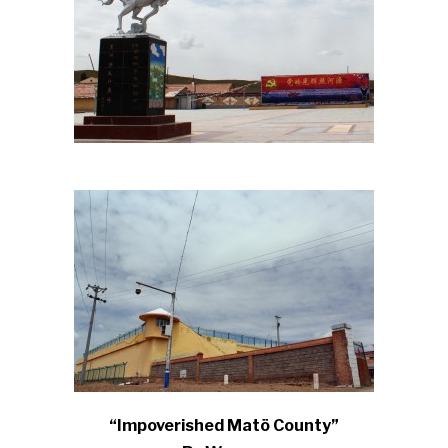
“Impoverished Matö County”