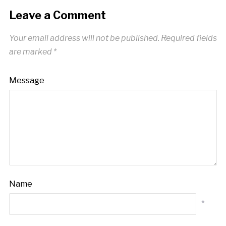
Leave a Comment
Your email address will not be published.
Required fields
are marked
*
Message
Name
*