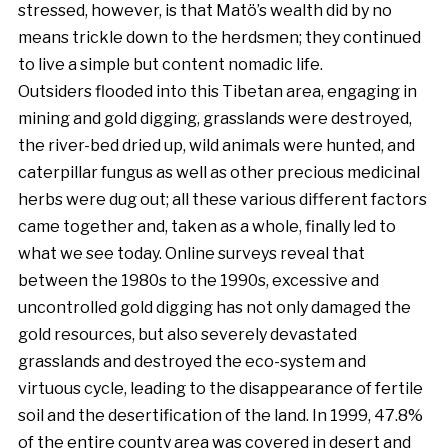
stressed, however, is that Matö’s wealth did by no
means trickle down to the herdsmen; they continued
to live a simple but content nomadic life.
Outsiders flooded into this Tibetan area, engaging in
mining and gold digging, grasslands were destroyed,
the river-bed dried up, wild animals were hunted, and
caterpillar fungus as well as other precious medicinal
herbs were dug out; all these various different factors
came together and, taken as a whole, finally led to
what we see today. Online surveys reveal that
between the 1980s to the 1990s, excessive and
uncontrolled gold digging has not only damaged the
gold resources, but also severely devastated
grasslands and destroyed the eco-system and
virtuous cycle, leading to the disappearance of fertile
soil and the desertification of the land. In 1999, 47.8%
of the entire county area was covered in desert and