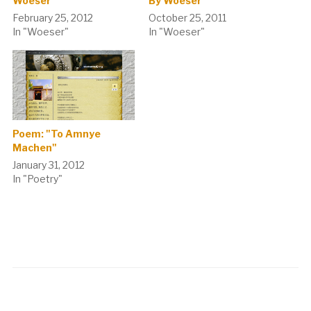
Woeser
By Woeser
February 25, 2012
October 25, 2011
In "Woeser"
In "Woeser"
Poem: "To Amnye
Machen"
January 31, 2012
In "Poetry"