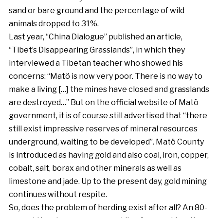
sand or bare ground and the percentage of wild
animals dropped to 31%.
Last year, “China Dialogue” published an article,
“Tibet’s Disappearing Grasslands”, in which they
interviewed a Tibetan teacher who showed his
concerns: “Matö is now very poor. There is no way to
make a living […] the mines have closed and grasslands
are destroyed…” But on the official website of Matö
government, it is of course still advertised that “there
still exist impressive reserves of mineral resources
underground, waiting to be developed”. Matö County
is introduced as having gold and also coal, iron, copper,
cobalt, salt, borax and other minerals as well as
limestone and jade. Up to the present day, gold mining
continues without respite.
So, does the problem of herding exist after all? An 80-