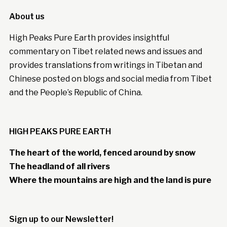
About us
High Peaks Pure Earth provides insightful
commentary on Tibet related news and issues and
provides translations from writings in Tibetan and
Chinese posted on blogs and social media from Tibet
and the People’s Republic of China.
HIGH PEAKS PURE EARTH
The heart of the world, fenced around by snow
The headland of all rivers
Where the mountains are high and the land is pure
Sign up to our Newsletter!