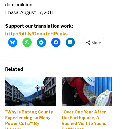
dam building.
Lhasa, August 17, 2011
Support our translation work:
http://bit.ly/DonateHPeaks
More
Related
"Why is Batang County
"Over One Year After
Experiencing so Many
the Earthquake, A
Power Cuts?" By
Rushed Visit to Yushu"