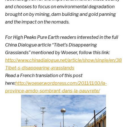
and chooses to focus on environmental degradation
brought on by mining, dam building and gold panning
and the impact on the nomads.
For High Peaks Pure Earth readers interested in the full
China Dialogue article “Tibet’s Disappearing
Grasslands” mentioned by Woeser, follow this link:
http://www.chinadialogue.net/article/show/single/en/382
Tibet-s-disappearing-grasslands
Read a French translation of this post
here:
http://woeser.wordpress.com/2011/11/10/la-
province-amdo-sombrant-dans-la-pauvrete/