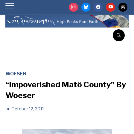
instagram
bluesky
facebook
youtube
threads
WOESER
“Impoverished Matö County” By
Woeser
on
October 12, 2011