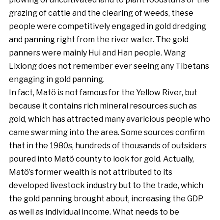
grazing of cattle and the clearing of weeds, these
people were competitively engaged in gold dredging
and panning right from the river water. The gold
panners were mainly Hui and Han people. Wang
Lixiong does not remember ever seeing any Tibetans
engaging in gold panning.
In fact, Matö is not famous for the Yellow River, but
because it contains rich mineral resources such as
gold, which has attracted many avaricious people who
came swarming into the area. Some sources confirm
that in the 1980s, hundreds of thousands of outsiders
poured into Matö county to look for gold. Actually,
Matö’s former wealth is not attributed to its
developed livestock industry but to the trade, which
the gold panning brought about, increasing the GDP
as well as individual income. What needs to be