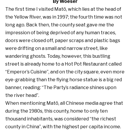
By Woeser
The first time I visited Matö, which lies at the head of
the Yellow River, was in 1997; the fourth time was not
long ago. Back then, the county seat gave me the
impression of being deprived of any human traces,
doors were closed off, paper scraps and plastic bags
were drifting on a small and narrow street, like
wandering ghosts. Today, however, this bustling
street is already home to a Hot Pot Restaurant called
“Emperor’s Cuisine”, and on the city square, even more
eye-grabbing than the flying horse statue is a big red
banner, reading: “The Party’s radiance shines upon
the river head”.
When mentioning Matö, all Chinese media agree that
during the 1980s, this county, home to only ten
thousand inhabitants, was considered “the richest
county in China”, with the highest per capita income.