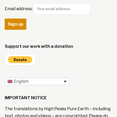
Email address:
Support our work with a donation
English
IMPORTANT NOTICE
The translations by High Peaks Pure Earth – including
text, photos and videos – are copyrighted. Please do