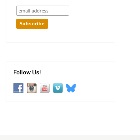
Follow Us!