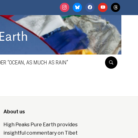
instagram
bluesky
facebook
youtube
threads
ER “OCEAN, AS MUCH AS RAIN”
About us
High Peaks Pure Earth provides
insightful commentary on Tibet