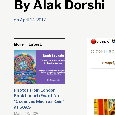
By Alak Dorshi
on
April 14, 2017
More in Latest:
Photos from London
Book Launch Event for
“Ocean, as Much as Rain”
at SOAS
March 13, 2026