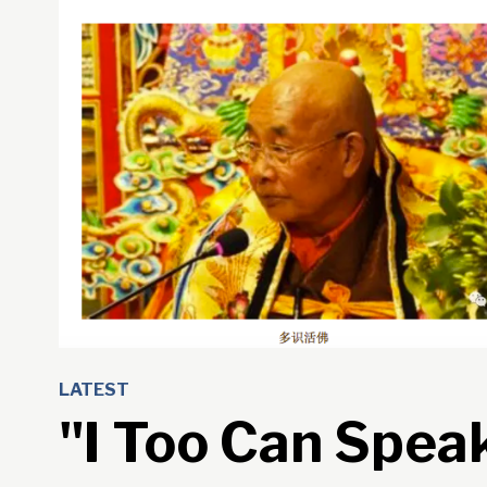
LATEST
"I Too Can Spea