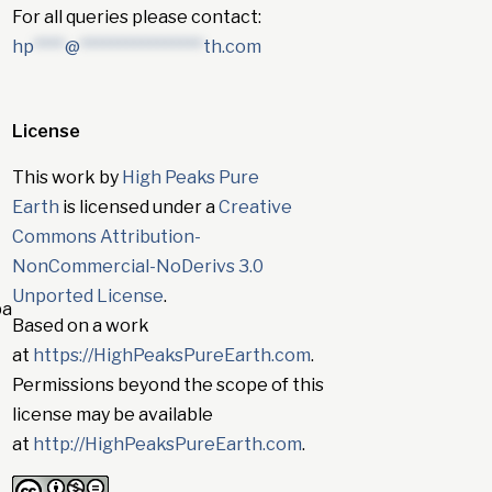
For all queries please contact:
hp
****
@
****************
th.com
License
This work by
High Peaks Pure
Earth
is licensed under a
Creative
Commons Attribution-
NonCommercial-NoDerivs 3.0
Unported License
.
pa
Based on a work
at
https://HighPeaksPureEarth.com
.
Permissions beyond the scope of this
license may be available
at
http://HighPeaksPureEarth.com
.