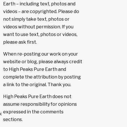
Earth – including text, photos and
videos – are copyrighted. Please do
not simply take text, photos or
videos without permission. If you
want to use text, photos or videos,
please ask first.
When re-posting our work on your
website or blog, please always credit
to High Peaks Pure Earth and
complete the attribution by posting
a link to the original. Thank you.
High Peaks Pure Earth does not
assume responsibility for opinions
expressed in the comments
k
sections.