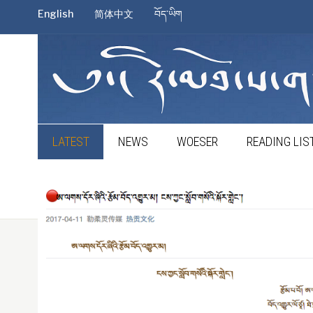
English
简体中文
བོད་ཡིག
LATEST
NEWS
WOESER
READING LIS