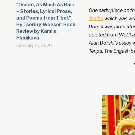
“Ocean, As Much As Rain
One early piece on t
– Stories, Lyrical Prose,
and Poems from Tibet”
Tsolho
which was writ
By Tsering Woeser: Book
Dorshi was circulate
Review by Kamila
deleted from WeChat
Hladíková
Alak Dorshi’s essay w
February 10, 2026
Tenpa. The English b