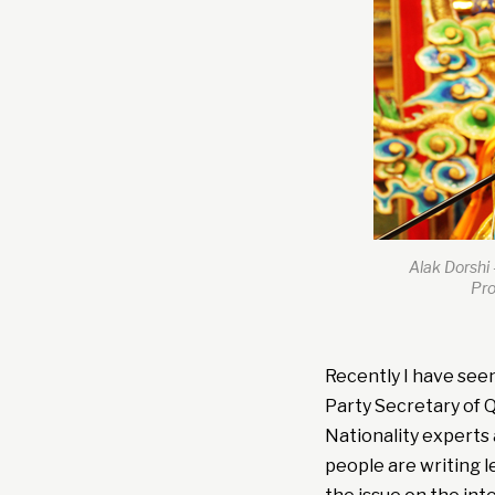
Alak Dorshi 
Pro
Recently I have seen 
Party Secretary of Q
Nationality experts 
people are writing l