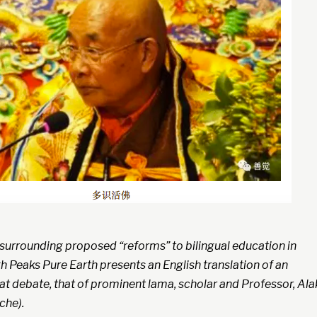
 surrounding proposed “reforms” to bilingual education in
 Peaks Pure Earth presents an English translation of an
at debate, that of prominent lama, scholar and Professor, Ala
che).