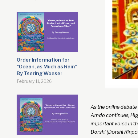
Order Information for
“Ocean, as Much as Rain”
By Tsering Woeser
February 11, 2026
As the online debate
Amdo continues, High
important voice in th
Dorshi (Dorshi Rinpo