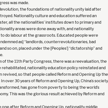
gress was made.
evolution, the foundations of nationality unity laid after
royed. Nationality culture and education suffered an
er, all the nationalities’ institutes down to primary and
tionality areas were done away with, and nationality
to do labour at the grassroots. Educated people were
[condemned as] “landlords, counterrevolutionaries, bad
 and so on, placed under the [Peoples’] “dictatorship” and
e.
 of the 11th Party Congress, there was a reevaluation, the
 rehabilitated, nationality education policy reinstated and
on revived, so that people called Reform and Opening Up the
 In over 30 years of Reform and Opening Up, China’s society
ransformed, has gone from poverty to being the world’s
omy. This was the glorious result achieved by Reform and
e one after Reform and Opening Up, nationality middle