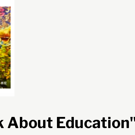
k About Education