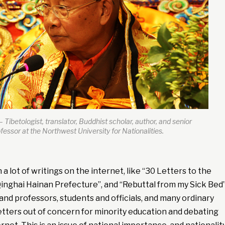
– Tibetologist, translator, Buddhist scholar, author, and senior
fessor at the Northwest University for Nationalities.
a lot of writings on the internet, like “30 Letters to the
inghai Hainan Prefecture”, and “Rebuttal from my Sick Bed”
and professors, students and officials, and many ordinary
etters out of concern for minority education and debating