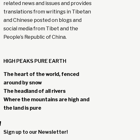
related news and issues and provides
translations from writings in Tibetan
and Chinese posted on blogs and
social media from Tibet and the
People’s Republic of China.
HIGH PEAKS PURE EARTH
The heart of the world, fenced
around by snow
The headland of all rivers
Where the mountains are high and
the land is pure
"
Sign up to our Newsletter!