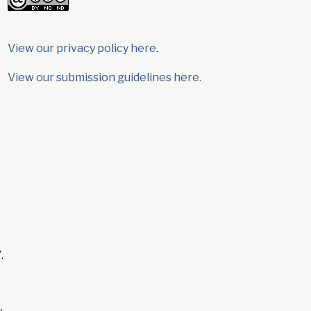
View our privacy policy here
.
View our submission guidelines here.
.