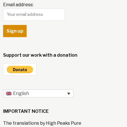
Email address:
Support our work with a donation
English
IMPORTANT NOTICE
The translations by High Peaks Pure