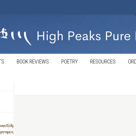
TS
BOOK REVIEWS
POETRY
RESOURCES
ORD