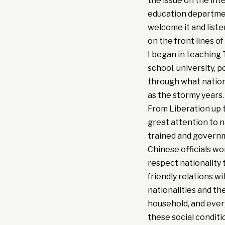
the issue on the inte
education departmen
welcome it and liste
on the front lines of
I began in teaching 
school, university, 
through what national
as the stormy years.
From Liberation up 
great attention to n
trained and governme
Chinese officials wo
respect nationality 
friendly relations wi
nationalities and t
household, and ever
these social conditi