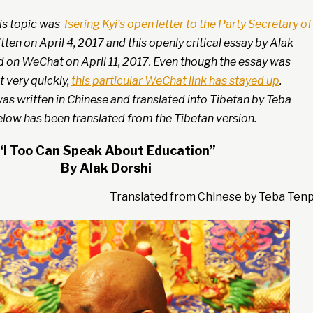
his topic was
Tsering Kyi’s open letter to the Party Secretary of
ten on April 4, 2017 and this openly critical essay by Alak
d on WeChat on April 11, 2017. Even though the essay was
 very quickly,
this particular WeChat link has stayed up
.
as written in Chinese and translated into Tibetan by Teba
elow has been translated from the Tibetan version.
“I Too Can Speak About Education”
By Alak Dorshi
Translated from Chinese by Teba Ten