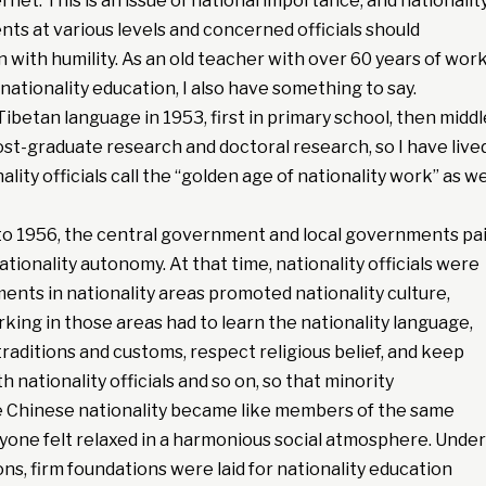
rnet. This is an issue of national importance, and nationalit
ts at various levels and concerned officials should
n with humility. As an old teacher with over 60 years of wor
 nationality education, I also have something to say.
Tibetan language in 1953, first in primary school, then middl
post-graduate research and doctoral research, so I have live
ity officials call the “golden age of nationality work” as we
to 1956, the central government and local governments pa
ationality autonomy. At that time, nationality officials were
nts in nationality areas promoted nationality culture,
rking in those areas had to learn the nationality language,
traditions and customs, respect religious belief, and keep
th nationality officials and so on, so that minority
he Chinese nationality became like members of the same
yone felt relaxed in a harmonious social atmosphere. Under
ons, firm foundations were laid for nationality education