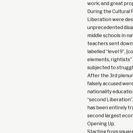
work, and great pro
During the Cultural R
Liberation were dest
unprecedented disast
middle schools in na
teachers sent down 
labelled “level 9”, 
elements, rightists”
subjected to struggl
After the 3rd plenum
falsely accused were
nationality educati
“second Liberation”.
has been entirely t
second largest econ
Opening Up.
Starting from squar