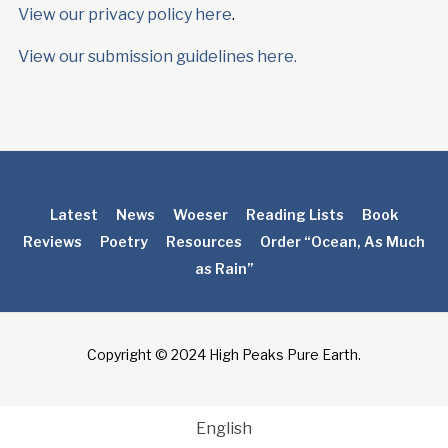
View our privacy policy here
.
View our submission guidelines here.
Latest
News
Woeser
Reading Lists
Book
Reviews
Poetry
Resources
Order “Ocean, As Much
as Rain”
Copyright © 2024 High Peaks Pure Earth.
English