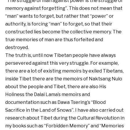
“The struggle of man against power is the struggle of
memory against forgetting”. This does not mean that
“man” wants to forget, but rather that “power” or
authority, is forcing “man” to forget, so that their
constructed lies become the collective memory. The
true memories of man are thus forfeited and
destroyed.
The truth is, until now Tibetan people have always
persevered against this very struggle. For example,
there are a lot of existing memoirs by exiled Tibetans,
inside Tibet there are the memoirs of Naktsang Nulo
about the people and Tibet, there are also His
Holiness the Dalai Lama’s memoirs and
documentation such as Dawa Tsering’s “Blood
Sacrifice in the Land of Snows”. I have also carried out
research about Tibet during the Cultural Revolution in
my books such as “Forbidden Memory” and “Memories