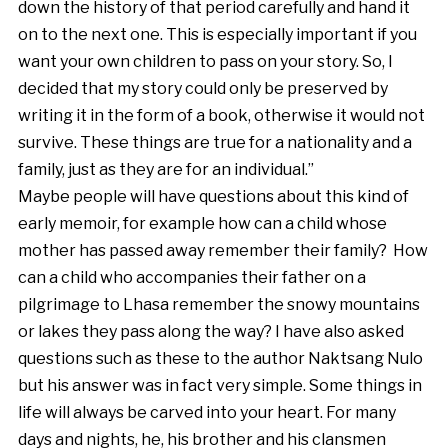
down the history of that period carefully and hand it
on to the next one. This is especially important if you
want your own children to pass on your story. So, I
decided that my story could only be preserved by
writing it in the form of a book, otherwise it would not
survive. These things are true for a nationality and a
family, just as they are for an individual.”
Maybe people will have questions about this kind of
early memoir, for example how can a child whose
mother has passed away remember their family? How
can a child who accompanies their father on a
pilgrimage to Lhasa remember the snowy mountains
or lakes they pass along the way? I have also asked
questions such as these to the author Naktsang Nulo
but his answer was in fact very simple. Some things in
life will always be carved into your heart. For many
days and nights, he, his brother and his clansmen