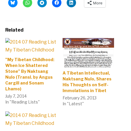
More
Related
"My Tibetan Childhood:
When Ice Shattered
Stone" By Naktsang
A Tibetan Intellectual,
Nulo (Transl. by Angus
Naktsang Nulo, Shares
Cargill and Sonam
His Thoughts on Self-
Lhamo)
Immolations in Tibet
July 7, 2014
February 26, 2013
In "Reading Lists"
In "Latest"