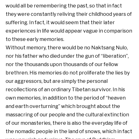
would all be remembering the past, so that in fact
they were constantly reliving their childhood years of
suffering. In fact, it would seem that their later
experiences in life would appear vague in comparison
to these early memories.
Without memory, there would be no Naktsang Nulo,
nor his father who died under the gun of “liberation”,
nor the thousands upon thousands of our fellow
brethren. His memories do not proliferate the lies by
our aggressors, but are simply the personal
recollections of an ordinary Tibetan survivor. In his
own memories, in addition to the period of “heaven
and earth overturning” which brought about the
massacring of our people and the cultural extinction
of our monasteries, there is also the everyday life of
the nomadic people in the land of snows, which in fact