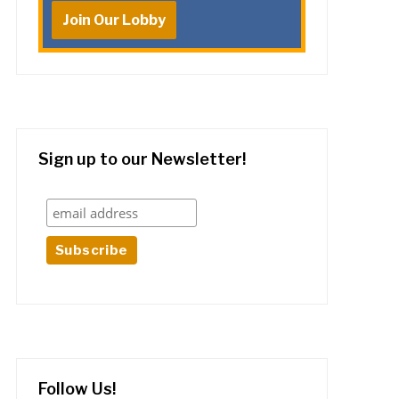
Join Our Lobby
Sign up to our Newsletter!
Follow Us!