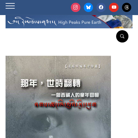
instagram
bluesky
facebook
youtube
threads