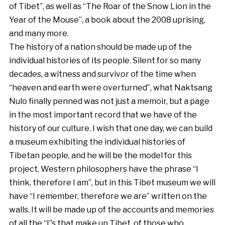
of Tibet”, as well as “The Roar of the Snow Lion in the
Year of the Mouse”, a book about the 2008 uprising,
and many more.
The history of a nation should be made up of the
individual histories of its people. Silent for so many
decades, a witness and survivor of the time when
“heaven and earth were overturned”, what Naktsang
Nulo finally penned was not just a memoir, but a page
in the most important record that we have of the
history of our culture. I wish that one day, we can build
a museum exhibiting the individual histories of
Tibetan people, and he will be the model for this
project. Western philosophers have the phrase “I
think, therefore I am”, but in this Tibet museum we will
have “I remember, therefore we are” written on the
walls. It will be made up of the accounts and memories
of all the “I”s that make up Tibet, of those who