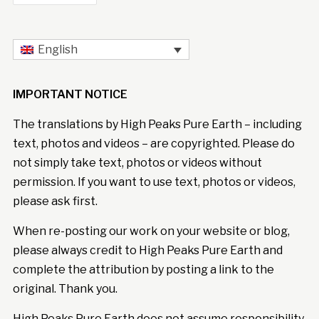
English
IMPORTANT NOTICE
The translations by High Peaks Pure Earth – including
text, photos and videos – are copyrighted. Please do
not simply take text, photos or videos without
permission. If you want to use text, photos or videos,
please ask first.
When re-posting our work on your website or blog,
please always credit to High Peaks Pure Earth and
complete the attribution by posting a link to the
original. Thank you.
High Peaks Pure Earth does not assume responsibility