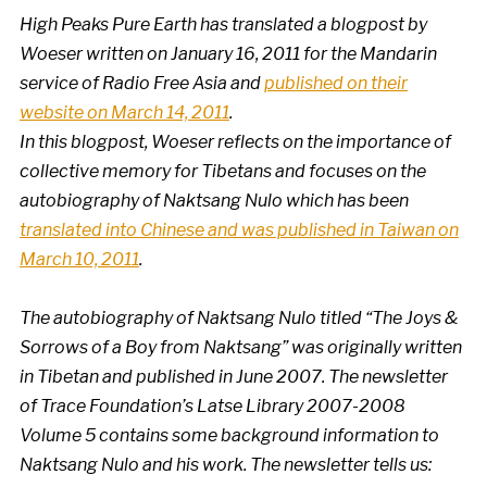
High Peaks Pure Earth has translated a blogpost by
Woeser written on January 16, 2011 for the Mandarin
service of Radio Free Asia and
published on their
website on March 14, 2011
.
In this blogpost, Woeser reflects on the importance of
collective memory for Tibetans and focuses on the
autobiography of Naktsang Nulo which has been
translated into Chinese and was published in Taiwan on
March 10, 2011
.
The autobiography of Naktsang Nulo titled “The Joys &
Sorrows of a Boy from Naktsang” was originally written
in Tibetan and published in June 2007. The newsletter
of Trace Foundation’s Latse Library 2007-2008
Volume 5 contains some background information to
Naktsang Nulo and his work. The newsletter tells us: