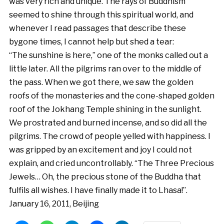
was very rich and unique. The rays of Buddhism
seemed to shine through this spiritual world, and
whenever I read passages that describe these
bygone times, I cannot help but shed a tear:
“The sunshine is here,” one of the monks called out a
little later. All the pilgrims ran over to the middle of
the pass. When we got there, we saw the golden
roofs of the monasteries and the cone-shaped golden
roof of the Jokhang Temple shining in the sunlight.
We prostrated and burned incense, and so did all the
pilgrims. The crowd of people yelled with happiness. I
was gripped by an excitement and joy I could not
explain, and cried uncontrollably. “The Three Precious
Jewels… Oh, the precious stone of the Buddha that
fulfils all wishes. I have finally made it to Lhasa!”.
January 16, 2011, Beijing