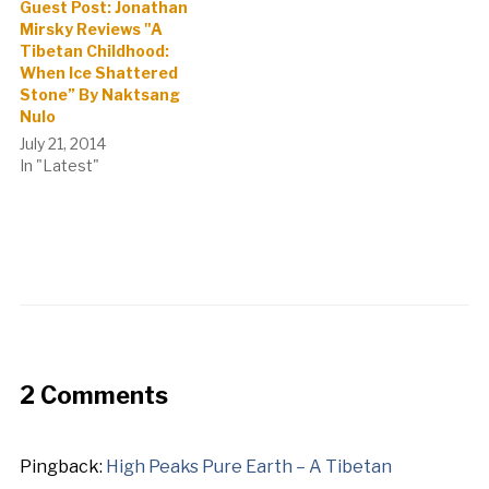
Guest Post: Jonathan
Mirsky Reviews "A
Tibetan Childhood:
When Ice Shattered
Stone” By Naktsang
Nulo
July 21, 2014
In "Latest"
2 Comments
Pingback:
High Peaks Pure Earth – A Tibetan