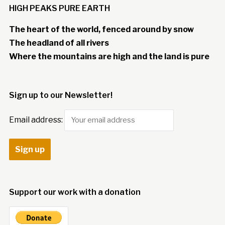
HIGH PEAKS PURE EARTH
The heart of the world, fenced around by snow
The headland of all rivers
Where the mountains are high and the land is pure
Sign up to our Newsletter!
Email address:
Support our work with a donation