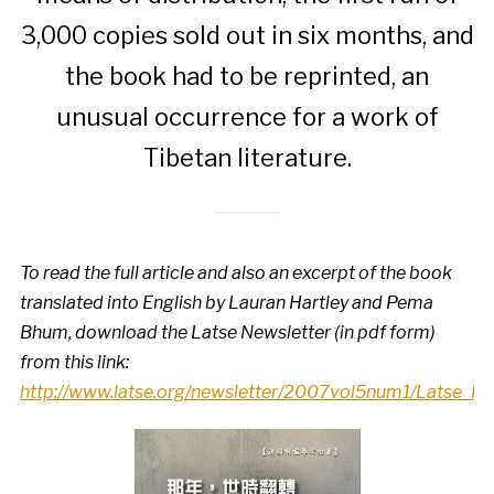
3,000 copies sold out in six months, and
the book had to be reprinted, an
unusual occurrence for a work of
Tibetan literature.
To read the full article and also an excerpt of the book
translated into English by Lauran Hartley and Pema
Bhum, download the Latse Newsletter (in pdf form)
from this link:
http://www.latse.org/newsletter/2007vol5num1/Latse_N