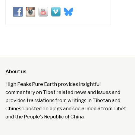
About us
High Peaks Pure Earth provides insightful
commentary on Tibet related news and issues and
provides translations from writings in Tibetan and
Chinese posted on blogs and social media from Tibet
and the People’s Republic of China.