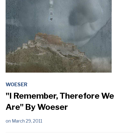
WOESER
"I Remember, Therefore We
Are" By Woeser
on
March 29, 2011