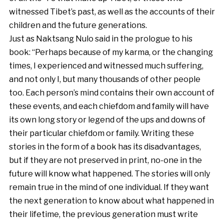
witnessed Tibet’s past, as well as the accounts of their
children and the future generations.
Just as Naktsang Nulo said in the prologue to his
book: “Perhaps because of my karma, or the changing
times, I experienced and witnessed much suffering,
and not only I, but many thousands of other people
too. Each person’s mind contains their own account of
these events, and each chiefdom and family will have
its own long story or legend of the ups and downs of
their particular chiefdom or family. Writing these
stories in the form of a book has its disadvantages,
but if they are not preserved in print, no-one in the
future will know what happened. The stories will only
remain true in the mind of one individual. If they want
the next generation to know about what happened in
their lifetime, the previous generation must write