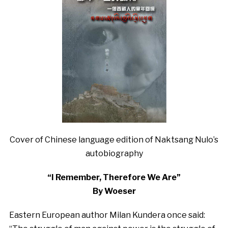
Cover of Chinese language edition of Naktsang Nulo’s
autobiography
“I Remember, Therefore We Are”
By Woeser
Eastern European author Milan Kundera once said: