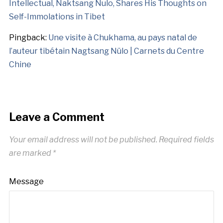
Intellectual, Naktsang Nulo, Shares His Thoughts on
Self-Immolations in Tibet
Pingback:
Une visite à Chukhama, au pays natal de
l’auteur tibétain Nagtsang Nülo | Carnets du Centre
Chine
Leave a Comment
Your email address will not be published.
Required fields
are marked
*
Message