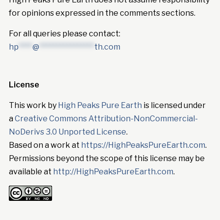
for opinions expressed in the comments sections.
For all queries please contact:
hp
****
@
****************
th.com
License
This work by
High Peaks Pure Earth
is licensed under
a
Creative Commons Attribution-NonCommercial-
NoDerivs 3.0 Unported License
.
Based on a work at
https://HighPeaksPureEarth.com
.
Permissions beyond the scope of this license may be
available at
http://HighPeaksPureEarth.com
.