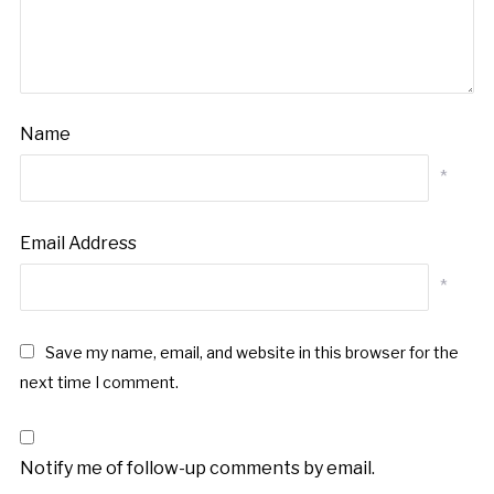
Name
*
Email Address
*
Save my name, email, and website in this browser for the
next time I comment.
Notify me of follow-up comments by email.