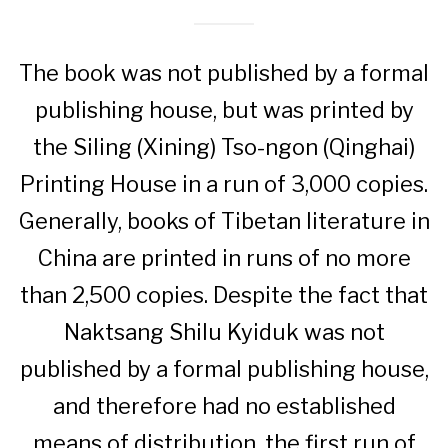
The book was not published by a formal
publishing house, but was printed by
the Siling (Xining) Tso-ngon (Qinghai)
Printing House in a run of 3,000 copies.
Generally, books of Tibetan literature in
China are printed in runs of no more
than 2,500 copies. Despite the fact that
Naktsang Shilu Kyiduk was not
published by a formal publishing house,
and therefore had no established
means of distribution, the first run of