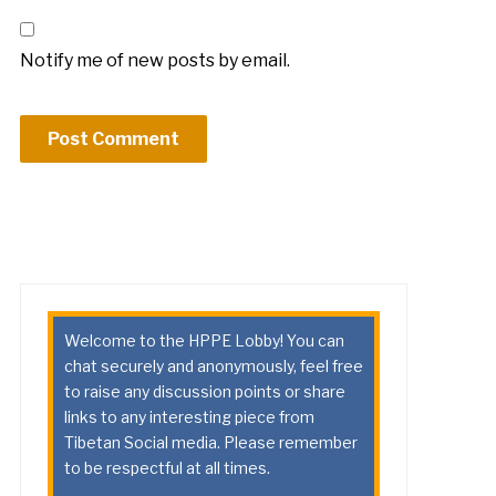
Notify me of new posts by email.
Welcome to the HPPE Lobby! You can
chat securely and anonymously, feel free
to raise any discussion points or share
links to any interesting piece from
Tibetan Social media. Please remember
to be respectful at all times.