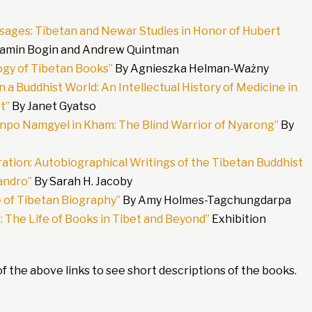
sages: Tibetan and Newar Studies in Honor of Hubert
jamin Bogin and Andrew Quintman
gy of Tibetan Books”
By Agnieszka Helman-Ważny
 a Buddhist World: An Intellectual History of Medicine in
t”
By Janet Gyatso
onpo Namgyel in Kham: The Blind Warrior of Nyarong”
By
ation: Autobiographical Writings of the Tibetan Buddhist
andro”
By Sarah H. Jacoby
e of Tibetan Biography”
By Amy Holmes-Tagchungdarpa
 The Life of Books in Tibet and Beyond”
Exhibition
f the above links to see short descriptions of the books.