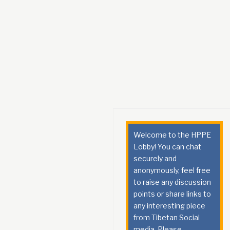
Welcome to the HPPE
Lobby! You can chat
securely and
anonymously, feel free
to raise any discussion
points or share links to
any interesting piece
from Tibetan Social
media. Please