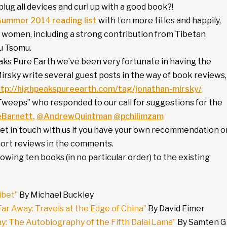
lug all devices and curl up with a good book?!
Summer 2014 reading list
with ten more titles and happily,
 women, including a strong contribution from Tibetan
u Tsomu.
eaks Pure Earth we’ve been very fortunate in having the
rsky write several guest posts in the way of book reviews,
ttp://highpeakspureearth.com/tag/jonathan-mirsky/
Tweeps” who responded to our call for suggestions for the
Barnett,
@AndrewQuintman
@pchilimzam
get in touch with us if you have your own recommendation o
hort reviews in the comments.
owing ten books (in no particular order) to the existing
ibet”
By Michael Buckley
r Away: Travels at the Edge of China”
By David Eimer
lay: The Autobiography of the Fifth Dalai Lama”
By Samten G