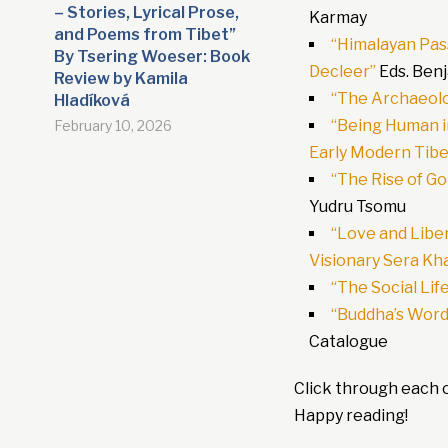
– Stories, Lyrical Prose,
Karmay
and Poems from Tibet”
“Himalayan Pas
By Tsering Woeser: Book
Decleer”
Eds. Ben
Review by Kamila
“The Archaeolo
Hladíková
“Being Human in
February 10, 2026
Early Modern Tibe
“The Rise of G
Yudru Tsomu
“Love and Liber
Visionary Sera Kh
“The Social Lif
“Buddha’s Word:
Catalogue
Click through each o
Happy reading!