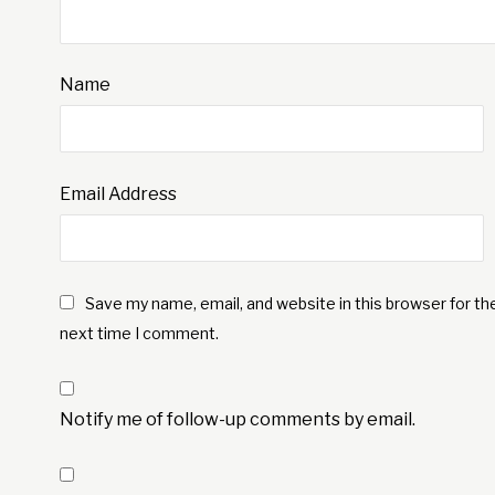
Name
Email Address
Save my name, email, and website in this browser for th
next time I comment.
Notify me of follow-up comments by email.