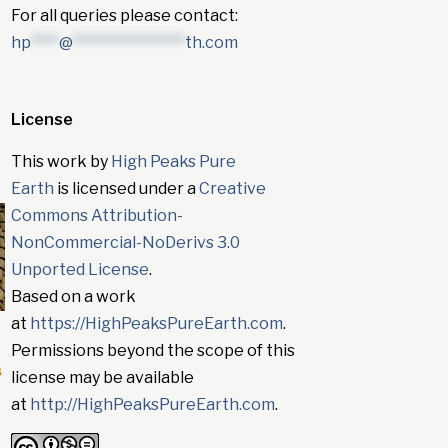
For all queries please contact:
hp
****
@
****************
th.com
License
This work by
High Peaks Pure
Earth
is licensed under a
Creative
Commons Attribution-
NonCommercial-NoDerivs 3.0
Unported License
.
Based on a work
at
https://HighPeaksPureEarth.com
.
Permissions beyond the scope of this
s
license may be available
at
http://HighPeaksPureEarth.com
.