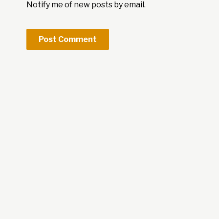
Notify me of new posts by email.