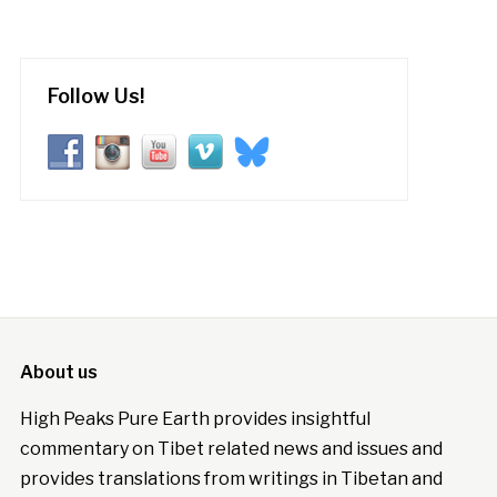
Follow Us!
About us
High Peaks Pure Earth provides insightful
commentary on Tibet related news and issues and
provides translations from writings in Tibetan and