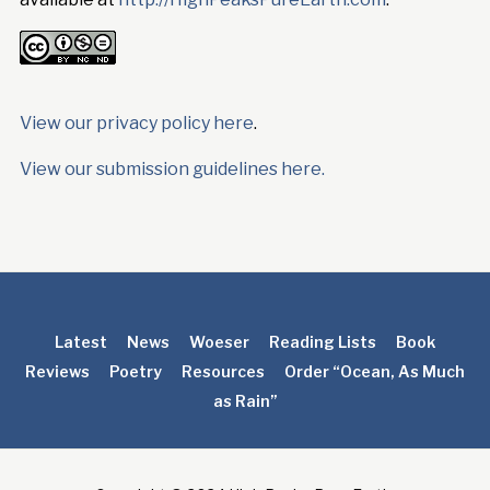
View our privacy policy here
.
View our submission guidelines here.
Latest
News
Woeser
Reading Lists
Book
Reviews
Poetry
Resources
Order “Ocean, As Much
as Rain”