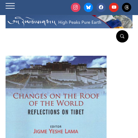
instagram
bluesky
facebook
youtube
threads