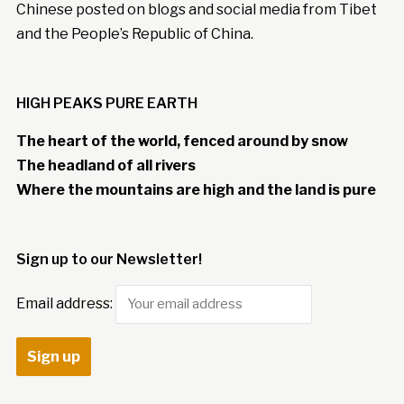
Chinese posted on blogs and social media from Tibet
and the People’s Republic of China.
HIGH PEAKS PURE EARTH
The heart of the world, fenced around by snow
The headland of all rivers
Where the mountains are high and the land is pure
Sign up to our Newsletter!
Email address: