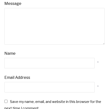
Message
Name
*
Email Address
*
Save my name, email, and website in this browser for the
next time I comment.