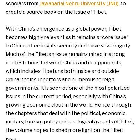
scholars from
Jawaharlal Nehru University (JNU)
, to
create a source book on the issue of Tibet.
With China’s emergence as a global power, Tibet
becomes highly relevant as it remains a “core issue”
to China, affecting its security and basic sovereignty.
Much of the Tibetan issue remains mired in strong
contestations between China and its opponents,
which includes Tibetans both inside and outside
China, their supporters and numerous foreign
governments. It is seen as one of the most polarized
issues in the current period, especially with China’s
growing economic clout in the world. Hence through
the chapters that deal with the political, economic,
military, foreign policy and ecological aspects of Tibet,
the volume hopes to shed more light on the Tibet
issue.