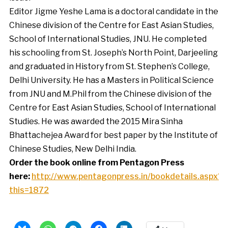
Editor Jigme Yeshe Lama is a doctoral candidate in the
Chinese division of the Centre for East Asian Studies,
School of International Studies, JNU. He completed
his schooling from St. Joseph’s North Point, Darjeeling
and graduated in History from St. Stephen’s College,
Delhi University. He has a Masters in Political Science
from JNU and M.Phil from the Chinese division of the
Centre for East Asian Studies, School of International
Studies. He was awarded the 2015 Mira Sinha
Bhattachejea Award for best paper by the Institute of
Chinese Studies, New Delhi India.
Order the book online from Pentagon Press
here:
http://www.pentagonpress.in/bookdetails.aspx?
this=1872