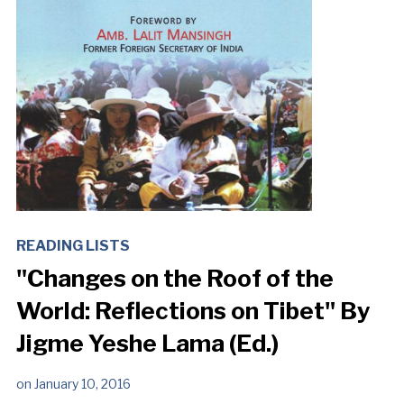
READING LISTS
"Changes on the Roof of the
World: Reflections on Tibet" By
Jigme Yeshe Lama (Ed.)
on
January 10, 2016