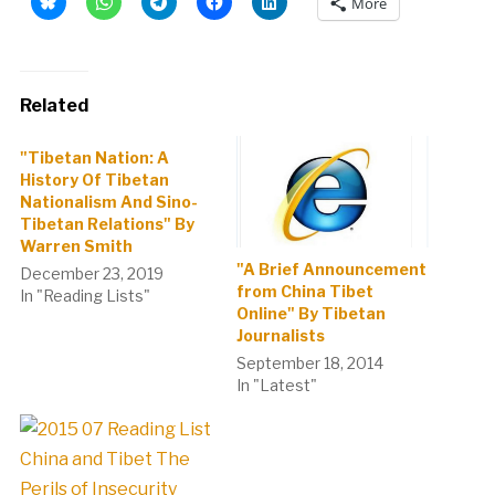
More
Related
"Tibetan Nation: A
History Of Tibetan
Nationalism And Sino-
Tibetan Relations" By
Warren Smith
"A Brief Announcement
December 23, 2019
from China Tibet
In "Reading Lists"
Online" By Tibetan
Journalists
September 18, 2014
In "Latest"