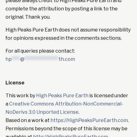
please always credit to High Peaks Pure Earth and
complete the attribution by posting a link to the
original. Thank you.
High Peaks Pure Earth does not assume responsibility
for opinions expressed in the comments sections.
For all queries please contact:
hp
****
@
****************
th.com
License
This work by
High Peaks Pure Earth
is licensed under
a
Creative Commons Attribution-NonCommercial-
NoDerivs 3.0 Unported License
.
Based on a work at
https://HighPeaksPureEarth.com
.
Permissions beyond the scope of this license may be
available at
http://HighPeaksPureEarth.com
.