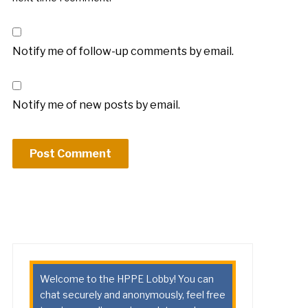
Notify me of follow-up comments by email.
Notify me of new posts by email.
Welcome to the HPPE Lobby! You can
chat securely and anonymously, feel free