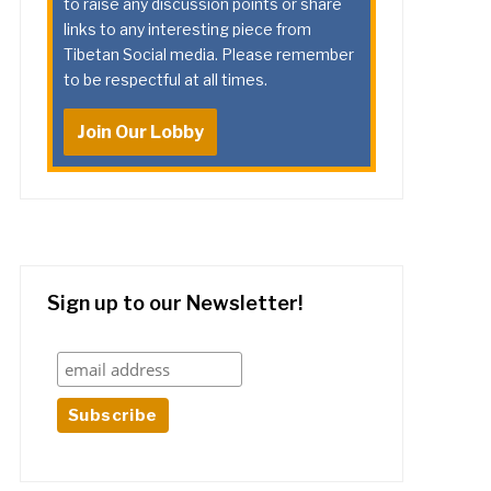
to raise any discussion points or share
links to any interesting piece from
Tibetan Social media. Please remember
to be respectful at all times.
Join Our Lobby
Sign up to our Newsletter!