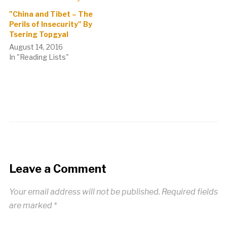
"China and Tibet – The
Perils of Insecurity" By
Tsering Topgyal
August 14, 2016
In "Reading Lists"
Leave a Comment
Your email address will not be published.
Required fields
are marked
*