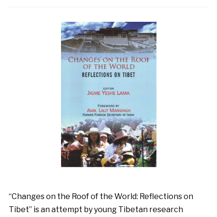
“Changes on the Roof of the World: Reflections on
Tibet” is an attempt by young Tibetan research