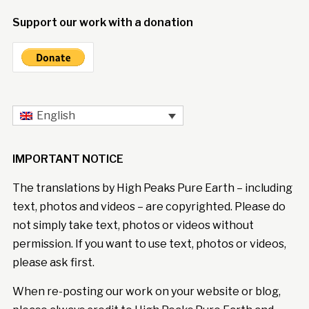
Support our work with a donation
English
IMPORTANT NOTICE
The translations by High Peaks Pure Earth – including
text, photos and videos – are copyrighted. Please do
not simply take text, photos or videos without
permission. If you want to use text, photos or videos,
please ask first.
When re-posting our work on your website or blog,