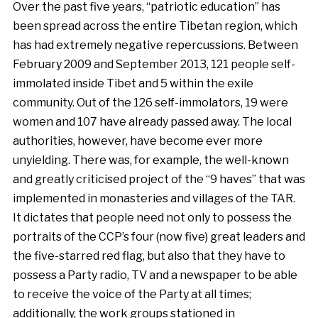
Over the past five years, “patriotic education” has
been spread across the entire Tibetan region, which
has had extremely negative repercussions. Between
February 2009 and September 2013, 121 people self-
immolated inside Tibet and 5 within the exile
community. Out of the 126 self-immolators, 19 were
women and 107 have already passed away. The local
authorities, however, have become ever more
unyielding. There was, for example, the well-known
and greatly criticised project of the “9 haves” that was
implemented in monasteries and villages of the TAR.
It dictates that people need not only to possess the
portraits of the CCP’s four (now five) great leaders and
the five-starred red flag, but also that they have to
possess a Party radio, TV and a newspaper to be able
to receive the voice of the Party at all times;
additionally, the work groups stationed in