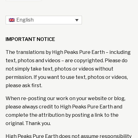
English
IMPORTANT NOTICE
The translations by High Peaks Pure Earth – including
text, photos and videos – are copyrighted. Please do
not simply take text, photos or videos without
permission. If you want to use text, photos or videos,
please ask first.
When re-posting our work on your website or blog,
please always credit to High Peaks Pure Earth and
complete the attribution by posting a link to the
original. Thank you.
High Peaks Pure Earth does not assume responsibility