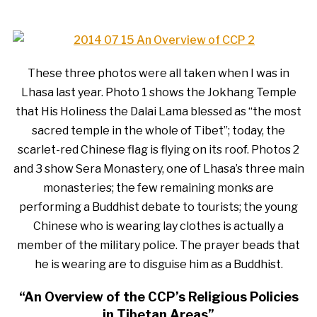
These three photos were all taken when I was in
Lhasa last year. Photo 1 shows the Jokhang Temple
that His Holiness the Dalai Lama blessed as “the most
sacred temple in the whole of Tibet”; today, the
scarlet-red Chinese flag is flying on its roof. Photos 2
and 3 show Sera Monastery, one of Lhasa’s three main
monasteries; the few remaining monks are
performing a Buddhist debate to tourists; the young
Chinese who is wearing lay clothes is actually a
member of the military police. The prayer beads that
he is wearing are to disguise him as a Buddhist.
“An Overview of the CCP’s Religious Policies
in Tibetan Areas”