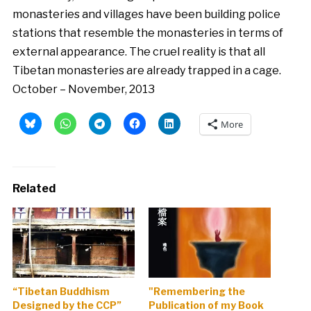
monasteries and villages have been building police
stations that resemble the monasteries in terms of
external appearance. The cruel reality is that all
Tibetan monasteries are already trapped in a cage.
October – November, 2013
More
Related
“Tibetan Buddhism
"Remembering the
Designed by the CCP”
Publication of my Book