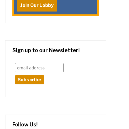
Join Our Lobby
Sign up to our Newsletter!
Follow Us!