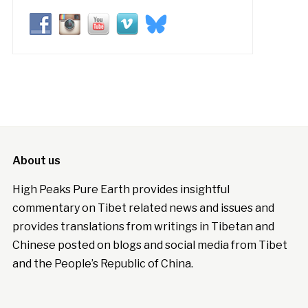
About us
High Peaks Pure Earth provides insightful
commentary on Tibet related news and issues and
provides translations from writings in Tibetan and
Chinese posted on blogs and social media from Tibet
and the People’s Republic of China.