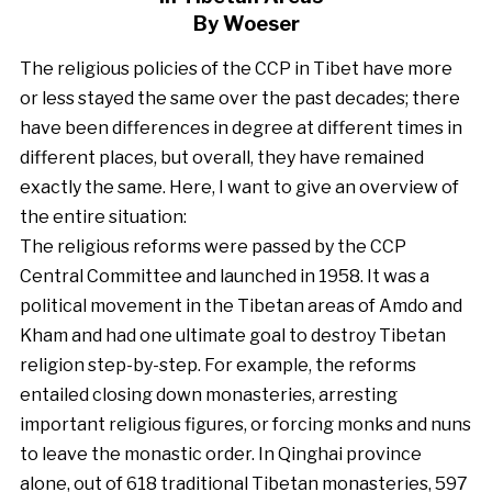
By Woeser
The religious policies of the CCP in Tibet have more
or less stayed the same over the past decades; there
have been differences in degree at different times in
different places, but overall, they have remained
exactly the same. Here, I want to give an overview of
the entire situation:
The religious reforms were passed by the CCP
Central Committee and launched in 1958. It was a
political movement in the Tibetan areas of Amdo and
Kham and had one ultimate goal to destroy Tibetan
religion step-by-step. For example, the reforms
entailed closing down monasteries, arresting
important religious figures, or forcing monks and nuns
to leave the monastic order. In Qinghai province
alone, out of 618 traditional Tibetan monasteries, 597