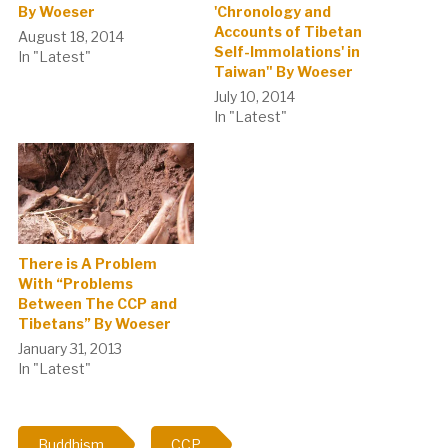
By Woeser
'Chronology and
Accounts of Tibetan
August 18, 2014
Self-Immolations' in
In "Latest"
Taiwan" By Woeser
July 10, 2014
In "Latest"
There is A Problem
With “Problems
Between The CCP and
Tibetans” By Woeser
January 31, 2013
In "Latest"
Buddhism
CCP