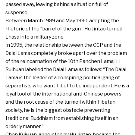
passed away, leaving behind a situation full of
suspense.
Between March 1989 and May 1990, adopting the
rhetoric of the “barrel of the gun”, Hu Jintao turned
Lhasa into a military zone.
In 1995, the relationship between the CCP and the
Dalai Lama completely broke apart over the problem
of the reincarnation of the 10th Panchen Lama; Li
Ruihuan labelled the Dalai Lama as follows: “The Dalai
Lama is the leader of a conspiring political gang of
separatists who want Tibet to be independent. He is a
loyal tool of the international anti-Chinese powers
and the root cause of the turmoil within Tibetan
society, he is the biggest obstacle preventing
traditional Buddhism from establishing itself in an
orderly manner.”
Chen Kuiyuan, appointed by Hu Jintao, became the