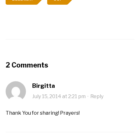
2 Comments
Birgitta
July 15, 2014 at 2:21 pm
·
Reply
Thank You for sharing! Prayers!