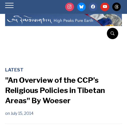
instagram
bluesky
facebook
youtube
threads
LATEST
"An Overview of the CCP’s
Religious Policies in Tibetan
Areas" By Woeser
on
July 15, 2014