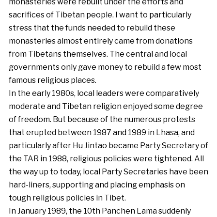
monasteries were rebuilt under the efforts and
sacrifices of Tibetan people. I want to particularly
stress that the funds needed to rebuild these
monasteries almost entirely came from donations
from Tibetans themselves. The central and local
governments only gave money to rebuild a few most
famous religious places.
In the early 1980s, local leaders were comparatively
moderate and Tibetan religion enjoyed some degree
of freedom. But because of the numerous protests
that erupted between 1987 and 1989 in Lhasa, and
particularly after Hu Jintao became Party Secretary of
the TAR in 1988, religious policies were tightened. All
the way up to today, local Party Secretaries have been
hard-liners, supporting and placing emphasis on
tough religious policies in Tibet.
In January 1989, the 10th Panchen Lama suddenly