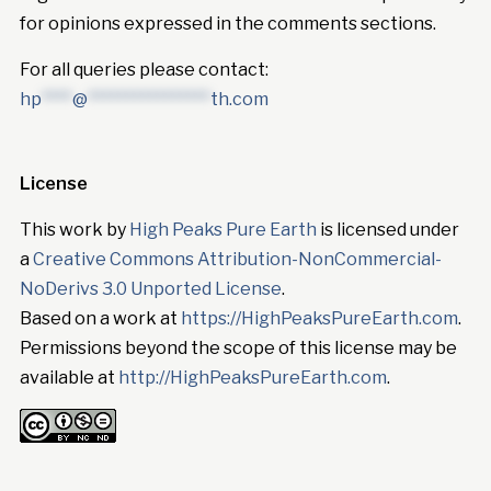
for opinions expressed in the comments sections.
For all queries please contact:
hp
****
@
****************
th.com
License
This work by
High Peaks Pure Earth
is licensed under
a
Creative Commons Attribution-NonCommercial-
NoDerivs 3.0 Unported License
.
Based on a work at
https://HighPeaksPureEarth.com
.
Permissions beyond the scope of this license may be
available at
http://HighPeaksPureEarth.com
.