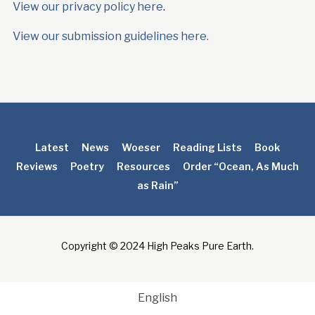
View our privacy policy here
.
View our submission guidelines here.
Latest
News
Woeser
Reading Lists
Book
Reviews
Poetry
Resources
Order “Ocean, As Much
as Rain”
Copyright © 2024 High Peaks Pure Earth.
English