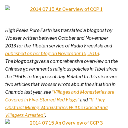
High Peaks Pure Earth has translated a blogpost by
Woeser written between October and November
2013 for the Tibetan service of Radio Free Asia and
published on her blog on November 16, 2013
.
The blogpost gives a comprehensive overview on the
Chinese government’s religious policies in Tibet since
the 1950s to the present day. Related to this piece are
two articles that Woeser wrote about the situation in
Chamdo last year, see
“Villages and Monasteries are
Covered in Five-Starred Red Flags”
and
“If They
Obstruct Mining, Monasteries Will be Closed and
Villagers Arrested”
.