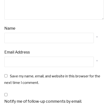
Name
*
Email Address
*
Save my name, email, and website in this browser for the
next time I comment.
Notify me of follow-up comments by email.