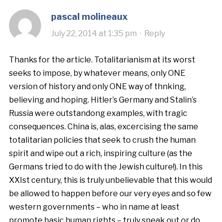
pascal molineaux
July 22, 2014 at 1:35 pm
·
Reply
Thanks for the article. Totalitarianism at its worst
seeks to impose, by whatever means, only ONE
version of history and only ONE way of thnking,
believing and hoping. Hitler’s Germany and Stalin’s
Russia were outstandong examples, with tragic
consequences. China is, alas, excercising the same
totalitarian policies that seek to crush the human
spirit and wipe out a rich, inspiring culture (as the
Germans tried to do with the Jewish culture!). In this
XXIst century, this is truly unbelievable that this would
be allowed to happen before our very eyes and so few
western governments – who in name at least
promote basic human rights – truly speak out or do