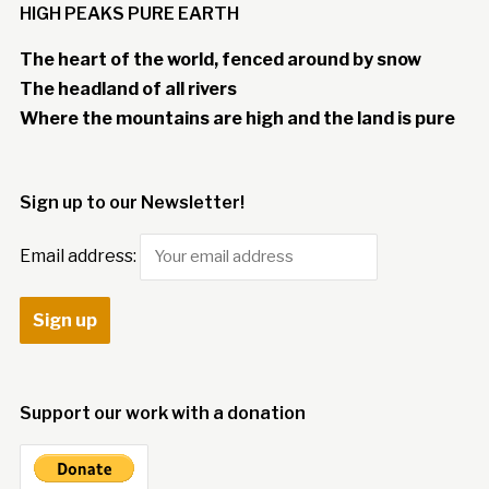
HIGH PEAKS PURE EARTH
The heart of the world, fenced around by snow
The headland of all rivers
Where the mountains are high and the land is pure
Sign up to our Newsletter!
Email address:
Support our work with a donation