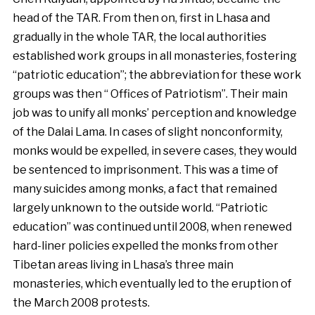
head of the TAR. From then on, first in Lhasa and
gradually in the whole TAR, the local authorities
established work groups in all monasteries, fostering
“patriotic education”; the abbreviation for these work
groups was then “ Offices of Patriotism”. Their main
job was to unify all monks’ perception and knowledge
of the Dalai Lama. In cases of slight nonconformity,
monks would be expelled, in severe cases, they would
be sentenced to imprisonment. This was a time of
many suicides among monks, a fact that remained
largely unknown to the outside world. “Patriotic
education” was continued until 2008, when renewed
hard-liner policies expelled the monks from other
Tibetan areas living in Lhasa’s three main
monasteries, which eventually led to the eruption of
the March 2008 protests.