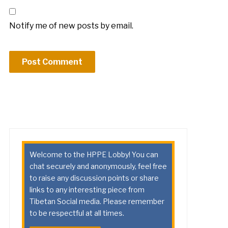
Notify me of new posts by email.
Welcome to the HPPE Lobby! You can
chat securely and anonymously, feel free
to raise any discussion points or share
links to any interesting piece from
Tibetan Social media. Please remember
to be respectful at all times.