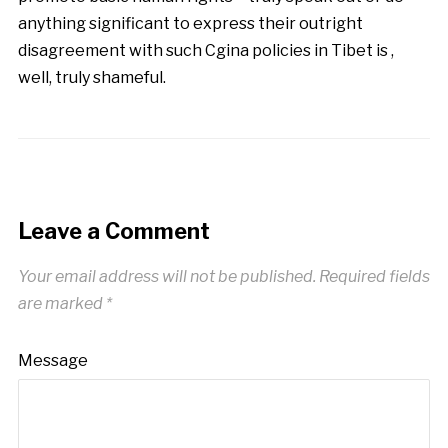
anything significant to express their outright
disagreement with such Cgina policies in Tibet is ,
well, truly shameful.
Leave a Comment
Your email address will not be published.
Required fields
are marked
*
Message