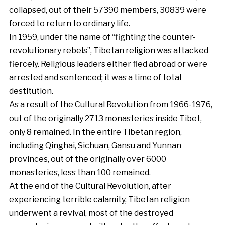
collapsed, out of their 57390 members, 30839 were
forced to return to ordinary life.
In 1959, under the name of “fighting the counter-
revolutionary rebels”, Tibetan religion was attacked
fiercely. Religious leaders either fled abroad or were
arrested and sentenced; it was a time of total
destitution.
As a result of the Cultural Revolution from 1966-1976,
out of the originally 2713 monasteries inside Tibet,
only 8 remained. In the entire Tibetan region,
including Qinghai, Sichuan, Gansu and Yunnan
provinces, out of the originally over 6000
monasteries, less than 100 remained.
At the end of the Cultural Revolution, after
experiencing terrible calamity, Tibetan religion
underwent a revival, most of the destroyed