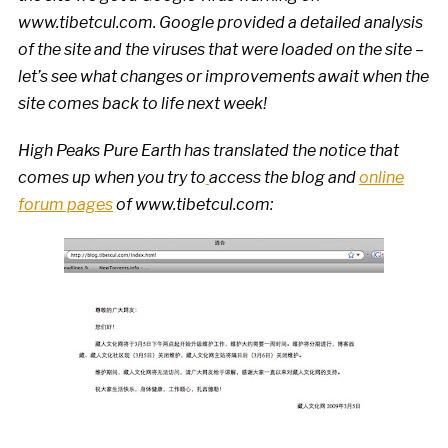
www.tibetcul.com
. Google provided a detailed analysis
of the site and the viruses that were loaded on the site –
let’s see what changes or improvements await when the
site comes back to life next week!
High Peaks Pure Earth has translated the notice that
comes up when you try to
access the blog and
online
forum pages
of www.tibetcul.com: