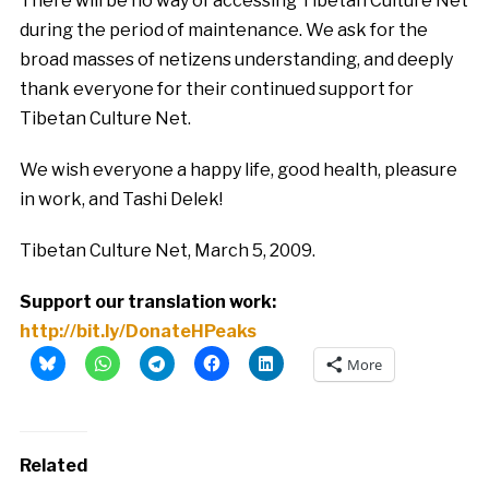
There will be no way of accessing Tibetan Culture Net
during the period of maintenance. We ask for the
broad masses of netizens understanding, and deeply
thank everyone for their continued support for
Tibetan Culture Net.
We wish everyone a happy life, good health, pleasure
in work, and Tashi Delek!
Tibetan Culture Net, March 5, 2009.
Support our translation work:
http://bit.ly/DonateHPeaks
More
Related