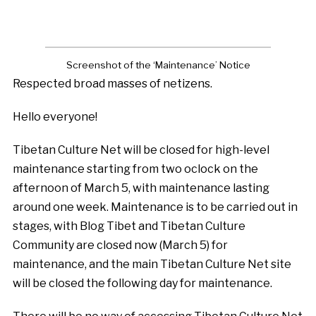
Screenshot of the ‘Maintenance’ Notice
Respected broad masses of netizens.
Hello everyone!
Tibetan Culture Net will be closed for high-level
maintenance starting from two oclock on the
afternoon of March 5, with maintenance lasting
around one week. Maintenance is to be carried out in
stages, with Blog Tibet and Tibetan Culture
Community are closed now (March 5) for
maintenance, and the main Tibetan Culture Net site
will be closed the following day for maintenance.