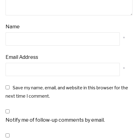
Name
*
Email Address
*
Save my name, email, and website in this browser for the
next time I comment.
Notify me of follow-up comments by email.