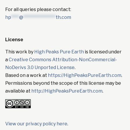
For all queries please contact:
hp
****
@
****************
th.com
License
This work by
High Peaks Pure Earth
is licensed under
a
Creative Commons Attribution-NonCommercial-
NoDerivs 3.0 Unported License
.
Based on a work at
https://HighPeaksPureEarth.com
.
Permissions beyond the scope of this license may be
available at
http://HighPeaksPureEarth.com
.
View our privacy policy here
.