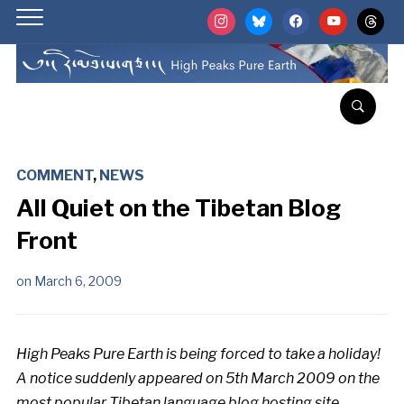
instagram
bluesky
facebook
youtube
threads
COMMENT
,
NEWS
All Quiet on the Tibetan Blog
Front
on
March 6, 2009
High Peaks Pure Earth is being forced to take a holiday!
A notice suddenly appeared on 5th March 2009 on the
most popular Tibetan language blog hosting site