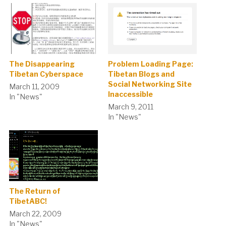
The Disappearing
Problem Loading Page:
Tibetan Cyberspace
Tibetan Blogs and
Social Networking Site
March 11, 2009
Inaccessible
In "News"
March 9, 2011
In "News"
The Return of
TibetABC!
March 22, 2009
In "News"