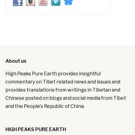
About us
High Peaks Pure Earth provides insightful
commentary on Tibet related news and issues and
provides translations from writings in Tibetan and
Chinese posted on blogs and social media from Tibet
and the People’s Republic of China.
HIGH PEAKS PURE EARTH