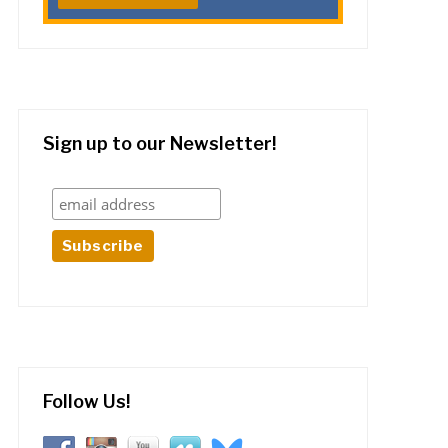
Sign up to our Newsletter!
Follow Us!