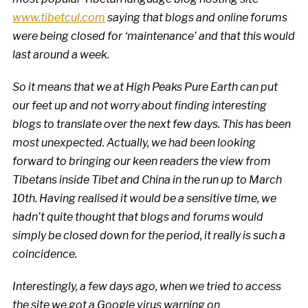
www.tibetcul.com
saying that blogs and online forums
were being closed for ‘maintenance’ and that this would
last around a week.
So it means that we at High Peaks Pure Earth can put
our feet up and not worry about finding interesting
blogs to translate over the next few days. This has been
most unexpected. Actually, we had been looking
forward to bringing our keen readers the view from
Tibetans inside Tibet and China in the run up to March
10th. Having realised it would be a sensitive time, we
hadn’t quite thought that blogs and forums would
simply be closed down for the period, it really is such a
coincidence.
Interestingly, a few days ago, when we tried to access
the site we got a Google virus warning on