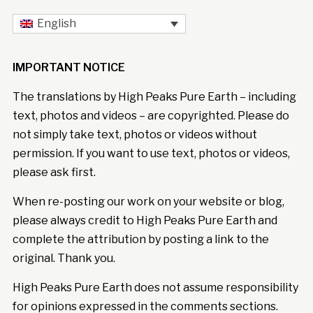
English
IMPORTANT NOTICE
The translations by High Peaks Pure Earth – including
text, photos and videos – are copyrighted. Please do
not simply take text, photos or videos without
permission. If you want to use text, photos or videos,
please ask first.
When re-posting our work on your website or blog,
please always credit to High Peaks Pure Earth and
complete the attribution by posting a link to the
original. Thank you.
High Peaks Pure Earth does not assume responsibility
for opinions expressed in the comments sections.