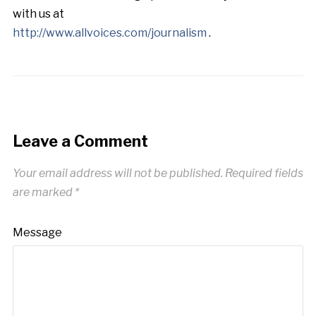
with us at
http://www.allvoices.com/journalism
.
Leave a Comment
Your email address will not be published.
Required fields
are marked
*
Message