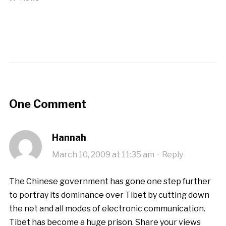
One Comment
Hannah
March 10, 2009 at 11:35 am
·
Reply
The Chinese government has gone one step further
to portray its dominance over Tibet by cutting down
the net and all modes of electronic communication.
Tibet has become a huge prison. Share your views