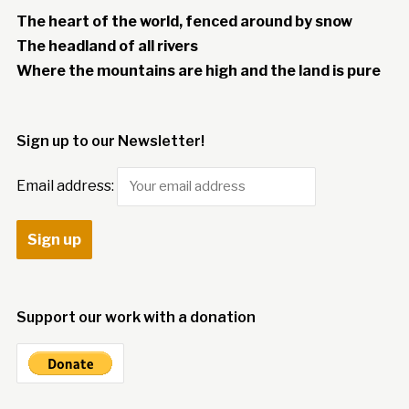
The heart of the world, fenced around by snow
The headland of all rivers
Where the mountains are high and the land is pure
Sign up to our Newsletter!
Email address:
Support our work with a donation