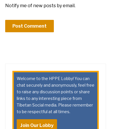
Notify me of new posts by email.
Welcome to the HPPE Lobby! You can
chat securely and anonymously, feel free
to raise any discussion points or share
links to any interesting piece from
Tibetan Social media. Please remember
to be respectful at all times.
Join Our Lobby