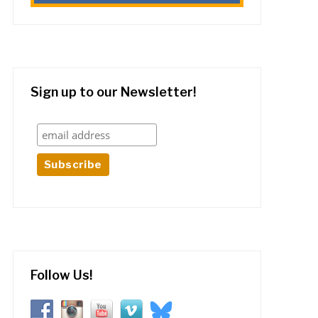
Sign up to our Newsletter!
Follow Us!