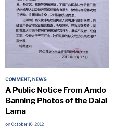
COMMENT
,
NEWS
A Public Notice From Amdo
Banning Photos of the Dalai
Lama
on
October 16, 2012