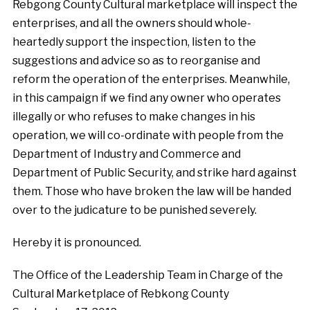
Rebgong County Cultural marketplace will inspect the
enterprises, and all the owners should whole-
heartedly support the inspection, listen to the
suggestions and advice so as to reorganise and
reform the operation of the enterprises. Meanwhile,
in this campaign if we find any owner who operates
illegally or who refuses to make changes in his
operation, we will co-ordinate with people from the
Department of Industry and Commerce and
Department of Public Security, and strike hard against
them. Those who have broken the law will be handed
over to the judicature to be punished severely.
Hereby it is pronounced.
The Office of the Leadership Team in Charge of the
Cultural Marketplace of Rebkong County