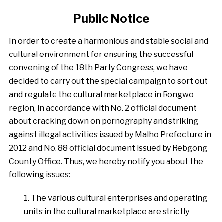
Public Notice
In order to create a harmonious and stable social and
cultural environment for ensuring the successful
convening of the 18th Party Congress, we have
decided to carry out the special campaign to sort out
and regulate the cultural marketplace in Rongwo
region, in accordance with No. 2 official document
about cracking down on pornography and striking
against illegal activities issued by Malho Prefecture in
2012 and No. 88 official document issued by Rebgong
County Office. Thus, we hereby notify you about the
following issues:
1. The various cultural enterprises and operating
units in the cultural marketplace are strictly