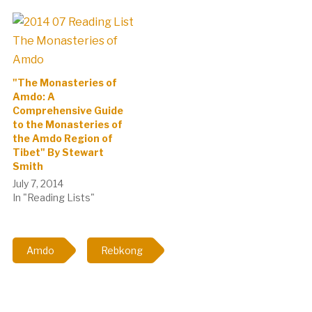
according to the annual
ritual of burning incense to
the local…
"The Monasteries of
Amdo: A
Comprehensive Guide
to the Monasteries of
the Amdo Region of
Tibet" By Stewart
Smith
July 7, 2014
In "Reading Lists"
Amdo
Rebkong