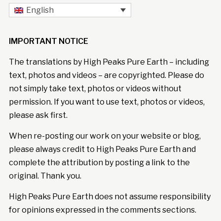
English
IMPORTANT NOTICE
The translations by High Peaks Pure Earth – including
text, photos and videos – are copyrighted. Please do
not simply take text, photos or videos without
permission. If you want to use text, photos or videos,
please ask first.
When re-posting our work on your website or blog,
please always credit to High Peaks Pure Earth and
complete the attribution by posting a link to the
original. Thank you.
High Peaks Pure Earth does not assume responsibility
for opinions expressed in the comments sections.