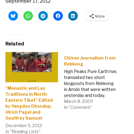
September 17, 2012
More
Related
Citizen Journalism from
Rebkong
High Peaks Pure Earth has
translated two short
blogposts from Rebkong
"Monastic and Lay
in Amdo that were written
Traditions in North-
yesterday and today.
Eastern Tibet" Edited
Posted on 7th March
March 8, 2009
by Yangdon Dhondup,
2009Yesterday and
In "Comment"
Ulrich Pagel and
Todays RebkongOn 7th
Geoffrey Samuel
March 2009 while the
people of Rebkong were
December 5, 2013
gathering to perform
In "Reading Lists"