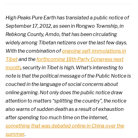
High Peaks Pure Earth has translated a public notice of
September 17, 2012, as seen in Rongwo Township, in
Rebkong County, Amdo, that has been circulating
widely among Tibetan netizens over the last few days.
With the combination of
ongoing self-immolations in
Tibet
and the
forthcoming 18th Party Congress next
month
, security in Tibet is high. What’s interesting to
note is that the political message of the Public Notice is
couched in the language of social concerns about
online gaming.
Not only does the public notice draw
attention to matters “splitting the country”, the notice
also warns of sudden death as a result of exhaustion
after spending too much time on the internet,
something that was debated online in China over the
summer
.