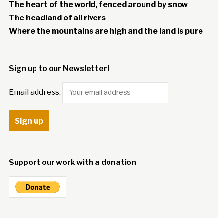
The heart of the world, fenced around by snow
The headland of all rivers
Where the mountains are high and the land is pure
Sign up to our Newsletter!
Email address:
Support our work with a donation