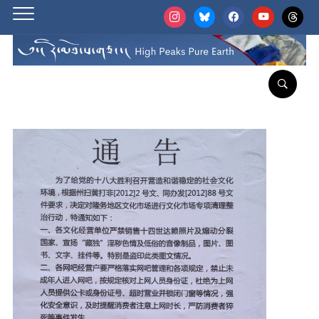
instagram
bluesky
facebook
youtube
threads