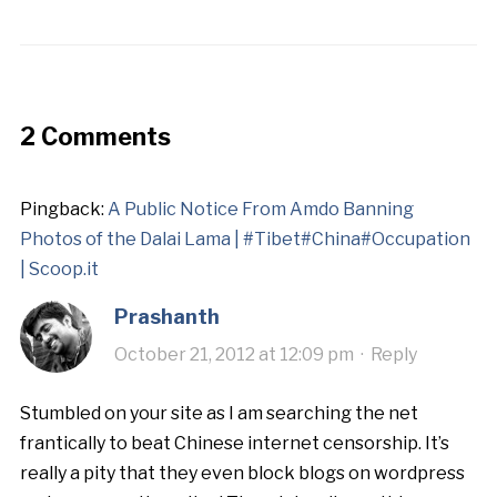
2 Comments
Pingback:
A Public Notice From Amdo Banning
Photos of the Dalai Lama | #Tibet#China#Occupation
| Scoop.it
Prashanth
October 21, 2012 at 12:09 pm
·
Reply
Stumbled on your site as I am searching the net
frantically to beat Chinese internet censorship. It’s
really a pity that they even block blogs on wordpress