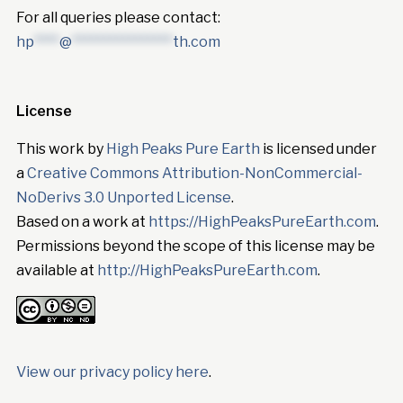
For all queries please contact:
hp
****
@
****************
th.com
License
This work by
High Peaks Pure Earth
is licensed under
a
Creative Commons Attribution-NonCommercial-
NoDerivs 3.0 Unported License
.
Based on a work at
https://HighPeaksPureEarth.com
.
Permissions beyond the scope of this license may be
available at
http://HighPeaksPureEarth.com
.
View our privacy policy here
.