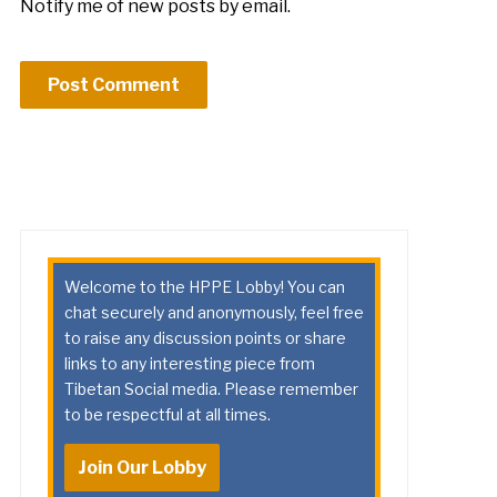
Notify me of new posts by email.
Welcome to the HPPE Lobby! You can
chat securely and anonymously, feel free
to raise any discussion points or share
links to any interesting piece from
Tibetan Social media. Please remember
to be respectful at all times.
Join Our Lobby