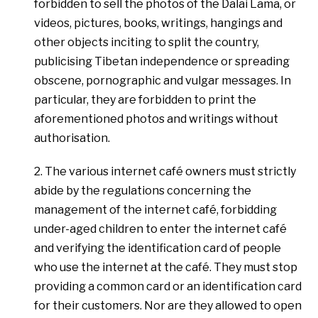
forbidden to sell the photos of the Dalai Lama, or
videos, pictures, books, writings, hangings and
other objects inciting to split the country,
publicising Tibetan independence or spreading
obscene, pornographic and vulgar messages. In
particular, they are forbidden to print the
aforementioned photos and writings without
authorisation.
2. The various internet café owners must strictly
abide by the regulations concerning the
management of the internet café, forbidding
under-aged children to enter the internet café
and verifying the identification card of people
who use the internet at the café. They must stop
providing a common card or an identification card
for their customers. Nor are they allowed to open