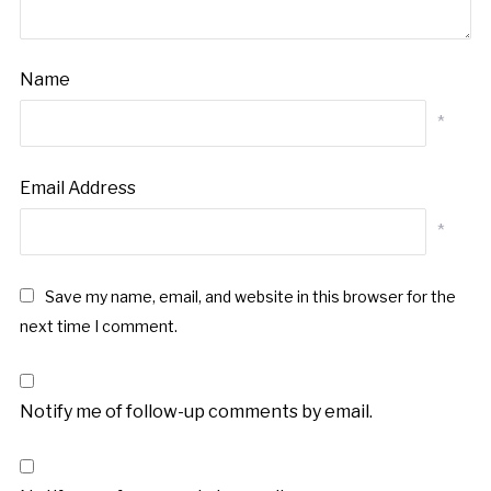
Name
*
Email Address
*
Save my name, email, and website in this browser for the
next time I comment.
Notify me of follow-up comments by email.