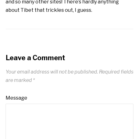
and so many other sites! There’s hardly anything
about Tibet that trickles out, I guess.
Leave a Comment
Your email address will not be published.
Required fields
are marked
*
Message