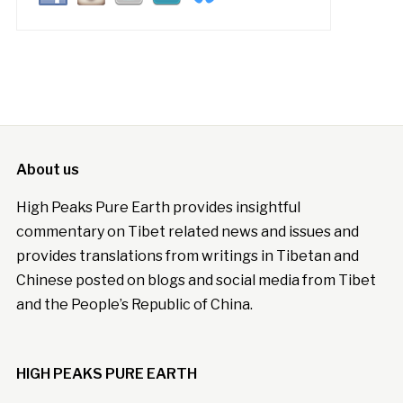
About us
High Peaks Pure Earth provides insightful
commentary on Tibet related news and issues and
provides translations from writings in Tibetan and
Chinese posted on blogs and social media from Tibet
and the People’s Republic of China.
HIGH PEAKS PURE EARTH