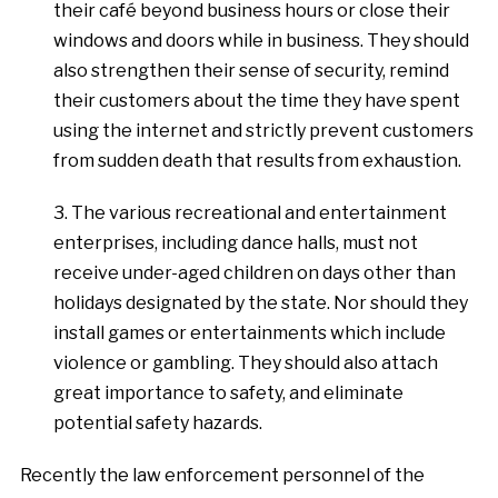
their café beyond business hours or close their
windows and doors while in business. They should
also strengthen their sense of security, remind
their customers about the time they have spent
using the internet and strictly prevent customers
from sudden death that results from exhaustion.
3. The various recreational and entertainment
enterprises, including dance halls, must not
receive under-aged children on days other than
holidays designated by the state. Nor should they
install games or entertainments which include
violence or gambling. They should also attach
great importance to safety, and eliminate
potential safety hazards.
Recently the law enforcement personnel of the