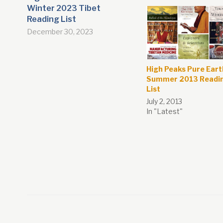
Winter 2023 Tibet
Reading List
December 30, 2023
High Peaks Pure Eart
Summer 2013 Readi
List
July 2, 2013
In "Latest"