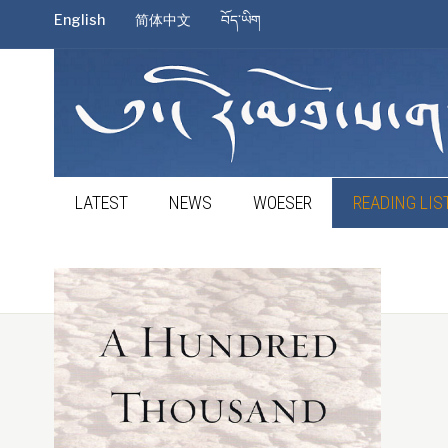
English
简体中文
བོད་ཡིག
LATEST
NEWS
WOESER
READING LIS