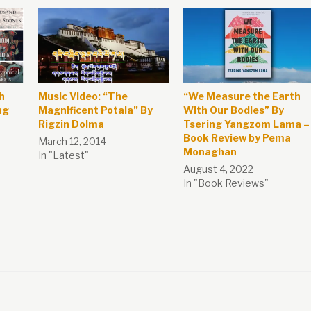
h
Music Video: “The
“We Measure the Earth
ng
Magnificent Potala” By
With Our Bodies” By
Rigzin Dolma
Tsering Yangzom Lama –
Book Review by Pema
March 12, 2014
Monaghan
In "Latest"
August 4, 2022
In "Book Reviews"