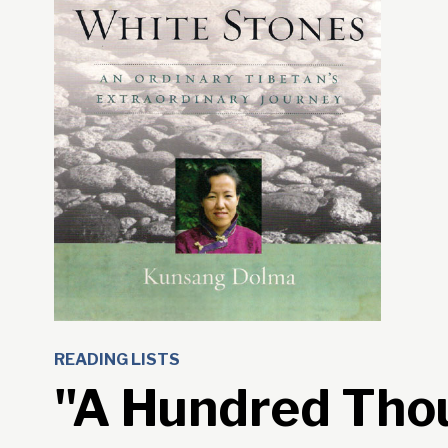
READING LISTS
"A Hundred Tho