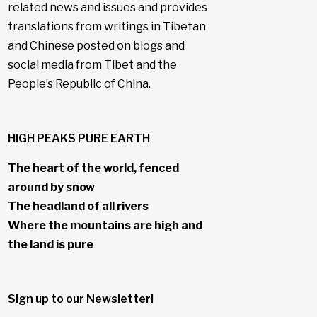
related news and issues and provides
translations from writings in Tibetan
and Chinese posted on blogs and
social media from Tibet and the
People’s Republic of China.
HIGH PEAKS PURE EARTH
The heart of the world, fenced
around by snow
The headland of all rivers
Where the mountains are high and
the land is pure
Sign up to our Newsletter!