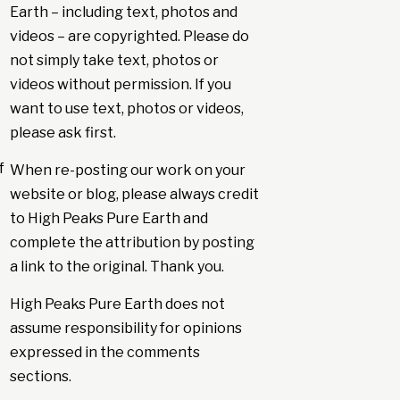
Earth – including text, photos and
videos – are copyrighted. Please do
not simply take text, photos or
videos without permission. If you
want to use text, photos or videos,
please ask first.
f
When re-posting our work on your
website or blog, please always credit
to High Peaks Pure Earth and
complete the attribution by posting
a link to the original. Thank you.
High Peaks Pure Earth does not
assume responsibility for opinions
expressed in the comments
sections.