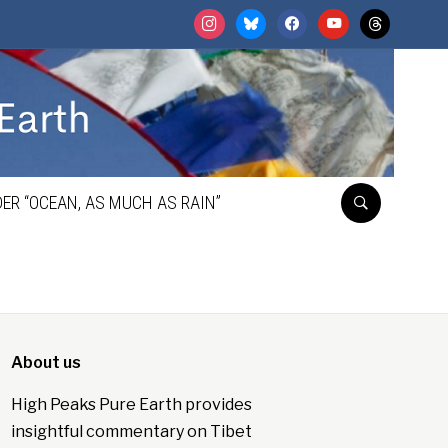
instagram
bluesky
facebook
youtube
threads
ER “OCEAN, AS MUCH AS RAIN”
About us
High Peaks Pure Earth provides
insightful commentary on Tibet