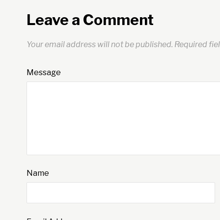
Leave a Comment
Your email address will not be published.
Required fie
Message
Name