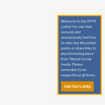
Welcome to the HPPE
Lobby! You can chat
securely and
anonymously, feel free
to raise any discussion
points or share links to
any interesting piece
from Tibetan Social
media. Please
remember to be
respectful at all times.
Join Our Lobby