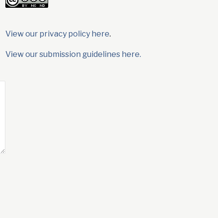
View our privacy policy here
.
View our submission guidelines here.