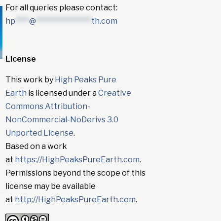
For all queries please contact:
hp
****
@
****************
th.com
License
This work by
High Peaks Pure
Earth
is licensed under a
Creative
Commons Attribution-
NonCommercial-NoDerivs 3.0
Unported License
.
Based on a work
at
https://HighPeaksPureEarth.com
.
Permissions beyond the scope of this
license may be available
at
http://HighPeaksPureEarth.com
.