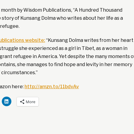
s month by Wisdom Publications, “A Hundred Thousand
 story of Kunsang Dolma who writes about her life as a
refugee.
blications website:
“Kunsang Dolma writes from her heart
struggle she experienced as a girl in Tibet, as a woman in
migrant refugee in America. Yet despite the many moments o
ontains, she manages to find hope and levity in her memory
f circumstances.”
azon here:
http://amzn.to/11bdvAv
More