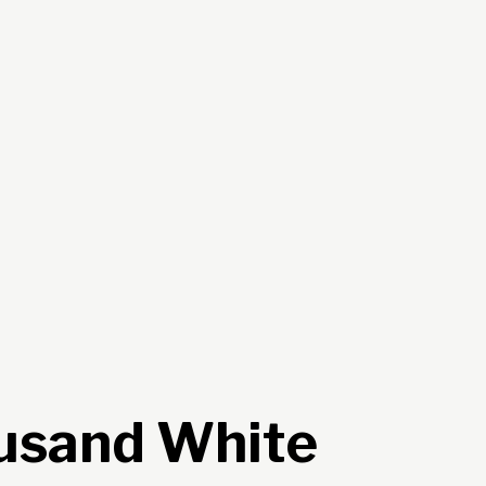
usand White