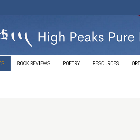
TS
BOOK REVIEWS
POETRY
RESOURCES
ORD