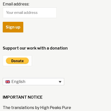
Email address:
Support our work with a donation
English
IMPORTANT NOTICE
The translations by High Peaks Pure