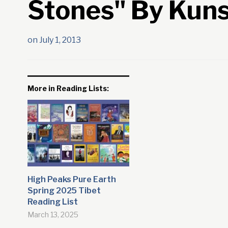
Stones" By Kun
on
July 1, 2013
More in Reading Lists:
High Peaks Pure Earth
Spring 2025 Tibet
Reading List
March 13, 2025