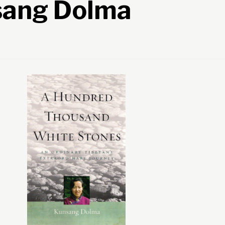
sang Dolma