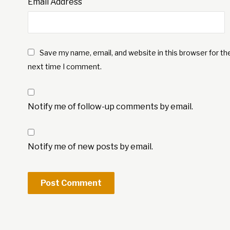
Email Address
Save my name, email, and website in this browser for th
next time I comment.
Notify me of follow-up comments by email.
Notify me of new posts by email.