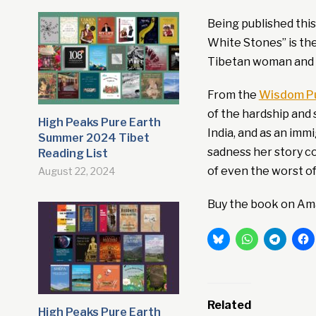
Being published thi
White Stones” is the
Tibetan woman and 
From the
Wisdom Pu
of the hardship and 
High Peaks Pure Earth
India, and as an im
Summer 2024 Tibet
sadness her story c
Reading List
of even the worst o
August 22, 2024
Buy the book on Am
Related
High Peaks Pure Earth