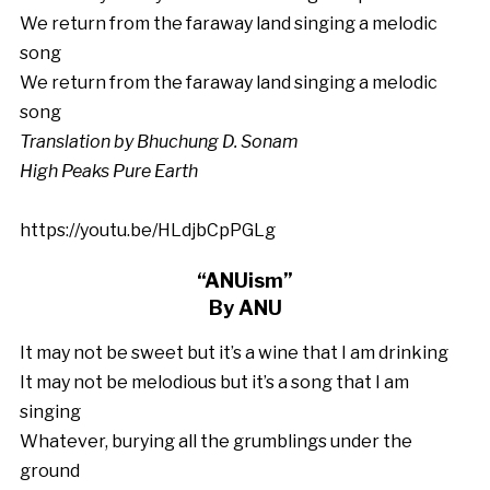
We return from the faraway land singing a melodic
song
We return from the faraway land singing a melodic
song
Translation by Bhuchung D. Sonam
High Peaks Pure Earth
https://youtu.be/HLdjbCpPGLg
“ANUism”
By ANU
It may not be sweet but it’s a wine that I am drinking
It may not be melodious but it’s a song that I am
singing
Whatever, burying all the grumblings under the
ground