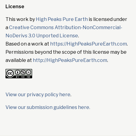
License
This work by
High Peaks Pure Earth
is licensed under
a
Creative Commons Attribution-NonCommercial-
NoDerivs 3.0 Unported License
.
Based on a work at
https://HighPeaksPureEarth.com
.
Permissions beyond the scope of this license may be
available at
http://HighPeaksPureEarth.com
.
View our privacy policy here
.
View our submission guidelines here.