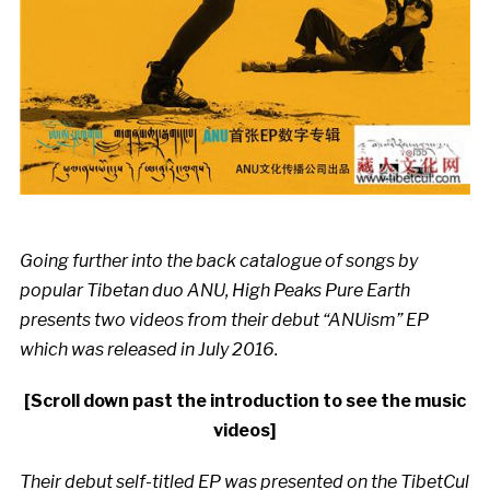
Going further into the back catalogue of songs by
popular Tibetan duo ANU, High Peaks Pure Earth
presents two videos from their debut “ANUism” EP
which was released in July 2016.
[Scroll down past the introduction to see the music
videos]
Their debut self-titled EP was presented on the TibetCul