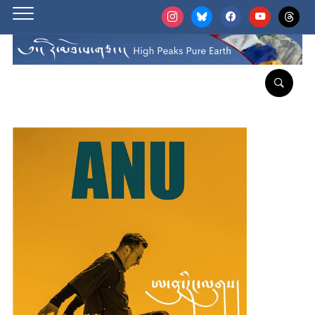
instagram
bluesky
facebook
youtube
threads