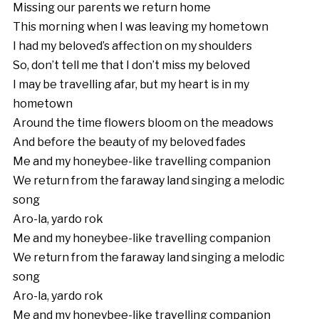
Missing our parents we return home
This morning when I was leaving my hometown
I had my beloved’s affection on my shoulders
So, don’t tell me that I don’t miss my beloved
I may be travelling afar, but my heart is in my
hometown
Around the time flowers bloom on the meadows
And before the beauty of my beloved fades
Me and my honeybee-like travelling companion
We return from the faraway land singing a melodic
song
Aro-la, yardo rok
Me and my honeybee-like travelling companion
We return from the faraway land singing a melodic
song
Aro-la, yardo rok
Me and my honeybee-like travelling companion