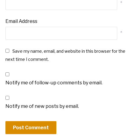
*
Email Address
*
Save my name, email, and website in this browser for the
next time I comment.
Notify me of follow-up comments by email.
Notify me of new posts by email.