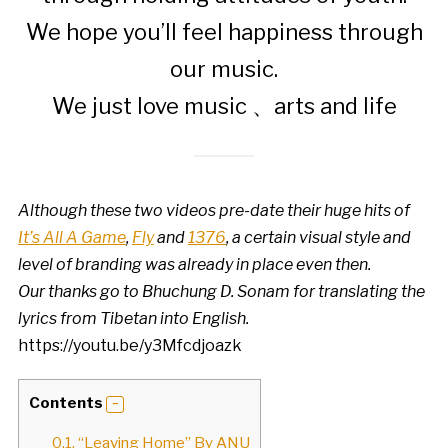
We hope you’ll feel happiness through
our music.
We just love music 、arts and life
Although these two videos pre-date their huge hits of
It’s All A Game
,
Fly
and
1376
, a certain visual style and
level of branding was already in place even then.
Our thanks go to Bhuchung D. Sonam for translating the
lyrics from Tibetan into English.
https://youtu.be/y3Mfcdjoazk
Contents
0.1.
“Leaving Home” By ANU