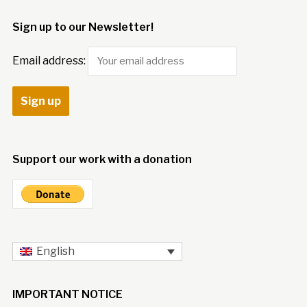
Sign up to our Newsletter!
Email address:
Support our work with a donation
English
IMPORTANT NOTICE