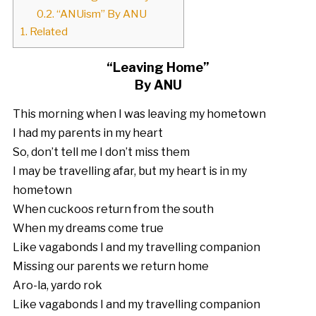
0.2.
“ANUism” By ANU
1.
Related
“Leaving Home”
By ANU
This morning when I was leaving my hometown
I had my parents in my heart
So, don’t tell me I don’t miss them
I may be travelling afar, but my heart is in my
hometown
When cuckoos return from the south
When my dreams come true
Like vagabonds I and my travelling companion
Missing our parents we return home
Aro-la, yardo rok
Like vagabonds I and my travelling companion