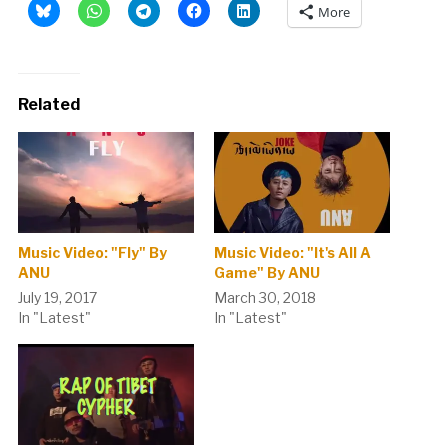
More
Related
Music Video: "Fly" By
Music Video: "It's All A
ANU
Game" By ANU
July 19, 2017
March 30, 2018
In "Latest"
In "Latest"