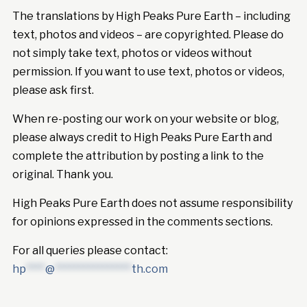
The translations by High Peaks Pure Earth – including
text, photos and videos – are copyrighted. Please do
not simply take text, photos or videos without
permission. If you want to use text, photos or videos,
please ask first.
When re-posting our work on your website or blog,
please always credit to High Peaks Pure Earth and
complete the attribution by posting a link to the
original. Thank you.
High Peaks Pure Earth does not assume responsibility
for opinions expressed in the comments sections.
For all queries please contact:
hp
****
@
****************
th.com