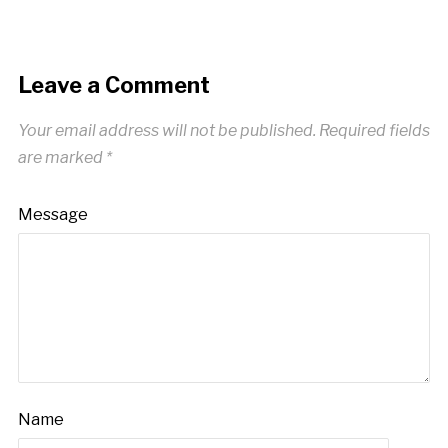
Leave a Comment
Your email address will not be published.
Required fields
are marked
*
Message
Name