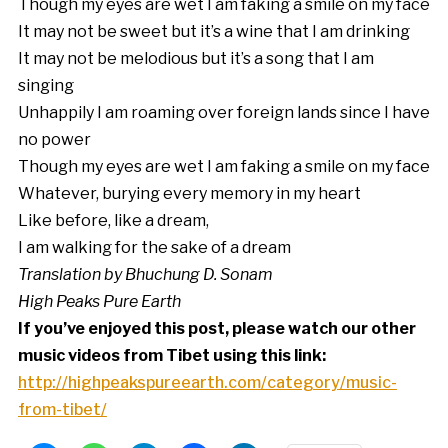
Though my eyes are wet I am faking a smile on my face
It may not be sweet but it’s a wine that I am drinking
It may not be melodious but it’s a song that I am
singing
Unhappily I am roaming over foreign lands since I have
no power
Though my eyes are wet I am faking a smile on my face
Whatever, burying every memory in my heart
Like before, like a dream,
I am walking for the sake of a dream
Translation by Bhuchung D. Sonam
High Peaks Pure Earth
If you’ve enjoyed this post, please watch our other
music videos from Tibet using this link:
http://highpeakspureearth.com/category/music-
from-tibet/