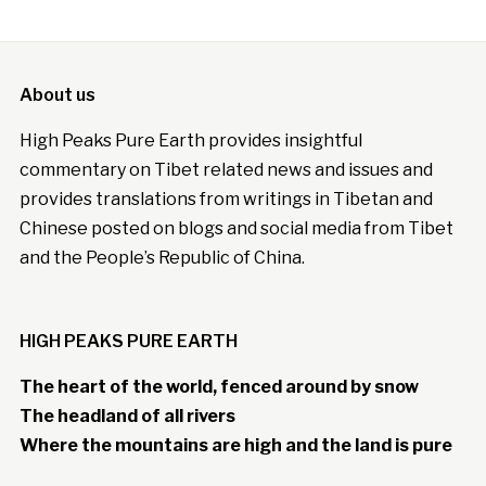
About us
High Peaks Pure Earth provides insightful
commentary on Tibet related news and issues and
provides translations from writings in Tibetan and
Chinese posted on blogs and social media from Tibet
and the People’s Republic of China.
HIGH PEAKS PURE EARTH
The heart of the world, fenced around by snow
The headland of all rivers
Where the mountains are high and the land is pure