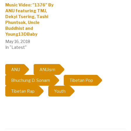
Music Video: "1376" By
ANU featuring TMJ,
Dekyi Tsering, Tashi
Phuntsok, Uncle
Buddhist and
Young13DBaby
May 16, 2018
In "Latest"
ANU
ANUism
Bhuchung D. Sonam
Tibetan Pop
Tibetan Rap
Youth