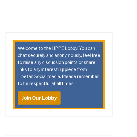
Welcome to the HPPE Lobby! You can
chat securely and anonymously, feel free
to raise any discussion points or share
links to any interesting piece from
Tibetan Social media. Please remember
to be respectful at all times.
Join Our Lobby