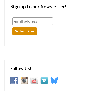
Sign up to our Newsletter!
Follow Us!