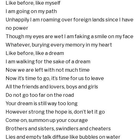
Like before, like myself
I am going on my path
Unhappily I am roaming over foreign lands since I have
no power
Though my eyes are wet I am faking a smile on my face
Whatever, burying every memory in my heart
Like before, like a dream
I am walking for the sake of a dream
Now we are left with not much time
Now it’s time to go, it’s time for us to leave
All the friends and lovers, boys and girls
Do not go too far on the road
Your dream is still way too long
However strong the hope is, don’t let it go
Come on, summon up your courage
Brothers and sisters, swindlers and cheaters
Lies and empty talk diffuse like bubbles on water