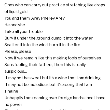
Ones who can carry out practice stretching like drops
of liquid gold
You and them, Arey Pherey Arey
He and she
Take all your trouble
Bury it under the ground, dump it into the water
Scatter it into the wind, burn it in the fire
Please, please
Now if we remain like this making fools of ourselves
Sons fooling their fathers, then this is really
auspicious…
It may not be sweet but it’s a wine that I am drinking
It may not be melodious but it’s a song that I am
singing
Unhappily I am roaming over foreign lands since I have
no power