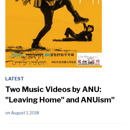
LATEST
Two Music Videos by ANU:
"Leaving Home" and ANUism"
on
August 1, 2018