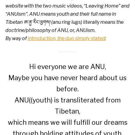
website with the two music videos, “Leaving Home” and
“ANUism”. ANU means youth and their full name in
Tibetan ཨ་ནུ་རིང་ལུགས། (anu ring lugs) literally means the
doctrine/philosophy of ANU, or, ANUism.
By way of
introduction, the duo simply stated
:
Hi everyone we are ANU,
Maybe you have never heard about us
before.
ANU((youth) is transliterated from
Tibetan,
which means we will fulfill our dreams
through holding attitudes of youth.