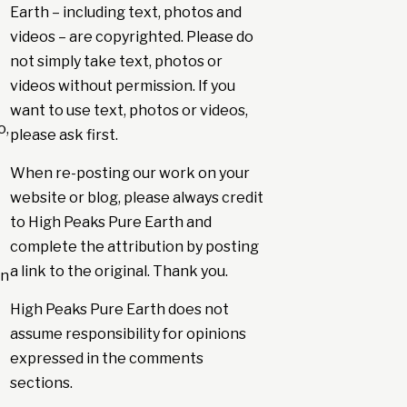
Earth – including text, photos and
videos – are copyrighted. Please do
not simply take text, photos or
videos without permission. If you
want to use text, photos or videos,
o,
please ask first.
When re-posting our work on your
website or blog, please always credit
to High Peaks Pure Earth and
complete the attribution by posting
a link to the original. Thank you.
in
High Peaks Pure Earth does not
assume responsibility for opinions
expressed in the comments
sections.