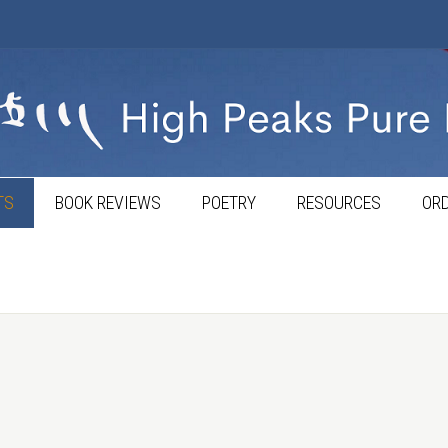
TS
BOOK REVIEWS
POETRY
RESOURCES
ORD