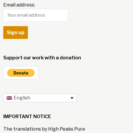
Email address:
Support our work with a donation
English
IMPORTANT NOTICE
The translations by High Peaks Pure