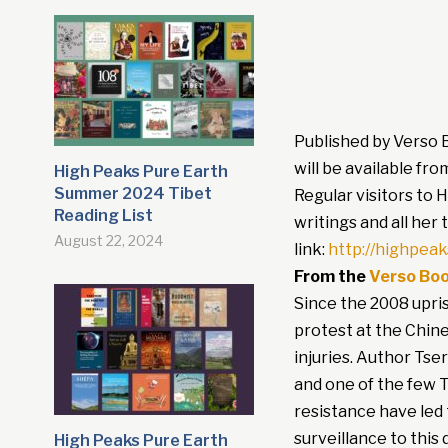
Published by Verso 
will be available fro
High Peaks Pure Earth
Summer 2024 Tibet
Regular visitors to 
Reading List
writings and all her
August 22, 2024
link:
http://highpea
From the
Verso Boo
Since the 2008 upris
protest at the Chine
injuries. Author Ts
and one of the few T
resistance have led
surveillance to this
High Peaks Pure Earth