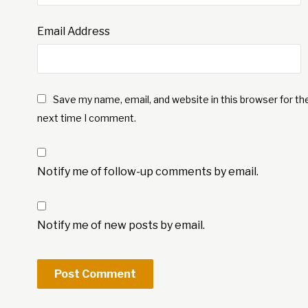
Email Address
Save my name, email, and website in this browser for th
next time I comment.
Notify me of follow-up comments by email.
Notify me of new posts by email.