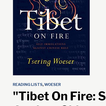
READING LISTS
,
WOESER
"Tibet On Fire: 