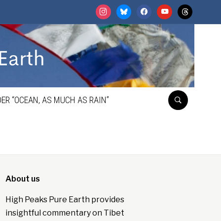
instagram
bluesky
facebook
youtube
threads
ER “OCEAN, AS MUCH AS RAIN”
About us
High Peaks Pure Earth provides
insightful commentary on Tibet