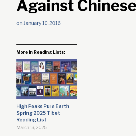
Against Chinese
on
January 10, 2016
More in Reading Lists:
High Peaks Pure Earth
Spring 2025 Tibet
Reading List
March 13, 2025