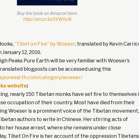
Buy the book on Amazon here:
http://amzn.to/1VWfsJ8
Books,
“Tibet on Fire” by Woeser
, translated by Kevin Carric
m January 12, 2016.
High Peaks Pure Earth will be very familiar with Woeser’s
 translated blogposts can be accessed using this
kspureearth.com/category/woeser/
ks website
:
ing, nearly 150 Tibetan monks have set fire to themselves 
se occupation of their country. Most have died from their
ering Woeser is a prominent voice of the Tibetan movement,
ibetan authors to write in Chinese. Her stirring acts of
 to her house arrest, where she remains under close
 day. Tibet On Fire is her account of the oppression Tibetans