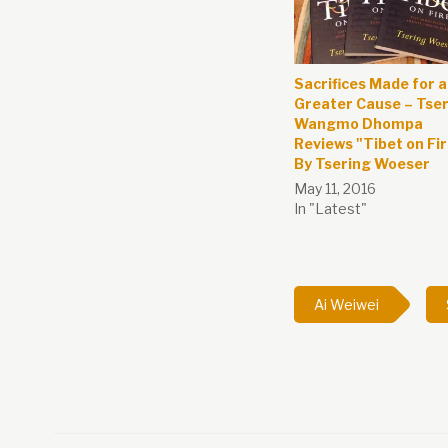
Sacrifices Made for a
Greater Cause – Tse
Wangmo Dhompa
Reviews "Tibet on Fi
By Tsering Woeser
May 11, 2016
In "Latest"
Ai Weiwei