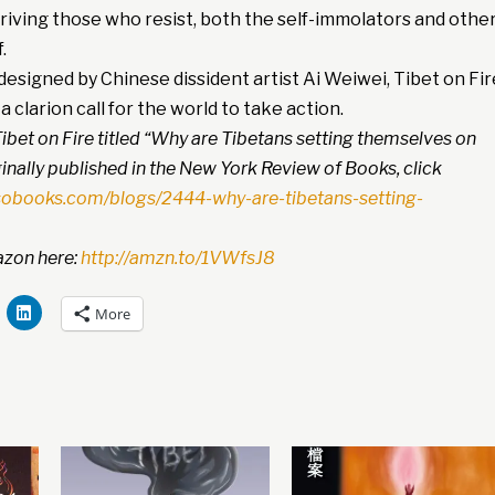
driving those who resist, both the self-immolators and othe
.
esigned by Chinese dissident artist Ai Weiwei, Tibet on Fir
a clarion call for the world to take action.
ibet on Fire titled “Why are Tibetans setting themselves on
inally published in the New York Review of Books, click
sobooks.com/blogs/2444-why-are-tibetans-setting-
zon here:
http://amzn.to/1VWfsJ8
More