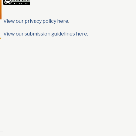
View our privacy policy here
.
View our submission guidelines here.
s