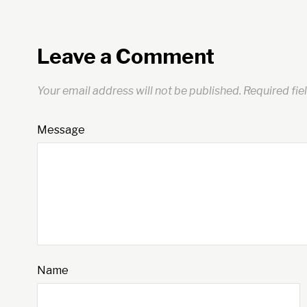
Leave a Comment
Your email address will not be published.
Required fie
Message
Name