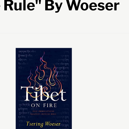
 Rule" By Woeser