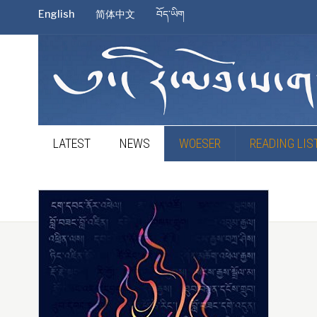
English
简体中文
བོད་ཡིག
LATEST
NEWS
WOESER
READING LIS