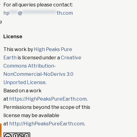
For all queries please contact:
r
hp
****
@
****************
th.com
e
License
This work by
High Peaks Pure
Earth
is licensed under a
Creative
Commons Attribution-
NonCommercial-NoDerivs 3.0
Unported License
.
Based on a work
at
https://HighPeaksPureEarth.com
.
Permissions beyond the scope of this
license may be available
at
http://HighPeaksPureEarth.com
.