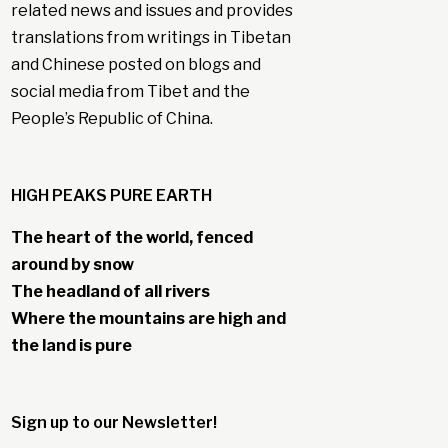
related news and issues and provides
translations from writings in Tibetan
and Chinese posted on blogs and
social media from Tibet and the
People’s Republic of China.
HIGH PEAKS PURE EARTH
The heart of the world, fenced
around by snow
The headland of all rivers
Where the mountains are high and
the land is pure
Sign up to our Newsletter!