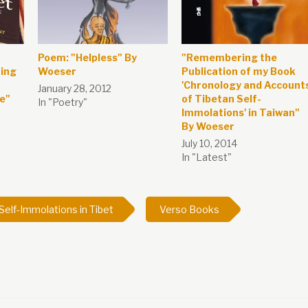
Poem: "Helpless" By
"Remembering the
ring
Woeser
Publication of my Book
'Chronology and Account
January 28, 2012
re"
of Tibetan Self-
In "Poetry"
Immolations' in Taiwan"
By Woeser
July 10, 2014
In "Latest"
Self-Immolations in Tibet
Verso Books