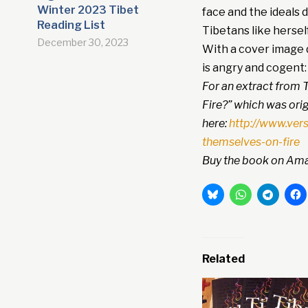
Winter 2023 Tibet
face and the ideals 
Reading List
Tibetans like herself
December 30, 2023
With a cover image d
is angry and cogent: 
For an extract from T
Fire?” which was orig
here:
http://www.ver
themselves-on-fire
Buy the book on Ama
Related