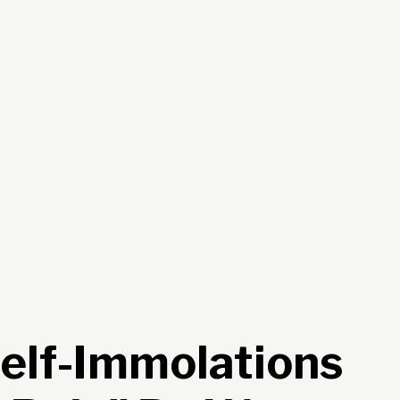
Self-Immolations