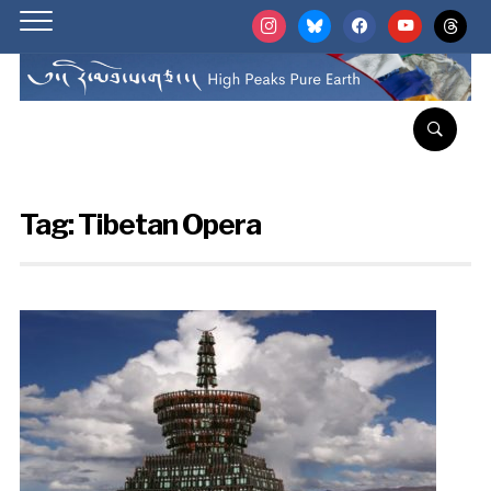
instagram
bluesky
facebook
youtube
threads
Tag:
Tibetan Opera