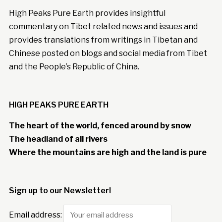
High Peaks Pure Earth provides insightful
commentary on Tibet related news and issues and
provides translations from writings in Tibetan and
Chinese posted on blogs and social media from Tibet
and the People’s Republic of China.
HIGH PEAKS PURE EARTH
The heart of the world, fenced around by snow
The headland of all rivers
Where the mountains are high and the land is pure
Sign up to our Newsletter!
Email address: