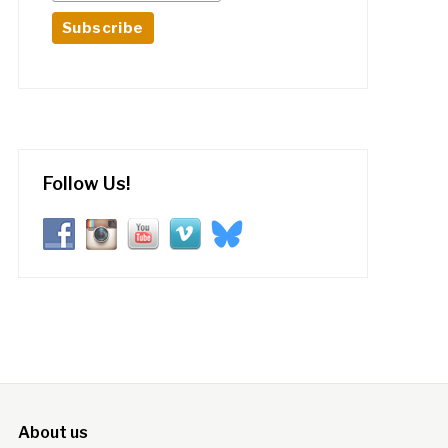
Follow Us!
About us