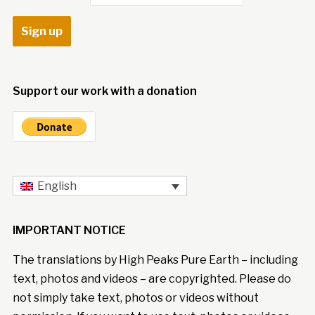
Support our work with a donation
English
IMPORTANT NOTICE
The translations by High Peaks Pure Earth – including
text, photos and videos – are copyrighted. Please do
not simply take text, photos or videos without