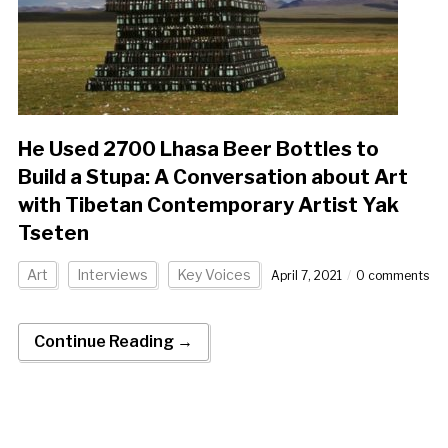
He Used 2700 Lhasa Beer Bottles to
Build a Stupa: A Conversation about Art
with Tibetan Contemporary Artist Yak
Tseten
Art
Interviews
Key Voices
April 7, 2021
0 comments
Continue Reading →