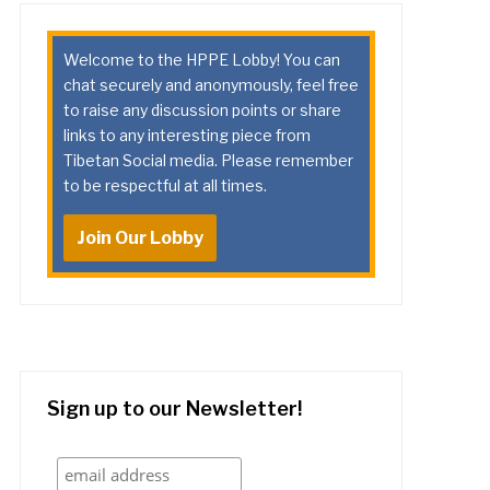
Welcome to the HPPE Lobby! You can
chat securely and anonymously, feel free
to raise any discussion points or share
links to any interesting piece from
Tibetan Social media. Please remember
to be respectful at all times.
Join Our Lobby
Sign up to our Newsletter!