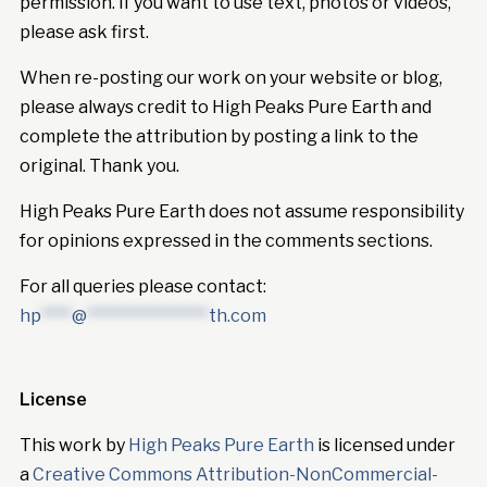
permission. If you want to use text, photos or videos,
please ask first.
When re-posting our work on your website or blog,
please always credit to High Peaks Pure Earth and
complete the attribution by posting a link to the
original. Thank you.
High Peaks Pure Earth does not assume responsibility
for opinions expressed in the comments sections.
For all queries please contact:
hp
****
@
****************
th.com
License
This work by
High Peaks Pure Earth
is licensed under
a
Creative Commons Attribution-NonCommercial-