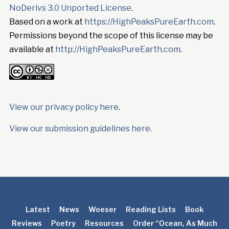
NoDerivs 3.0 Unported License
.
Based on a work at
https://HighPeaksPureEarth.com
.
Permissions beyond the scope of this license may be
available at
http://HighPeaksPureEarth.com
.
View our privacy policy here
.
View our submission guidelines here.
Latest
News
Woeser
Reading Lists
Book
Reviews
Poetry
Resources
Order “Ocean, As Much