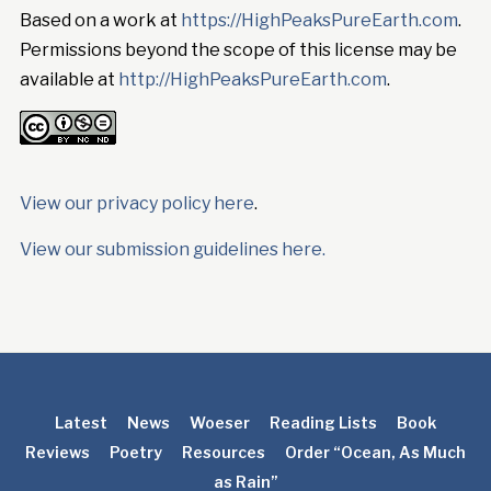
Based on a work at
https://HighPeaksPureEarth.com
.
Permissions beyond the scope of this license may be
available at
http://HighPeaksPureEarth.com
.
View our privacy policy here
.
View our submission guidelines here.
Latest
News
Woeser
Reading Lists
Book
Reviews
Poetry
Resources
Order “Ocean, As Much
as Rain”