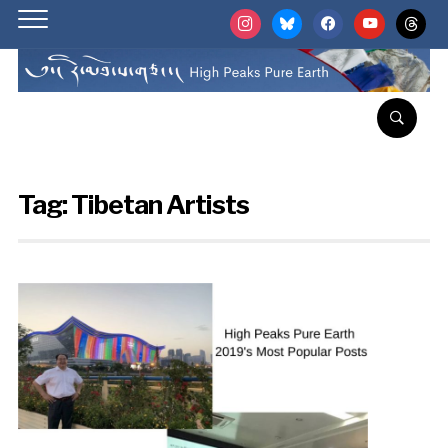
instagram
bluesky
facebook
youtube
threads
Tag:
Tibetan Artists