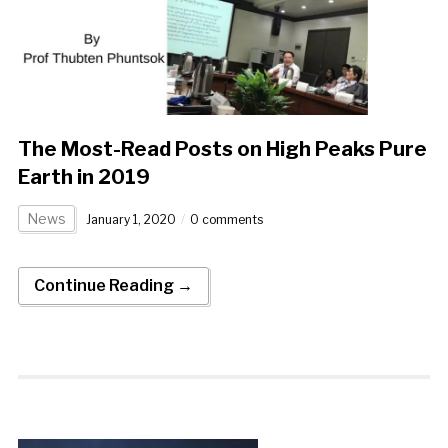
The Most-Read Posts on High Peaks Pure
Earth in 2019
News
January 1, 2020
0 comments
Continue Reading →