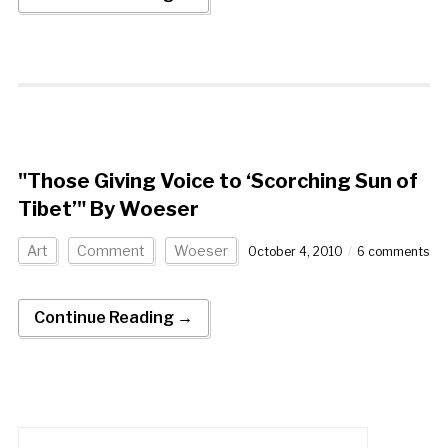
"Those Giving Voice to ‘Scorching Sun of
Tibet’" By Woeser
Art
Comment
Woeser
October 4, 2010
6 comments
Continue Reading →