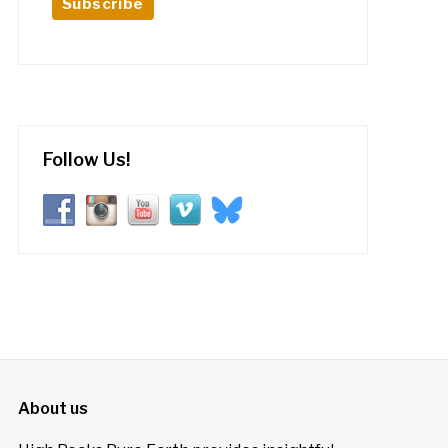
Follow Us!
About us