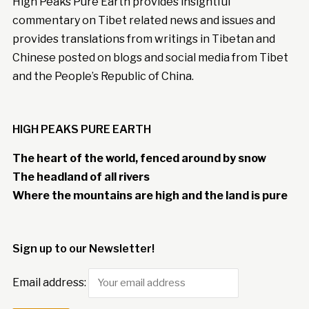
High Peaks Pure Earth provides insightful
commentary on Tibet related news and issues and
provides translations from writings in Tibetan and
Chinese posted on blogs and social media from Tibet
and the People’s Republic of China.
HIGH PEAKS PURE EARTH
The heart of the world, fenced around by snow
The headland of all rivers
Where the mountains are high and the land is pure
Sign up to our Newsletter!
Email address: