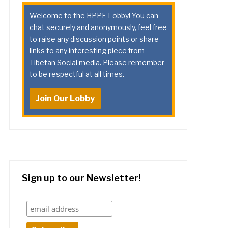
Welcome to the HPPE Lobby! You can
chat securely and anonymously, feel free
to raise any discussion points or share
links to any interesting piece from
Tibetan Social media. Please remember
to be respectful at all times.
Join Our Lobby
Sign up to our Newsletter!