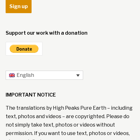
Support our work with a donation
English
IMPORTANT NOTICE
The translations by High Peaks Pure Earth – including
text, photos and videos – are copyrighted. Please do
not simply take text, photos or videos without
permission. If you want to use text, photos or videos,