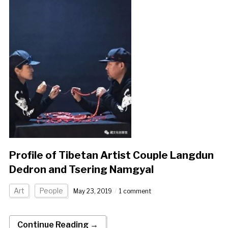
Profile of Tibetan Artist Couple Langdun
Dedron and Tsering Namgyal
Art
People
May 23, 2019
1 comment
Continue Reading →