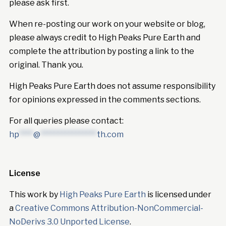
please ask first.
When re-posting our work on your website or blog,
please always credit to High Peaks Pure Earth and
complete the attribution by posting a link to the
original. Thank you.
High Peaks Pure Earth does not assume responsibility
for opinions expressed in the comments sections.
For all queries please contact:
hp
****
@
****************
th.com
License
This work by
High Peaks Pure Earth
is licensed under
a
Creative Commons Attribution-NonCommercial-
NoDerivs 3.0 Unported License
.