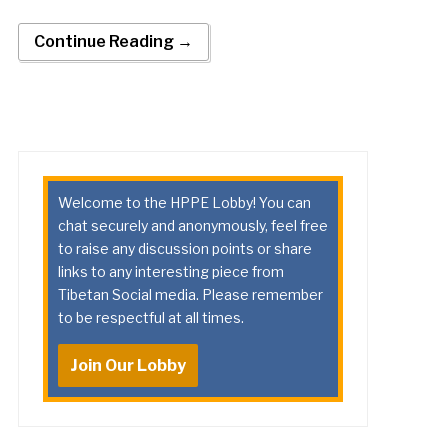
Continue Reading →
Welcome to the HPPE Lobby! You can
chat securely and anonymously, feel free
to raise any discussion points or share
links to any interesting piece from
Tibetan Social media. Please remember
to be respectful at all times.
Join Our Lobby