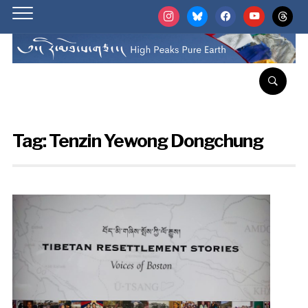
instagram
bluesky
facebook
youtube
threads
Tag:
Tenzin Yewong Dongchung