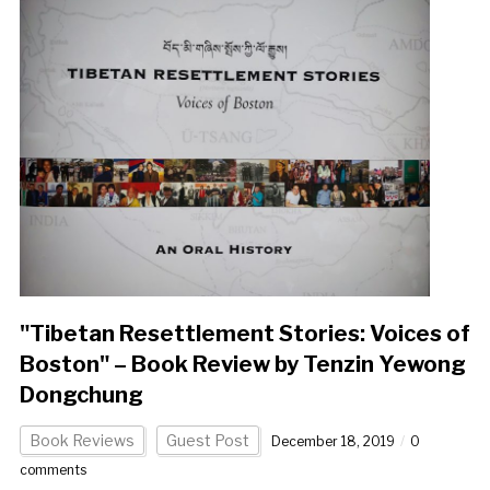
"Tibetan Resettlement Stories: Voices of
Boston" – Book Review by Tenzin Yewong
Dongchung
Book Reviews
Guest Post
December 18, 2019
0
comments