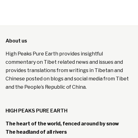
About us
High Peaks Pure Earth provides insightful
commentary on Tibet related news and issues and
provides translations from writings in Tibetan and
Chinese posted on blogs and social media from Tibet
and the People’s Republic of China.
HIGH PEAKS PURE EARTH
The heart of the world, fenced around by snow
The headland of all rivers