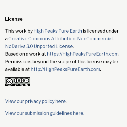
License
This work by
High Peaks Pure Earth
is licensed under
a
Creative Commons Attribution-NonCommercial-
NoDerivs 3.0 Unported License
.
Based on a work at
https://HighPeaksPureEarth.com
.
Permissions beyond the scope of this license may be
available at
http://HighPeaksPureEarth.com
.
View our privacy policy here
.
View our submission guidelines here.