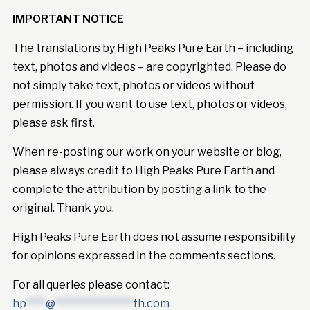
IMPORTANT NOTICE
The translations by High Peaks Pure Earth – including
text, photos and videos – are copyrighted. Please do
not simply take text, photos or videos without
permission. If you want to use text, photos or videos,
please ask first.
When re-posting our work on your website or blog,
please always credit to High Peaks Pure Earth and
complete the attribution by posting a link to the
original. Thank you.
High Peaks Pure Earth does not assume responsibility
for opinions expressed in the comments sections.
For all queries please contact:
hp
****
@
****************
th.com