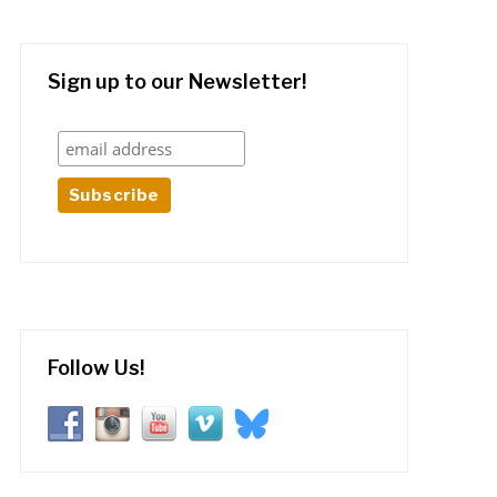
Sign up to our Newsletter!
Follow Us!