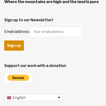
Where the mountains are high and the land is pure
Sign up to our Newsletter!
Email address:
Support our work with a donation
English