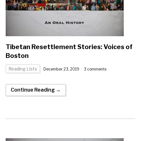
Tibetan Resettlement Stories: Voices of
Boston
Reading Lists
December 23, 2019
3 comments
Continue Reading →