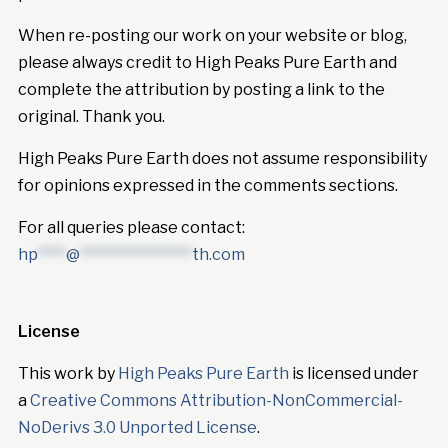
When re-posting our work on your website or blog,
please always credit to High Peaks Pure Earth and
complete the attribution by posting a link to the
original. Thank you.
High Peaks Pure Earth does not assume responsibility
for opinions expressed in the comments sections.
For all queries please contact:
hp
****
@
****************
th.com
License
This work by
High Peaks Pure Earth
is licensed under
a
Creative Commons Attribution-NonCommercial-
NoDerivs 3.0 Unported License
.