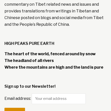
commentary on Tibet related news and issues and
provides translations from writings in Tibetan and
Chinese posted on blogs and social media from Tibet
and the People’s Republic of China.
HIGH PEAKS PURE EARTH
The heart of the world, fenced around by snow
The headland of all rivers
Where the mountains are high and the land is pure
Sign up to our Newsletter!
Email address: