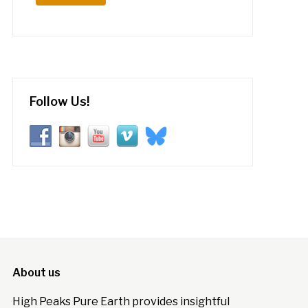
Follow Us!
About us
High Peaks Pure Earth provides insightful