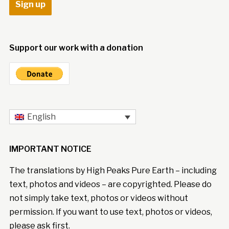
Support our work with a donation
English
IMPORTANT NOTICE
The translations by High Peaks Pure Earth – including
text, photos and videos – are copyrighted. Please do
not simply take text, photos or videos without
permission. If you want to use text, photos or videos,
please ask first.