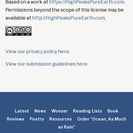
Based on a work at
https://HighPeaksPureEarth.com
.
Permissions beyond the scope of this license may be
available at
http://HighPeaksPureEarth.com
.
View our privacy policy here
.
View our submission guidelines here.
Latest
News
Woeser
Reading Lists
Book
Reviews
Poetry
Resources
Order “Ocean, As Much
as Rain”