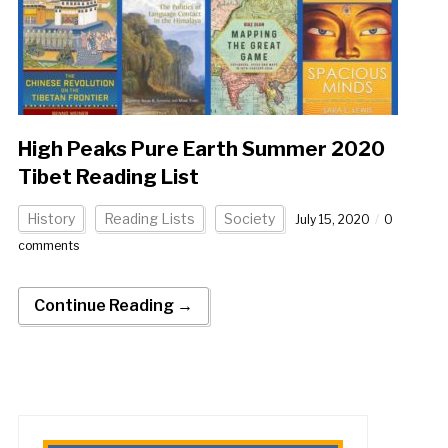
High Peaks Pure Earth Summer 2020
Tibet Reading List
History
Reading Lists
Society
July 15, 2020
0
comments
Continue Reading →