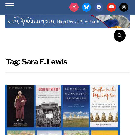
instagram
bluesky
facebook
youtube
threads
Tag:
Sara E. Lewis