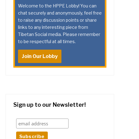
Welcome to the HPPE Lobby! You can
chat securely and anonymously, feel free
to raise any discussion points or share
links to any interesting piece from
Tibetan Social media. Please remember
to be respectful at all times.
Join Our Lobby
Sign up to our Newsletter!