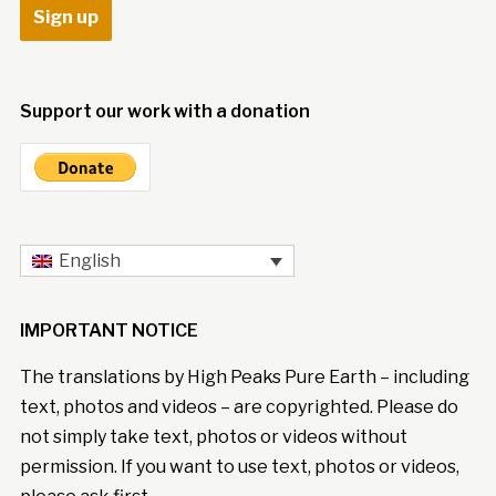
Support our work with a donation
English
IMPORTANT NOTICE
The translations by High Peaks Pure Earth – including
text, photos and videos – are copyrighted. Please do
not simply take text, photos or videos without
permission. If you want to use text, photos or videos,