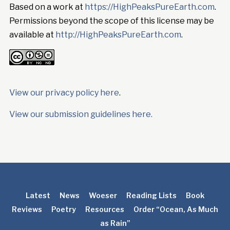
Based on a work at
https://HighPeaksPureEarth.com
.
Permissions beyond the scope of this license may be
available at
http://HighPeaksPureEarth.com
.
View our privacy policy here
.
View our submission guidelines here.
Latest
News
Woeser
Reading Lists
Book
Reviews
Poetry
Resources
Order “Ocean, As Much
as Rain”