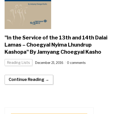
"In the Service of the 13th and 14th Dalai
Lamas – Choegyal Nyima Lhundrup
Kashopa" By Jamyang Choegyal Kasho
Reading Lists
December 21, 2016
0 comments
Continue Reading →