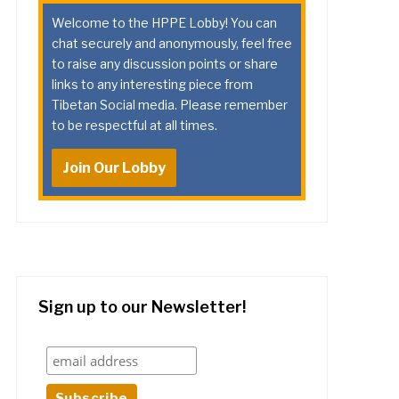
Welcome to the HPPE Lobby! You can
chat securely and anonymously, feel free
to raise any discussion points or share
links to any interesting piece from
Tibetan Social media. Please remember
to be respectful at all times.
Join Our Lobby
Sign up to our Newsletter!