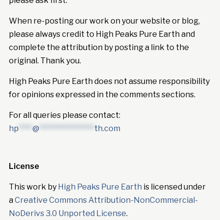
please ask first.
When re-posting our work on your website or blog,
please always credit to High Peaks Pure Earth and
complete the attribution by posting a link to the
original. Thank you.
High Peaks Pure Earth does not assume responsibility
for opinions expressed in the comments sections.
For all queries please contact:
hp
****
@
****************
th.com
License
This work by
High Peaks Pure Earth
is licensed under
a
Creative Commons Attribution-NonCommercial-
NoDerivs 3.0 Unported License
.