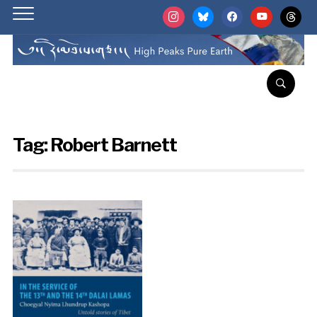
instagram
bluesky
facebook
youtube
threads
Tag:
Robert Barnett