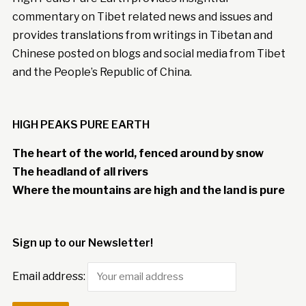
commentary on Tibet related news and issues and
provides translations from writings in Tibetan and
Chinese posted on blogs and social media from Tibet
and the People’s Republic of China.
HIGH PEAKS PURE EARTH
The heart of the world, fenced around by snow
The headland of all rivers
Where the mountains are high and the land is pure
Sign up to our Newsletter!
Email address: