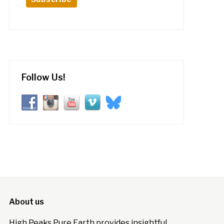
Follow Us!
About us
High Peaks Pure Earth provides insightful