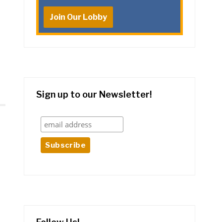
Join Our Lobby
Sign up to our Newsletter!