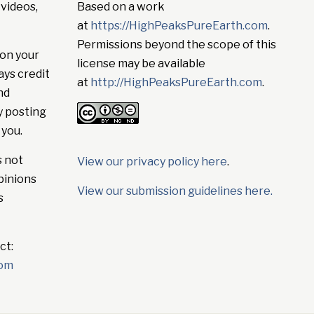
 videos,
Based on a work
at
https://HighPeaksPureEarth.com
.
Permissions beyond the scope of this
on your
license may be available
ays credit
at
http://HighPeaksPureEarth.com
.
nd
y posting
 you.
s not
View our privacy policy here
.
pinions
View our submission guidelines here.
s
ct:
com