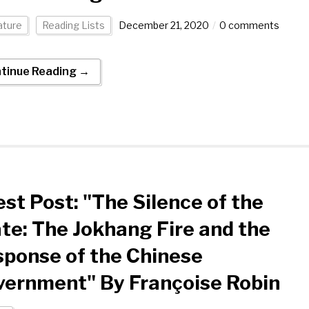
ature
Reading Lists
December 21, 2020
0 comments
tinue Reading →
st Post: "The Silence of the
te: The Jokhang Fire and the
ponse of the Chinese
vernment" By Françoise Robin