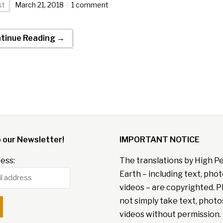
st
March 21, 2018
1 comment
tinue Reading →
o our Newsletter!
IMPORTANT NOTICE
ess:
The translations by High P
Earth – including text, pho
videos – are copyrighted. P
not simply take text, photo
videos without permission. 