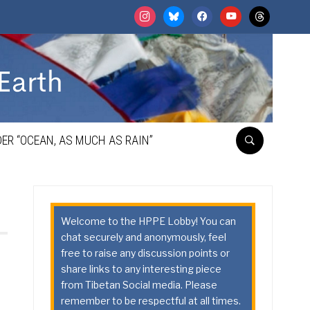
instagram
bluesky
facebook
youtube
threads
ER “OCEAN, AS MUCH AS RAIN”
Welcome to the HPPE Lobby! You can
chat securely and anonymously, feel
free to raise any discussion points or
share links to any interesting piece
from Tibetan Social media. Please
remember to be respectful at all times.