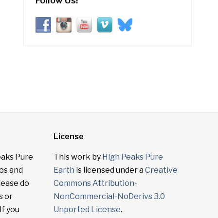
Follow Us!
License
eaks Pure
This work by
High Peaks Pure
tos and
Earth
is licensed under a
Creative
lease do
Commons Attribution-
s or
NonCommercial-NoDerivs 3.0
If you
Unported License
.