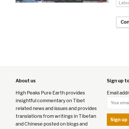
Late
Con
About us
Sign up t
High Peaks Pure Earth provides
Email addr
insightful commentary on Tibet
related news and issues and provides
translations from writings in Tibetan
and Chinese posted on blogs and