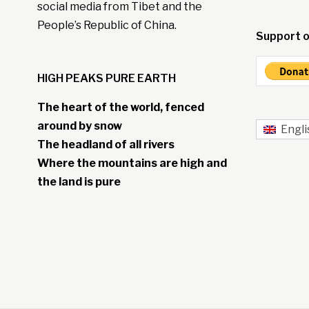
social media from Tibet and the
People’s Republic of China.
Support o
HIGH PEAKS PURE EARTH
The heart of the world, fenced
around by snow
Engli
The headland of all rivers
Where the mountains are high and
the land is pure