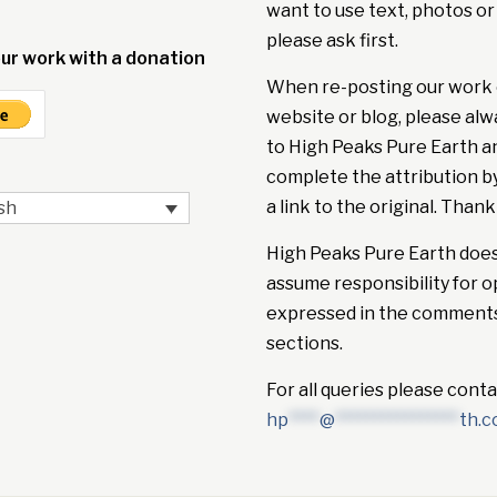
want to use text, photos or
please ask first.
ur work with a donation
When re-posting our work 
website or blog, please alw
to High Peaks Pure Earth a
complete the attribution b
a link to the original. Thank
sh
High Peaks Pure Earth doe
assume responsibility for o
expressed in the comment
sections.
For all queries please conta
hp
****
@
****************
th.