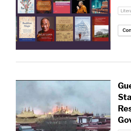
Liter
Con
Gue
Sta
Res
Go