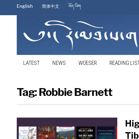
English
简体中文
བོད་ཡིག
LATEST
NEWS
WOESER
READING LIS
Tag:
Robbie Barnett
Hig
Tib