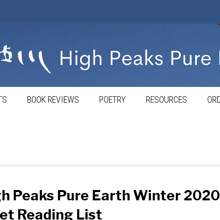
TS
BOOK REVIEWS
POETRY
RESOURCES
ORD
h Peaks Pure Earth Winter 2020
et Reading List