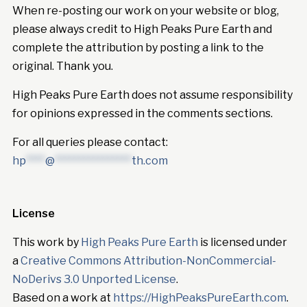
When re-posting our work on your website or blog,
please always credit to High Peaks Pure Earth and
complete the attribution by posting a link to the
original. Thank you.
High Peaks Pure Earth does not assume responsibility
for opinions expressed in the comments sections.
For all queries please contact:
hp
****
@
****************
th.com
License
This work by
High Peaks Pure Earth
is licensed under
a
Creative Commons Attribution-NonCommercial-
NoDerivs 3.0 Unported License
.
Based on a work at
https://HighPeaksPureEarth.com
.