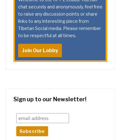
chat securely and anonymously, feel free
to raise any discussion points or share
links to any interesting piece from
Tibetan Social media. Please remember
to be respectful at all times.
Join Our Lobby
Sign up to our Newsletter!