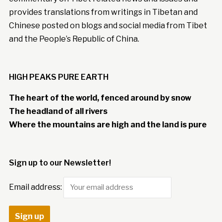
provides translations from writings in Tibetan and
Chinese posted on blogs and social media from Tibet
and the People’s Republic of China.
HIGH PEAKS PURE EARTH
The heart of the world, fenced around by snow
The headland of all rivers
Where the mountains are high and the land is pure
Sign up to our Newsletter!
Email address: