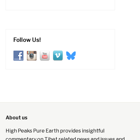
Follow Us!
About us
High Peaks Pure Earth provides insightful
commentary on Tibet related news and issues and