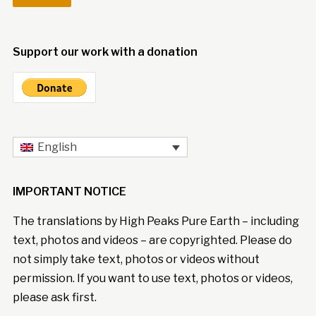
Support our work with a donation
English
IMPORTANT NOTICE
The translations by High Peaks Pure Earth – including
text, photos and videos – are copyrighted. Please do
not simply take text, photos or videos without
permission. If you want to use text, photos or videos,
please ask first.