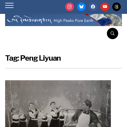
instagram
bluesky
facebook
youtube
threads
Tag:
Peng Liyuan