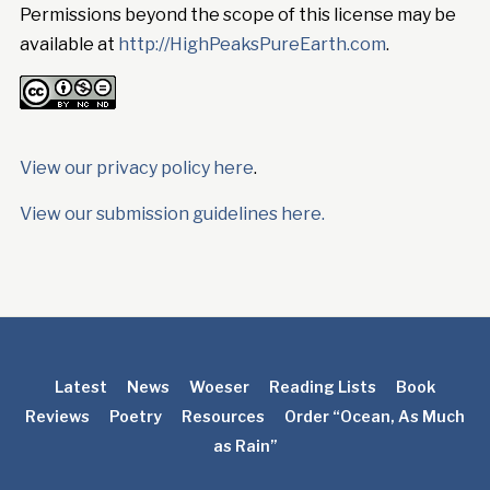
Permissions beyond the scope of this license may be
available at
http://HighPeaksPureEarth.com
.
View our privacy policy here
.
View our submission guidelines here.
Latest
News
Woeser
Reading Lists
Book
Reviews
Poetry
Resources
Order “Ocean, As Much
as Rain”