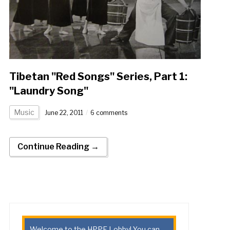
Tibetan "Red Songs" Series, Part 1:
"Laundry Song"
Music
June 22, 2011
6 comments
Continue Reading →
Welcome to the HPPE Lobby! You can