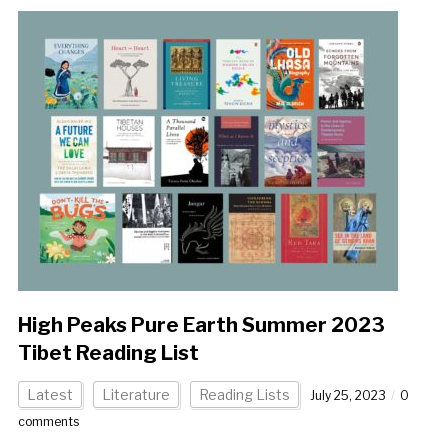
High Peaks Pure Earth Summer 2023
Tibet Reading List
Latest
Literature
Reading Lists
July 25, 2023
0
comments