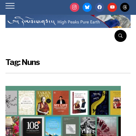
instagram
bluesky
facebook
youtube
threads
Tag:
Nuns