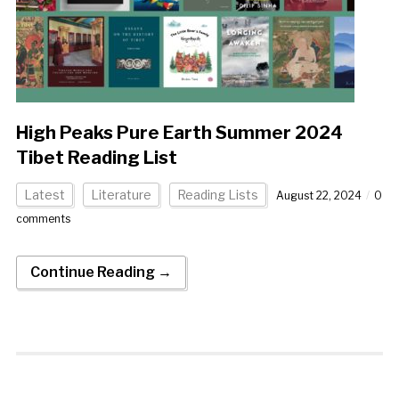
High Peaks Pure Earth Summer 2024
Tibet Reading List
Latest
Literature
Reading Lists
August 22, 2024
0
comments
Continue Reading →