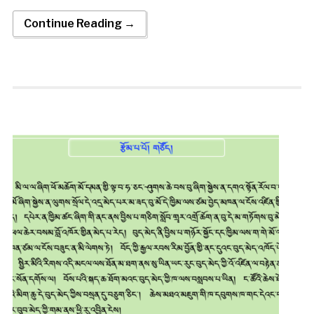
Continue Reading →