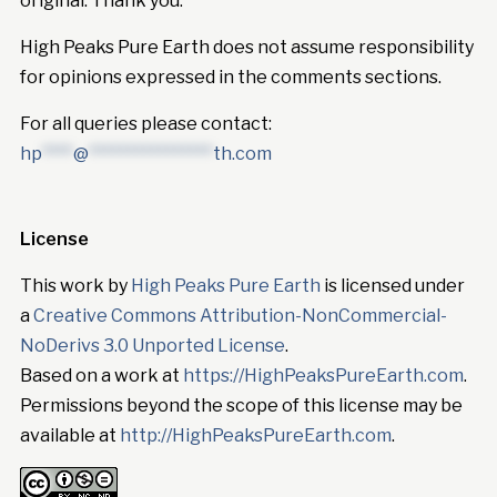
original. Thank you.
High Peaks Pure Earth does not assume responsibility
for opinions expressed in the comments sections.
For all queries please contact:
hp
****
@
****************
th.com
License
This work by
High Peaks Pure Earth
is licensed under
a
Creative Commons Attribution-NonCommercial-
NoDerivs 3.0 Unported License
.
Based on a work at
https://HighPeaksPureEarth.com
.
Permissions beyond the scope of this license may be
available at
http://HighPeaksPureEarth.com
.