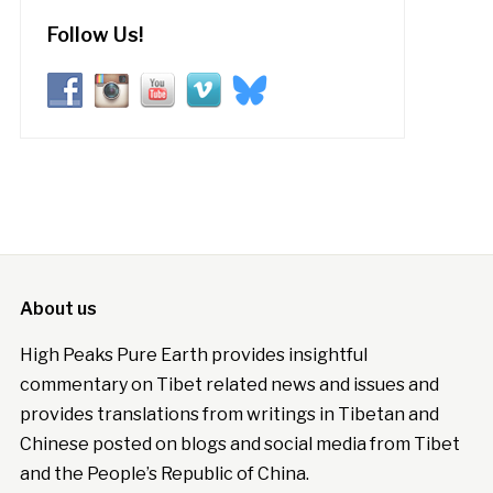
Follow Us!
About us
High Peaks Pure Earth provides insightful
commentary on Tibet related news and issues and
provides translations from writings in Tibetan and
Chinese posted on blogs and social media from Tibet
and the People’s Republic of China.