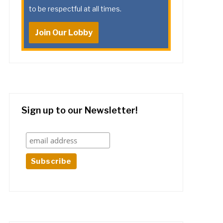
to be respectful at all times.
Join Our Lobby
Sign up to our Newsletter!