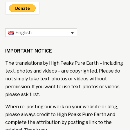
English
IMPORTANT NOTICE
The translations by High Peaks Pure Earth – including
text, photos and videos – are copyrighted. Please do
not simply take text, photos or videos without
permission. If you want to use text, photos or videos,
please ask first.
When re-posting our work on your website or blog,
please always credit to High Peaks Pure Earth and
complete the attribution by posting a link to the