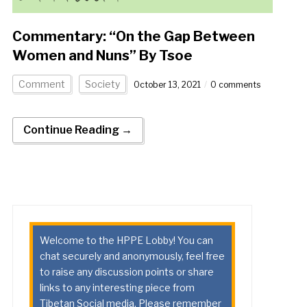
Commentary: “On the Gap Between
Women and Nuns” By Tsoe
Comment
Society
October 13, 2021
0 comments
Continue Reading →
Welcome to the HPPE Lobby! You can
chat securely and anonymously, feel free
to raise any discussion points or share
links to any interesting piece from
Tibetan Social media. Please remember