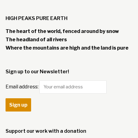
HIGH PEAKS PURE EARTH
The heart of the world, fenced around by snow
The headland of all rivers
Where the mountains are high and the land is pure
Sign up to our Newsletter!
Email address:
Support our work with a donation