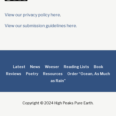
View our privacy policy here
.
View our submission guidelines here.
Latest
News
Woeser
Reading Lists
Book
Reviews
Poetry
Resources
Order “Ocean, As Much
as Rain”
Copyright © 2024 High Peaks Pure Earth.