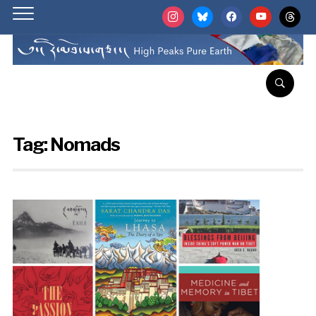
instagram
bluesky
facebook
youtube
threads
Tag:
Nomads