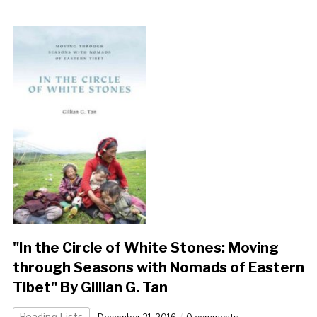
"In the Circle of White Stones: Moving
through Seasons with Nomads of Eastern
Tibet" By Gillian G. Tan
Reading Lists