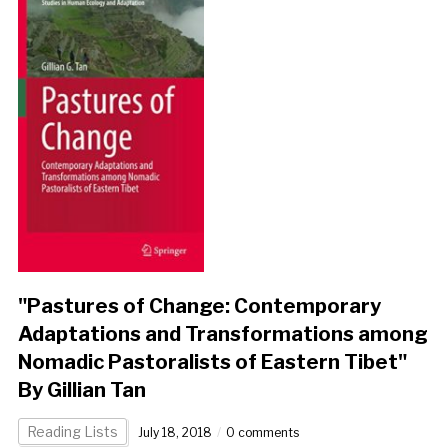
"Pastures of Change: Contemporary
Adaptations and Transformations among
Nomadic Pastoralists of Eastern Tibet"
By Gillian Tan
Reading Lists
July 18, 2018
0 comments