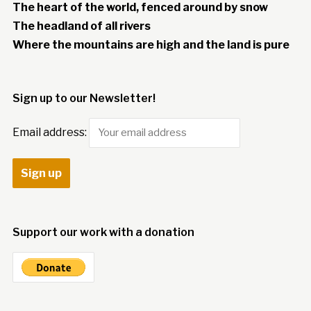
The heart of the world, fenced around by snow
The headland of all rivers
Where the mountains are high and the land is pure
Sign up to our Newsletter!
Email address:
Support our work with a donation