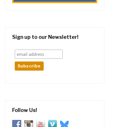
Sign up to our Newsletter!
Follow Us!