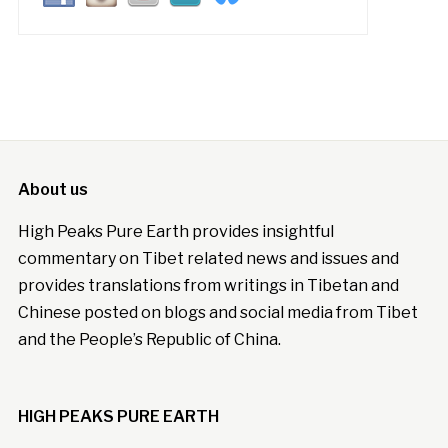
About us
High Peaks Pure Earth provides insightful
commentary on Tibet related news and issues and
provides translations from writings in Tibetan and
Chinese posted on blogs and social media from Tibet
and the People’s Republic of China.
HIGH PEAKS PURE EARTH