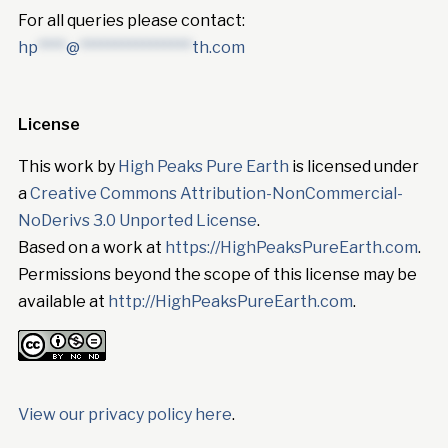
For all queries please contact:
hp
****
@
****************
th.com
License
This work by
High Peaks Pure Earth
is licensed under
a
Creative Commons Attribution-NonCommercial-
NoDerivs 3.0 Unported License
.
Based on a work at
https://HighPeaksPureEarth.com
.
Permissions beyond the scope of this license may be
available at
http://HighPeaksPureEarth.com
.
View our privacy policy here
.