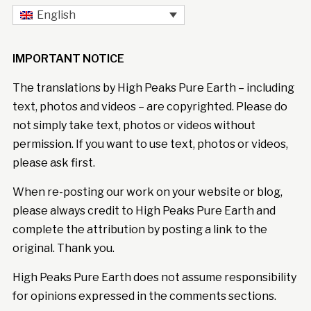
English
IMPORTANT NOTICE
The translations by High Peaks Pure Earth – including
text, photos and videos – are copyrighted. Please do
not simply take text, photos or videos without
permission. If you want to use text, photos or videos,
please ask first.
When re-posting our work on your website or blog,
please always credit to High Peaks Pure Earth and
complete the attribution by posting a link to the
original. Thank you.
High Peaks Pure Earth does not assume responsibility
for opinions expressed in the comments sections.