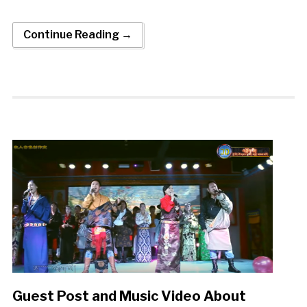
Continue Reading →
Guest Post and Music Video About