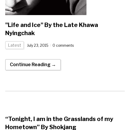
"Life and Ice" By the Late Khawa
Nyingchak
Latest
July 23, 2015
0 comments
Continue Reading →
“Tonight, I am in the Grasslands of my
Hometown” By Shokjang