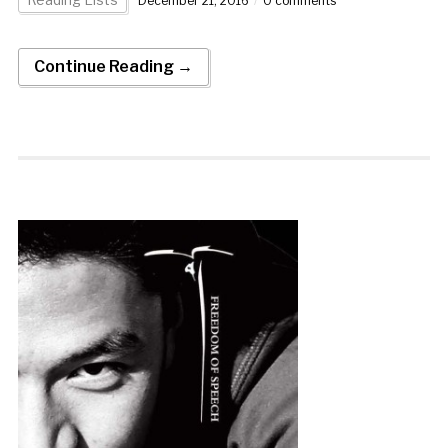
December 21, 2016
0 comments
Continue Reading →