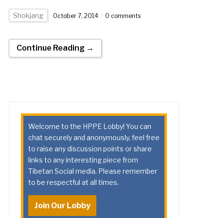
Shokjang
October 7, 2014
0 comments
Continue Reading →
Welcome to the HPPE Lobby! You can
chat securely and anonymously, feel free
to raise any discussion points or share
links to any interesting piece from
Tibetan Social media. Please remember
to be respectful at all times.
Join Our Lobby