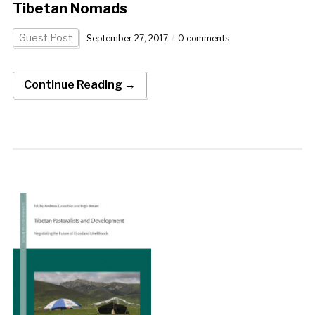
Tibetan Nomads
Guest Post
September 27, 2017
0 comments
Continue Reading →