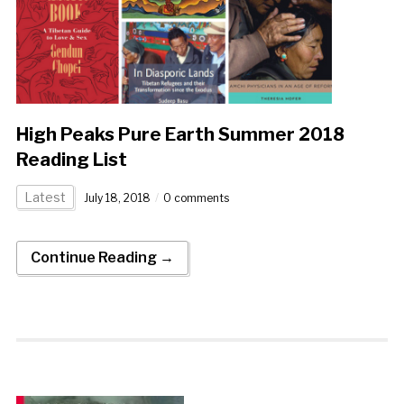
High Peaks Pure Earth Summer 2018
Reading List
Latest
July 18, 2018
0 comments
Continue Reading →