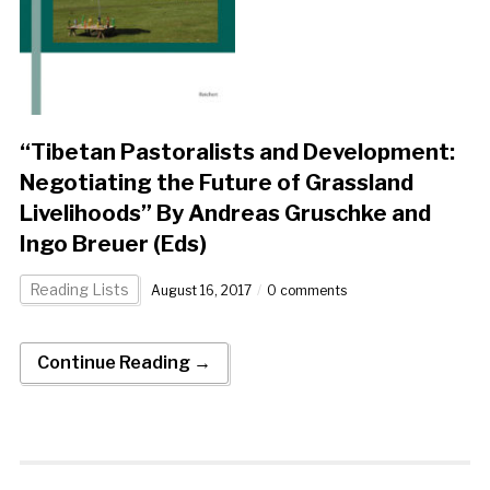
“Tibetan Pastoralists and Development:
Negotiating the Future of Grassland
Livelihoods” By Andreas Gruschke and
Ingo Breuer (Eds)
Reading Lists
August 16, 2017
0 comments
Continue Reading →