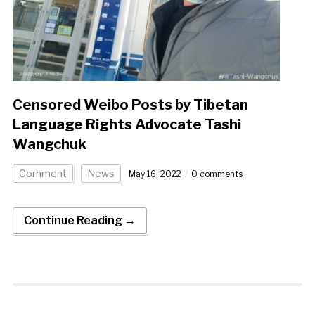
Censored Weibo Posts by Tibetan
Language Rights Advocate Tashi
Wangchuk
Comment
News
May 16, 2022
0 comments
Continue Reading →