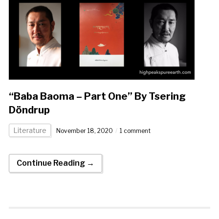
“Baba Baoma – Part One” By Tsering
Döndrup
Literature
November 18, 2020
1 comment
Continue Reading →