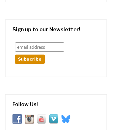
Sign up to our Newsletter!
Follow Us!