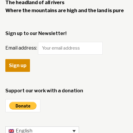
The headland of all rivers
Where the mountains are high and the land is pure
Sign up to our Newsletter!
Email address:
Support our work with a donation
English