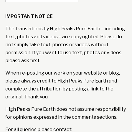
IMPORTANT NOTICE
The translations by High Peaks Pure Earth – including
text, photos and videos – are copyrighted. Please do
not simply take text, photos or videos without
permission. If you want to use text, photos or videos,
please ask first.
When re-posting our work on your website or blog,
please always credit to High Peaks Pure Earth and
complete the attribution by posting a link to the
original. Thank you.
High Peaks Pure Earth does not assume responsibility
for opinions expressed in the comments sections.
For all queries please contact: