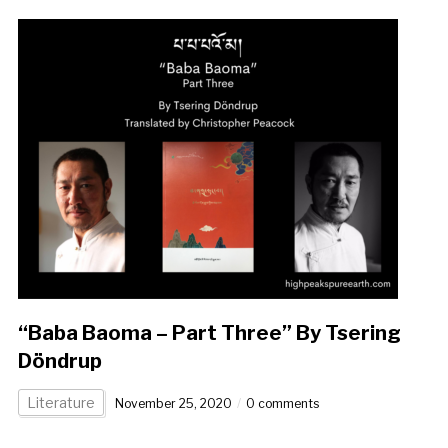
“Baba Baoma – Part Three” By Tsering
Döndrup
Literature
November 25, 2020
0 comments