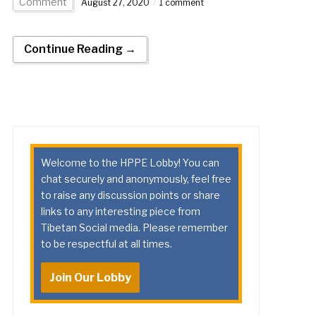
Comment
August 27, 2020
1 comment
Continue Reading →
Welcome to the HPPE Lobby! You can
chat securely and anonymously, feel free
to raise any discussion points or share
links to any interesting piece from
Tibetan Social media. Please remember
to be respectful at all times.
Join Our Lobby