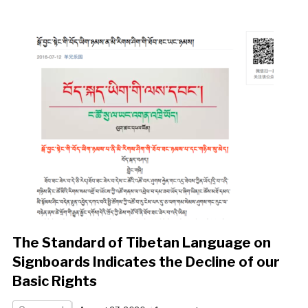
The Standard of Tibetan Language on
Signboards Indicates the Decline of our
Basic Rights