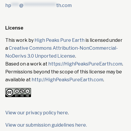
hp
****
@
****************
th.com
License
This work by
High Peaks Pure Earth
is licensed under
a
Creative Commons Attribution-NonCommercial-
NoDerivs 3.0 Unported License
.
Based on a work at
https://HighPeaksPureEarth.com
.
Permissions beyond the scope of this license may be
available at
http://HighPeaksPureEarth.com
.
View our privacy policy here
.
View our submission guidelines here.