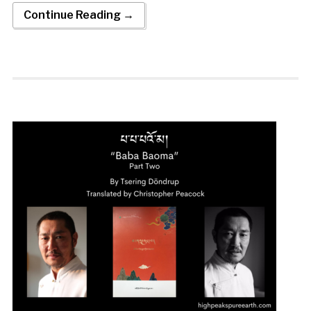
Continue Reading →