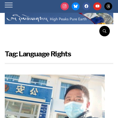
instagram
bluesky
facebook
youtube
threads
Tag:
Language Rights