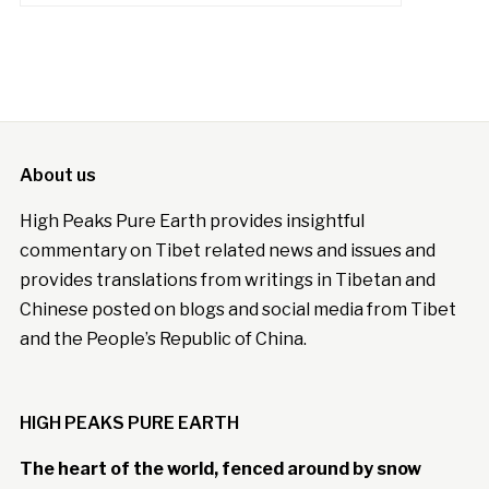
About us
High Peaks Pure Earth provides insightful
commentary on Tibet related news and issues and
provides translations from writings in Tibetan and
Chinese posted on blogs and social media from Tibet
and the People’s Republic of China.
HIGH PEAKS PURE EARTH
The heart of the world, fenced around by snow