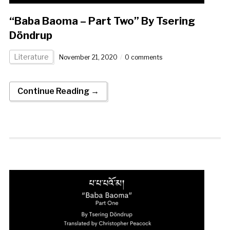
“Baba Baoma – Part Two” By Tsering
Döndrup
Literature
November 21, 2020
0 comments
Continue Reading →