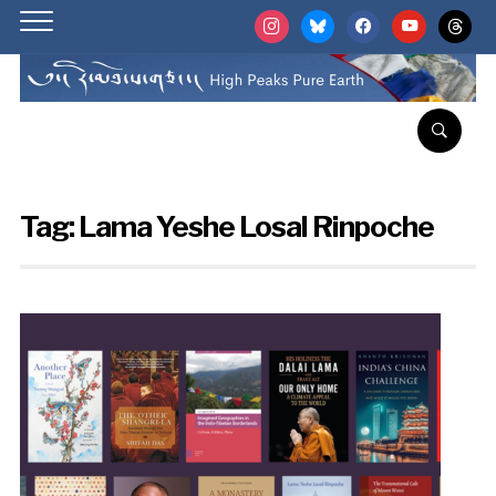
instagram
bluesky
facebook
youtube
threads
Tag:
Lama Yeshe Losal Rinpoche