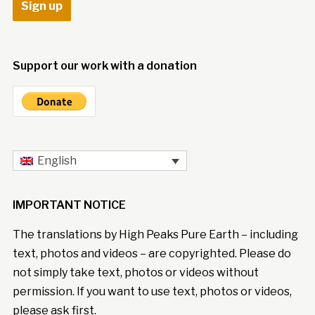
Support our work with a donation
English
IMPORTANT NOTICE
The translations by High Peaks Pure Earth – including
text, photos and videos – are copyrighted. Please do
not simply take text, photos or videos without
permission. If you want to use text, photos or videos,
please ask first.