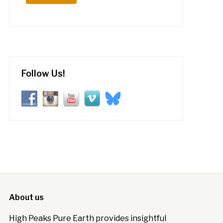
Follow Us!
About us
High Peaks Pure Earth provides insightful