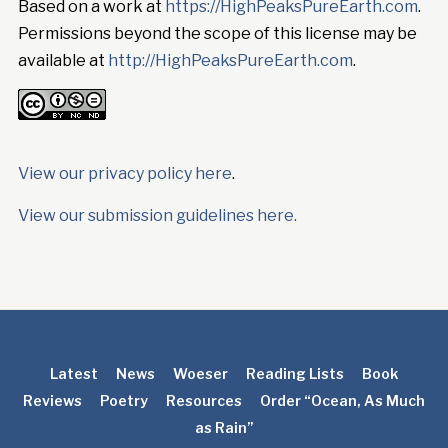
Based on a work at
https://HighPeaksPureEarth.com
.
Permissions beyond the scope of this license may be
available at
http://HighPeaksPureEarth.com
.
View our privacy policy here
.
View our submission guidelines here.
Latest
News
Woeser
Reading Lists
Book
Reviews
Poetry
Resources
Order “Ocean, As Much
as Rain”