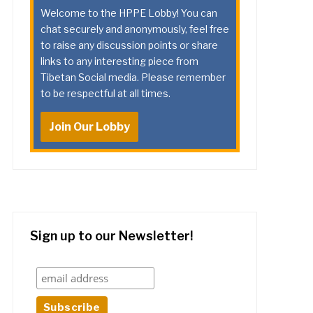
Welcome to the HPPE Lobby! You can
chat securely and anonymously, feel free
to raise any discussion points or share
links to any interesting piece from
Tibetan Social media. Please remember
to be respectful at all times.
Join Our Lobby
Sign up to our Newsletter!