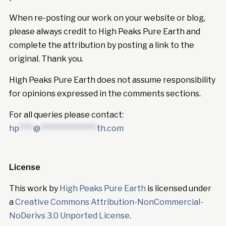
When re-posting our work on your website or blog,
please always credit to High Peaks Pure Earth and
complete the attribution by posting a link to the
original. Thank you.
High Peaks Pure Earth does not assume responsibility
for opinions expressed in the comments sections.
For all queries please contact:
hp
****
@
****************
th.com
License
This work by
High Peaks Pure Earth
is licensed under
a
Creative Commons Attribution-NonCommercial-
NoDerivs 3.0 Unported License
.