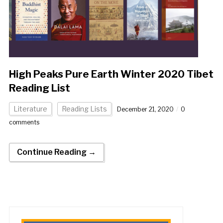
High Peaks Pure Earth Winter 2020 Tibet
Reading List
Literature
Reading Lists
December 21, 2020
0
comments
Continue Reading →