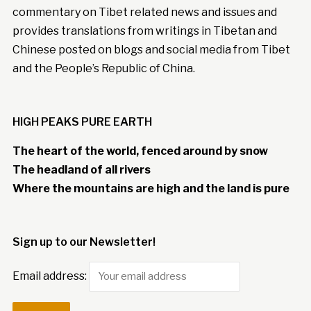
commentary on Tibet related news and issues and
provides translations from writings in Tibetan and
Chinese posted on blogs and social media from Tibet
and the People’s Republic of China.
HIGH PEAKS PURE EARTH
The heart of the world, fenced around by snow
The headland of all rivers
Where the mountains are high and the land is pure
Sign up to our Newsletter!
Email address: