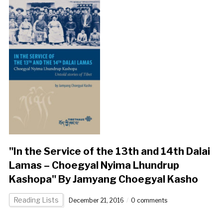
"In the Service of the 13th and 14th Dalai
Lamas – Choegyal Nyima Lhundrup
Kashopa" By Jamyang Choegyal Kasho
Reading Lists
December 21, 2016
0 comments