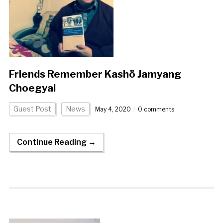
Friends Remember Kashö Jamyang
Choegyal
Guest Post
News
May 4, 2020
0 comments
Continue Reading →