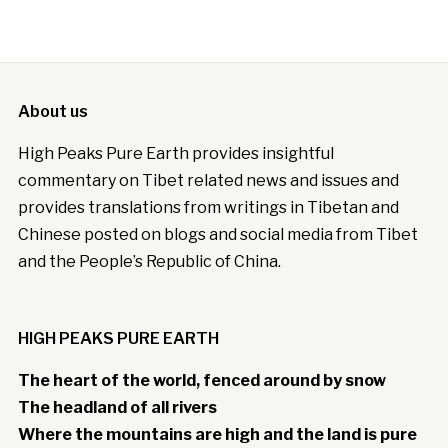
About us
High Peaks Pure Earth provides insightful
commentary on Tibet related news and issues and
provides translations from writings in Tibetan and
Chinese posted on blogs and social media from Tibet
and the People’s Republic of China.
HIGH PEAKS PURE EARTH
The heart of the world, fenced around by snow
The headland of all rivers
Where the mountains are high and the land is pure