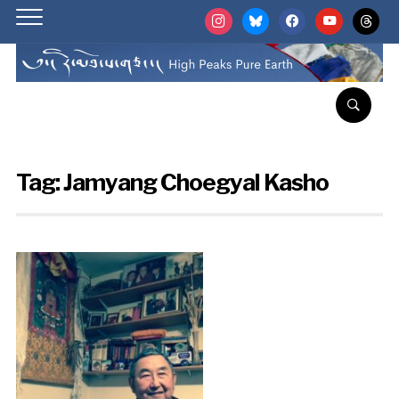
instagram
bluesky
facebook
youtube
threads
Tag:
Jamyang Choegyal Kasho