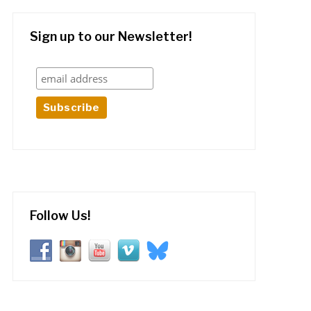
Sign up to our Newsletter!
Follow Us!