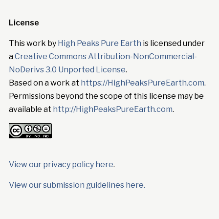
License
This work by
High Peaks Pure Earth
is licensed under
a
Creative Commons Attribution-NonCommercial-
NoDerivs 3.0 Unported License
.
Based on a work at
https://HighPeaksPureEarth.com
.
Permissions beyond the scope of this license may be
available at
http://HighPeaksPureEarth.com
.
View our privacy policy here
.
View our submission guidelines here.