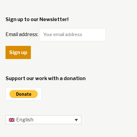
Sign up to our Newsletter!
Email address:
Support our work with a donation
English