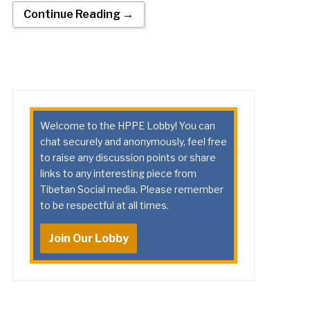
Continue Reading →
Welcome to the HPPE Lobby! You can
chat securely and anonymously, feel free
to raise any discussion points or share
links to any interesting piece from
Tibetan Social media. Please remember
to be respectful at all times.
Join Our Lobby