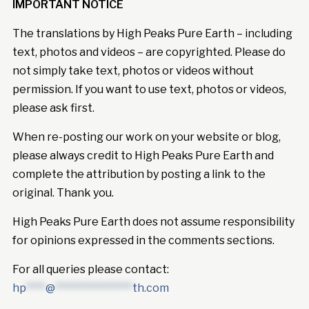
IMPORTANT NOTICE
The translations by High Peaks Pure Earth – including
text, photos and videos – are copyrighted. Please do
not simply take text, photos or videos without
permission. If you want to use text, photos or videos,
please ask first.
When re-posting our work on your website or blog,
please always credit to High Peaks Pure Earth and
complete the attribution by posting a link to the
original. Thank you.
High Peaks Pure Earth does not assume responsibility
for opinions expressed in the comments sections.
For all queries please contact:
hp
****
@
****************
th.com