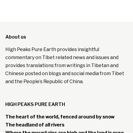
About us
High Peaks Pure Earth provides insightful
commentary on Tibet related news and issues and
provides translations from writings in Tibetan and
Chinese posted on blogs and social media from Tibet
and the People’s Republic of China.
HIGH PEAKS PURE EARTH
The heart of the world, fenced around by snow
The headland of all rivers
Where the mountains are high and the land is pure