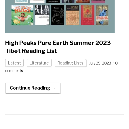
High Peaks Pure Earth Summer 2023
Tibet Reading List
Latest
Literature
Reading Lists
July 25, 2023
0
comments
Continue Reading →