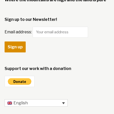
Sign up to our Newsletter!
Email address:
Support our work with a donation
English