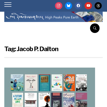
instagram
bluesky
facebook
youtube
threads
Tag:
Jacob P. Dalton