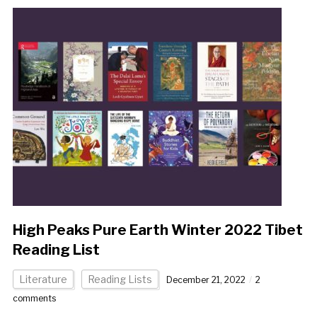
High Peaks Pure Earth Winter 2022 Tibet
Reading List
Literature
Reading Lists
December 21, 2022
2
comments