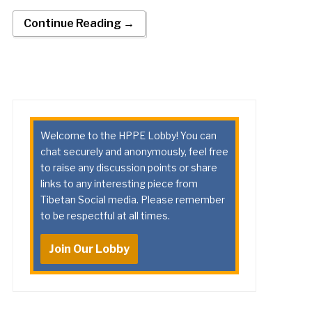
Continue Reading →
Welcome to the HPPE Lobby! You can
chat securely and anonymously, feel free
to raise any discussion points or share
links to any interesting piece from
Tibetan Social media. Please remember
to be respectful at all times.
Join Our Lobby