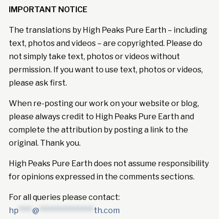
IMPORTANT NOTICE
The translations by High Peaks Pure Earth – including
text, photos and videos – are copyrighted. Please do
not simply take text, photos or videos without
permission. If you want to use text, photos or videos,
please ask first.
When re-posting our work on your website or blog,
please always credit to High Peaks Pure Earth and
complete the attribution by posting a link to the
original. Thank you.
High Peaks Pure Earth does not assume responsibility
for opinions expressed in the comments sections.
For all queries please contact:
hp
****
@
****************
th.com