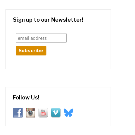
Sign up to our Newsletter!
Follow Us!