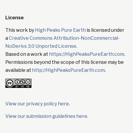
License
This work by
High Peaks Pure Earth
is licensed under
a
Creative Commons Attribution-NonCommercial-
NoDerivs 3.0 Unported License
.
Based on a work at
https://HighPeaksPureEarth.com
.
Permissions beyond the scope of this license may be
available at
http://HighPeaksPureEarth.com
.
View our privacy policy here
.
View our submission guidelines here.