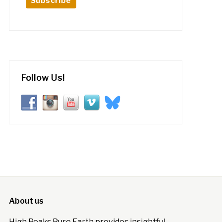
Follow Us!
About us
High Peaks Pure Earth provides insightful