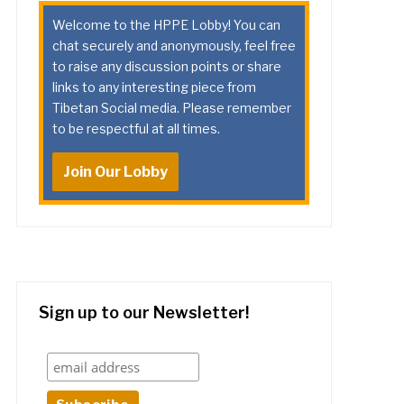
Welcome to the HPPE Lobby! You can
chat securely and anonymously, feel free
to raise any discussion points or share
links to any interesting piece from
Tibetan Social media. Please remember
to be respectful at all times.
Join Our Lobby
Sign up to our Newsletter!