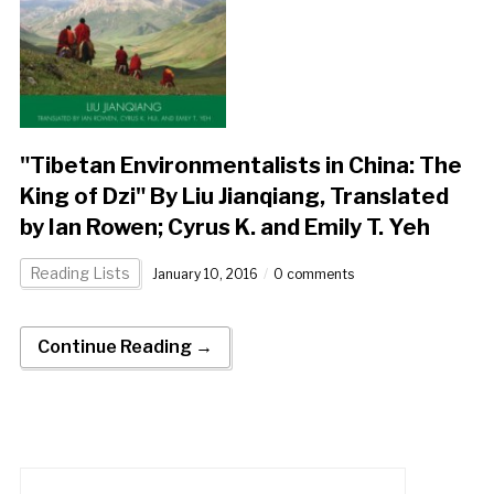
"Tibetan Environmentalists in China: The
King of Dzi" By Liu Jianqiang, Translated
by Ian Rowen; Cyrus K. and Emily T. Yeh
Reading Lists
January 10, 2016
0 comments
Continue Reading →