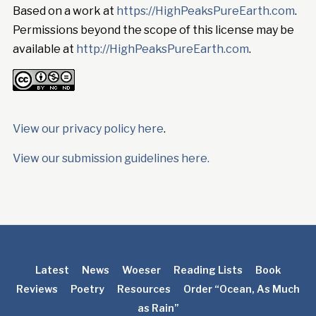
Based on a work at
https://HighPeaksPureEarth.com
.
Permissions beyond the scope of this license may be
available at
http://HighPeaksPureEarth.com
.
View our privacy policy here
.
View our submission guidelines here.
Latest
News
Woeser
Reading Lists
Book
Reviews
Poetry
Resources
Order “Ocean, As Much
as Rain”