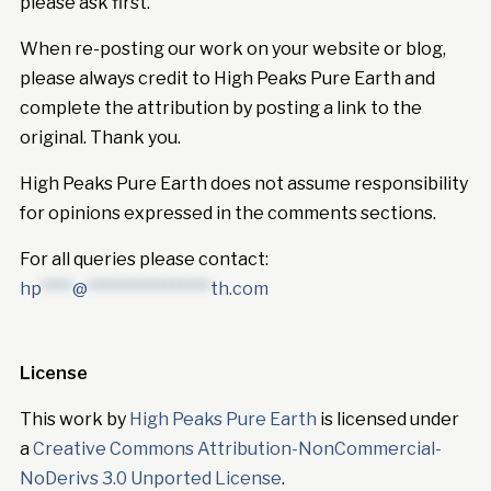
please ask first.
When re-posting our work on your website or blog,
please always credit to High Peaks Pure Earth and
complete the attribution by posting a link to the
original. Thank you.
High Peaks Pure Earth does not assume responsibility
for opinions expressed in the comments sections.
For all queries please contact:
hp
****
@
****************
th.com
License
This work by
High Peaks Pure Earth
is licensed under
a
Creative Commons Attribution-NonCommercial-
NoDerivs 3.0 Unported License
.