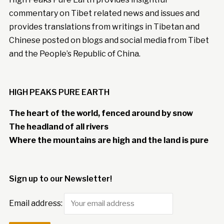
commentary on Tibet related news and issues and
provides translations from writings in Tibetan and
Chinese posted on blogs and social media from Tibet
and the People’s Republic of China.
HIGH PEAKS PURE EARTH
The heart of the world, fenced around by snow
The headland of all rivers
Where the mountains are high and the land is pure
Sign up to our Newsletter!
Email address: