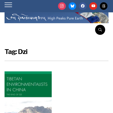
instagram
bluesky
facebook
youtube
threads
Tag:
Dzi