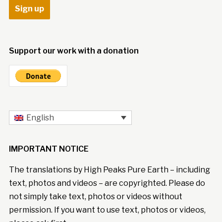
Support our work with a donation
English
IMPORTANT NOTICE
The translations by High Peaks Pure Earth – including
text, photos and videos – are copyrighted. Please do
not simply take text, photos or videos without
permission. If you want to use text, photos or videos,