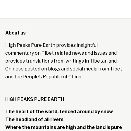
About us
High Peaks Pure Earth provides insightful
commentary on Tibet related news and issues and
provides translations from writings in Tibetan and
Chinese posted on blogs and social media from Tibet
and the People’s Republic of China.
HIGH PEAKS PURE EARTH
The heart of the world, fenced around by snow
The headland of all rivers
Where the mountains are high and the land is pure