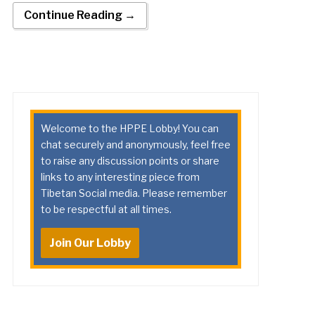
Continue Reading →
Welcome to the HPPE Lobby! You can
chat securely and anonymously, feel free
to raise any discussion points or share
links to any interesting piece from
Tibetan Social media. Please remember
to be respectful at all times.
Join Our Lobby