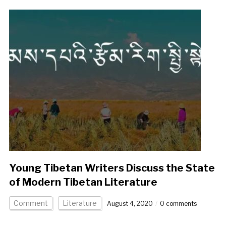
Young Tibetan Writers Discuss the State
of Modern Tibetan Literature
Comment
Literature
August 4, 2020
0 comments