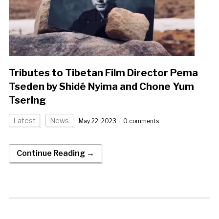
Tributes to Tibetan Film Director Pema
Tseden by Shidé Nyima and Chone Yum
Tsering
Latest
News
May 22, 2023
0 comments
Continue Reading →