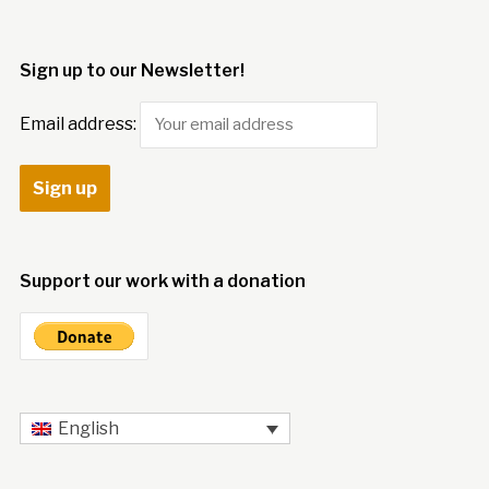
Sign up to our Newsletter!
Email address:
Support our work with a donation
English