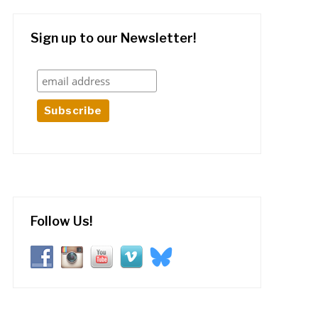
Sign up to our Newsletter!
Follow Us!