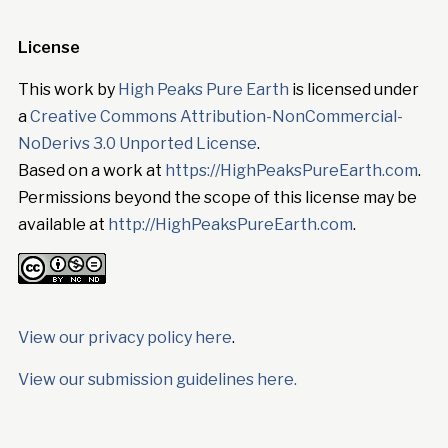
License
This work by
High Peaks Pure Earth
is licensed under
a
Creative Commons Attribution-NonCommercial-
NoDerivs 3.0 Unported License
.
Based on a work at
https://HighPeaksPureEarth.com
.
Permissions beyond the scope of this license may be
available at
http://HighPeaksPureEarth.com
.
View our privacy policy here
.
View our submission guidelines here.