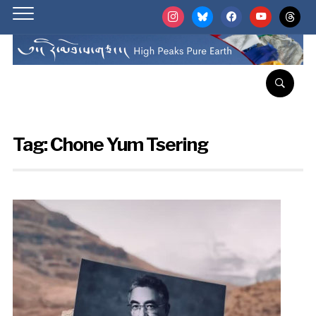
instagram
bluesky
facebook
youtube
threads
Tag:
Chone Yum Tsering