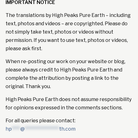
IMPORTANT NOTICE
The translations by High Peaks Pure Earth – including
text, photos and videos – are copyrighted. Please do
not simply take text, photos or videos without
permission. If you want to use text, photos or videos,
please ask first.
When re-posting our work on your website or blog,
please always credit to High Peaks Pure Earth and
complete the attribution by posting a link to the
original. Thank you.
High Peaks Pure Earth does not assume responsibility
for opinions expressed in the comments sections.
For all queries please contact:
hp
****
@
****************
th.com