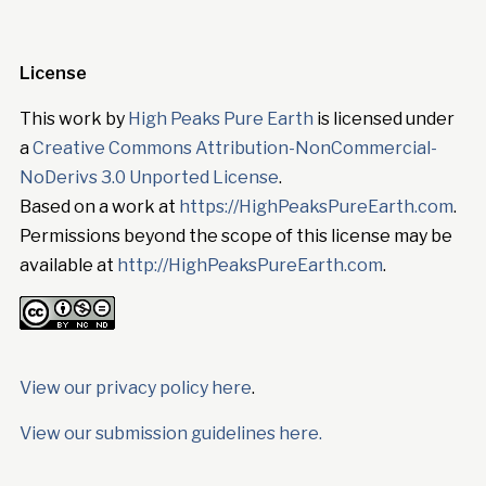
License
This work by
High Peaks Pure Earth
is licensed under
a
Creative Commons Attribution-NonCommercial-
NoDerivs 3.0 Unported License
.
Based on a work at
https://HighPeaksPureEarth.com
.
Permissions beyond the scope of this license may be
available at
http://HighPeaksPureEarth.com
.
View our privacy policy here
.
View our submission guidelines here.