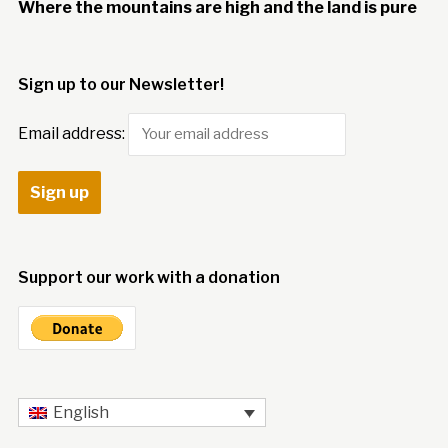
Where the mountains are high and the land is pure
Sign up to our Newsletter!
Email address:
Support our work with a donation
English