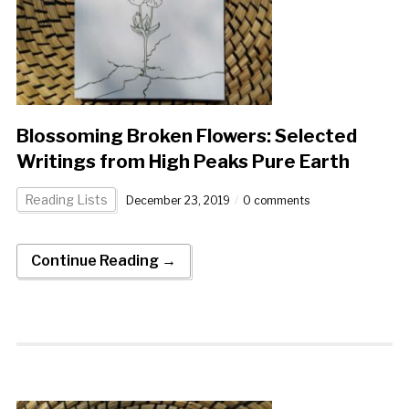
Blossoming Broken Flowers: Selected
Writings from High Peaks Pure Earth
Reading Lists
December 23, 2019
0 comments
Continue Reading →