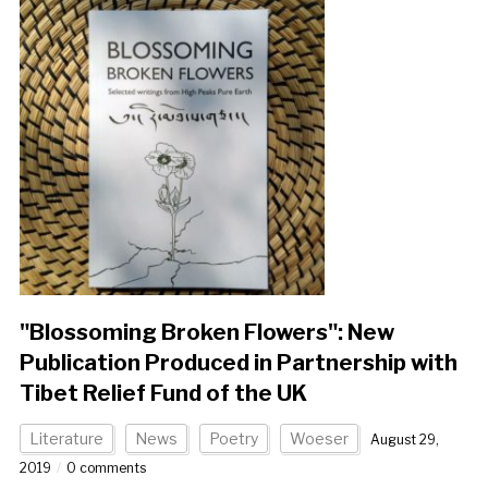
"Blossoming Broken Flowers": New
Publication Produced in Partnership with
Tibet Relief Fund of the UK
Literature
News
Poetry
Woeser
August 29,
2019
0 comments