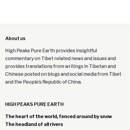
About us
High Peaks Pure Earth provides insightful
commentary on Tibet related news and issues and
provides translations from writings in Tibetan and
Chinese posted on blogs and social media from Tibet
and the People’s Republic of China.
HIGH PEAKS PURE EARTH
The heart of the world, fenced around by snow
The headland of all rivers