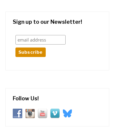
Sign up to our Newsletter!
Follow Us!