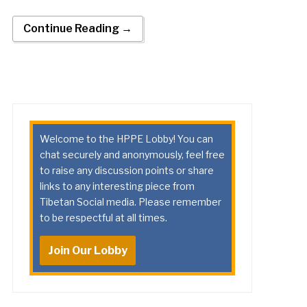
Continue Reading →
Welcome to the HPPE Lobby! You can
chat securely and anonymously, feel free
to raise any discussion points or share
links to any interesting piece from
Tibetan Social media. Please remember
to be respectful at all times.
Join Our Lobby