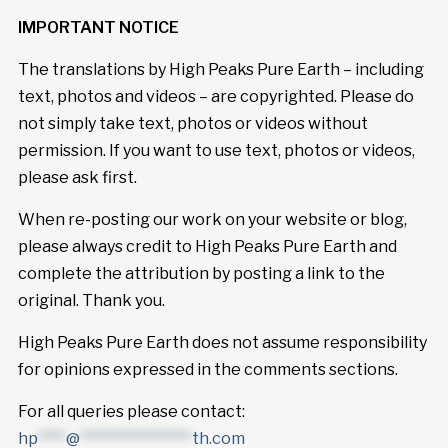
IMPORTANT NOTICE
The translations by High Peaks Pure Earth – including
text, photos and videos – are copyrighted. Please do
not simply take text, photos or videos without
permission. If you want to use text, photos or videos,
please ask first.
When re-posting our work on your website or blog,
please always credit to High Peaks Pure Earth and
complete the attribution by posting a link to the
original. Thank you.
High Peaks Pure Earth does not assume responsibility
for opinions expressed in the comments sections.
For all queries please contact:
hp
****
@
****************
th.com