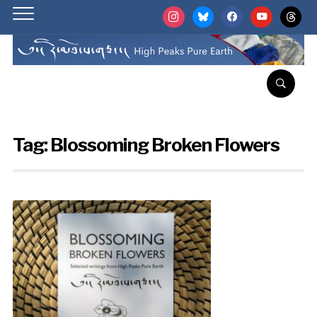
instagram
bluesky
facebook
youtube
threads
Tag:
Blossoming Broken Flowers