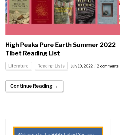
High Peaks Pure Earth Summer 2022
Tibet Reading List
Literature
Reading Lists
July 19, 2022
2 comments
Continue Reading →
Welcome to the HPPE Lobby! You can