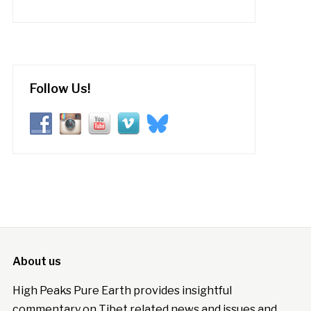
Follow Us!
About us
High Peaks Pure Earth provides insightful
commentary on Tibet related news and issues and