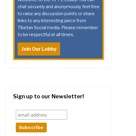
chat securely and anonymously, feel free
to raise any discussion points or share
links to any interesting piece from
Tibetan Social media. Please remember
to be respectful at all times.
Join Our Lobby
Sign up to our Newsletter!