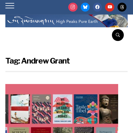
instagram
bluesky
facebook
youtube
threads
Tag:
Andrew Grant