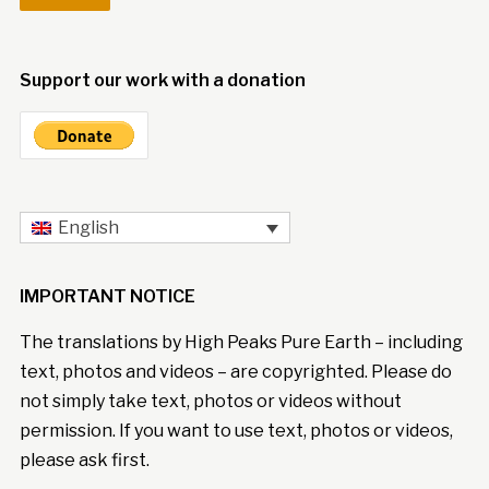
Support our work with a donation
English
IMPORTANT NOTICE
The translations by High Peaks Pure Earth – including
text, photos and videos – are copyrighted. Please do
not simply take text, photos or videos without
permission. If you want to use text, photos or videos,
please ask first.