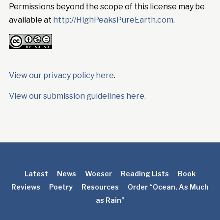
Permissions beyond the scope of this license may be
available at
http://HighPeaksPureEarth.com
.
View our privacy policy here
.
View our submission guidelines here.
Latest
News
Woeser
Reading Lists
Book
Reviews
Poetry
Resources
Order “Ocean, As Much
as Rain”