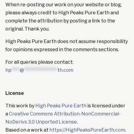
When re-posting our work on your website or blog,
please always credit to High Peaks Pure Earth and
complete the attribution by posting a link to the
original. Thank you.
High Peaks Pure Earth does not assume responsibility
for opinions expressed in the comments sections.
For all queries please contact:
hp
****
@
****************
th.com
License
This work by
High Peaks Pure Earth
is licensed under
a
Creative Commons Attribution-NonCommercial-
NoDerivs 3.0 Unported License
.
Based on a work at
https://HighPeaksPureEarth.com
.