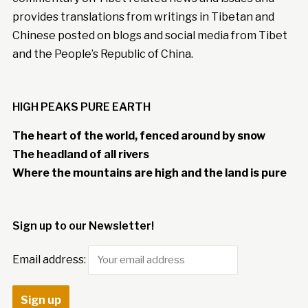
provides translations from writings in Tibetan and
Chinese posted on blogs and social media from Tibet
and the People’s Republic of China.
HIGH PEAKS PURE EARTH
The heart of the world, fenced around by snow
The headland of all rivers
Where the mountains are high and the land is pure
Sign up to our Newsletter!
Email address: