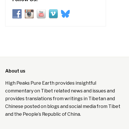
About us
High Peaks Pure Earth provides insightful
commentary on Tibet related news and issues and
provides translations from writings in Tibetan and
Chinese posted on blogs and social media from Tibet
and the People’s Republic of China.