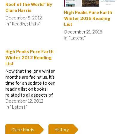
Roof of the World" By
Clare Harris
High Peaks Pure Earth
December 9, 2012
Winter 2016 Reading
In "Reading Lists"
List
December 21, 2016
In "Latest"
High Peaks Pure Earth
Winter 2012 Reading
List
Now that the long winter
months are facing us, it's
time for an update to our
reading list on books
related to all aspects of
Tibet to help get
December 12, 2012
everyone through.
In "Latest"
Apologies if you came
looking for a music video
today, due to technical
Clare Harris
History
problems with the site