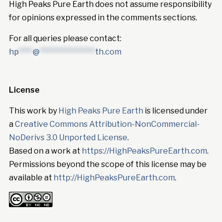
High Peaks Pure Earth does not assume responsibility
for opinions expressed in the comments sections.
For all queries please contact:
hp
****
@
****************
th.com
License
This work by
High Peaks Pure Earth
is licensed under
a
Creative Commons Attribution-NonCommercial-
NoDerivs 3.0 Unported License
.
Based on a work at
https://HighPeaksPureEarth.com
.
Permissions beyond the scope of this license may be
available at
http://HighPeaksPureEarth.com
.