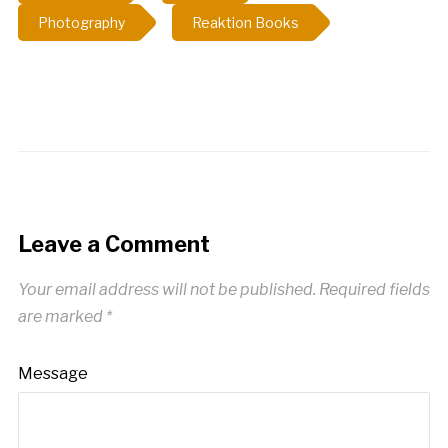
most of today,…
Photography
Reaktion Books
Leave a Comment
Your email address will not be published.
Required fields
are marked
*
Message