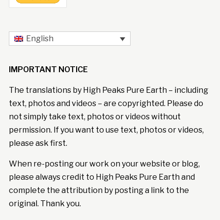
English
IMPORTANT NOTICE
The translations by High Peaks Pure Earth – including
text, photos and videos – are copyrighted. Please do
not simply take text, photos or videos without
permission. If you want to use text, photos or videos,
please ask first.
When re-posting our work on your website or blog,
please always credit to High Peaks Pure Earth and
complete the attribution by posting a link to the
original. Thank you.