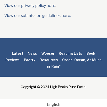
View our privacy policy here
.
View our submission guidelines here.
Latest
News
Woeser
Reading Lists
Book
Reviews
Poetry
Resources
Order “Ocean, As Much
as Rain”
Copyright © 2024 High Peaks Pure Earth.
English