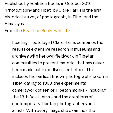
Published by Reaktion Books in October 2016,
“Photography and Tibet” by Clare Harris is the first
historical survey of photography in Tibet and the
Himalayas.
From the
Reaktion Books website
:
Leading Tibetologist Clare Harris combines the
results of extensive research in museums and
archives with her own fieldwork in Tibetan
communities to present material that has never
been made public or discussed before. This
includes the earliest known photographs taken in
Tibet, dating to 1863, the experimental
camerawork of senior Tibetan monks – including
the 13th Dalai Lama – and the creations of
contemporary Tibetan photographers and
artists. With every image she examines the