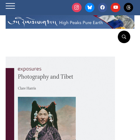
instagram
bluesky
facebook
youtube
threads