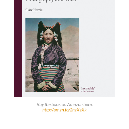
Buy the book on Amazon here:
http://amzn.to/2hzXsXk