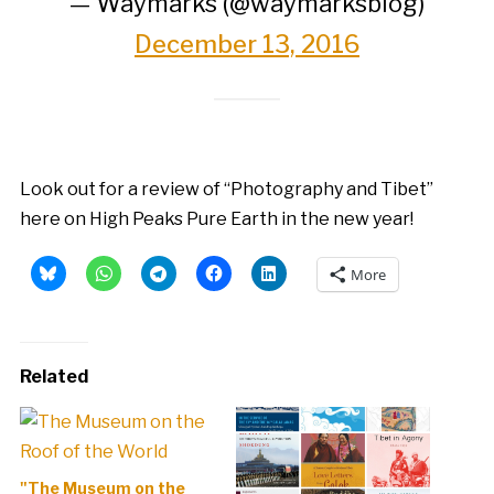
— Waymarks (@waymarksblog)
December 13, 2016
Look out for a review of “Photography and Tibet”
here on High Peaks Pure Earth in the new year!
More
Related
"The Museum on the