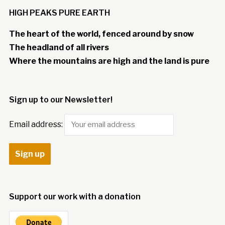
HIGH PEAKS PURE EARTH
The heart of the world, fenced around by snow
The headland of all rivers
Where the mountains are high and the land is pure
Sign up to our Newsletter!
Email address:
Support our work with a donation