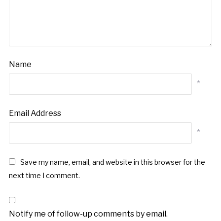
Name
*
Email Address
*
Save my name, email, and website in this browser for the
next time I comment.
Notify me of follow-up comments by email.