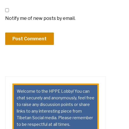
Notify me of new posts by email.
Welcome to the HPPE Lobby! You can
chat securely and anonymously, feel free
to raise any discussion points or share
links to any interesting piece from
Tibetan Social media. Please remember
to be respectful at all times.