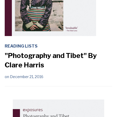
READING LISTS
"Photography and Tibet" By
Clare Harris
on
December 21, 2016