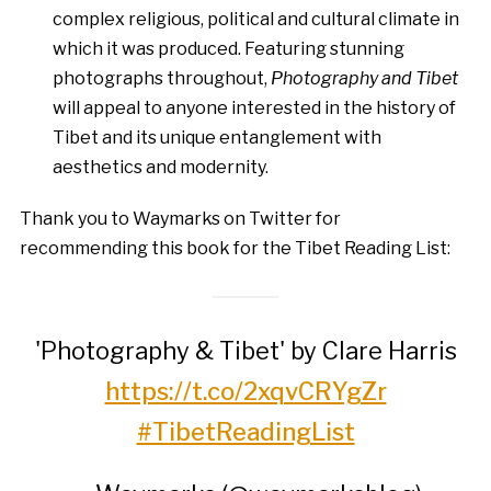
complex religious, political and cultural climate in
which it was produced. Featuring stunning
photographs throughout,
Photography and Tibet
will appeal to anyone interested in the history of
Tibet and its unique entanglement with
aesthetics and modernity.
Thank you to Waymarks on Twitter for
recommending this book for the Tibet Reading List:
'Photography & Tibet' by Clare Harris
https://t.co/2xqvCRYgZr
#TibetReadingList