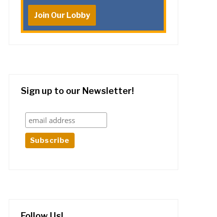
Join Our Lobby
Sign up to our Newsletter!
Follow Us!