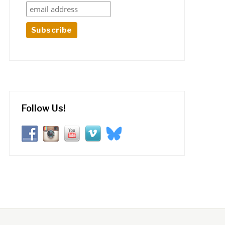
Follow Us!