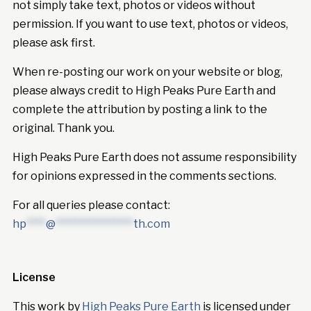
not simply take text, photos or videos without
permission. If you want to use text, photos or videos,
please ask first.
When re-posting our work on your website or blog,
please always credit to High Peaks Pure Earth and
complete the attribution by posting a link to the
original. Thank you.
High Peaks Pure Earth does not assume responsibility
for opinions expressed in the comments sections.
For all queries please contact:
hp
****
@
****************
th.com
License
This work by
High Peaks Pure Earth
is licensed under