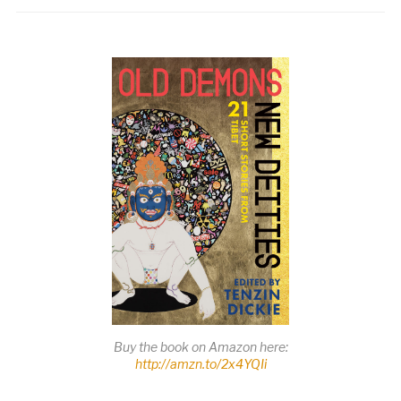
Buy the book on Amazon here:
http://amzn.to/2x4YQIi