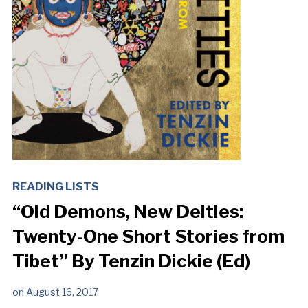
READING LISTS
“Old Demons, New Deities:
Twenty-One Short Stories from
Tibet” By Tenzin Dickie (Ed)
on
August 16, 2017