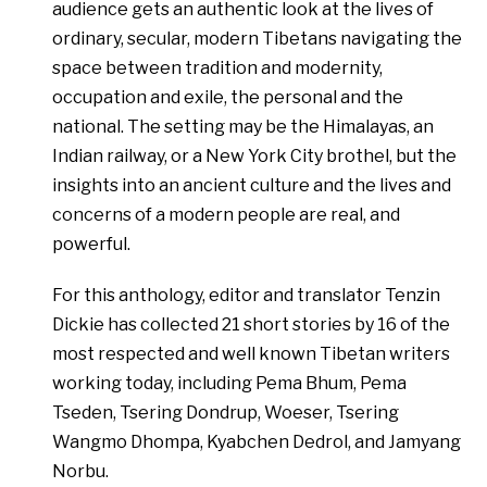
audience gets an authentic look at the lives of
ordinary, secular, modern Tibetans navigating the
space between tradition and modernity,
occupation and exile, the personal and the
national. The setting may be the Himalayas, an
Indian railway, or a New York City brothel, but the
insights into an ancient culture and the lives and
concerns of a modern people are real, and
powerful.
For this anthology, editor and translator Tenzin
Dickie has collected 21 short stories by 16 of the
most respected and well known Tibetan writers
working today, including Pema Bhum, Pema
Tseden, Tsering Dondrup, Woeser, Tsering
Wangmo Dhompa, Kyabchen Dedrol, and Jamyang
Norbu.