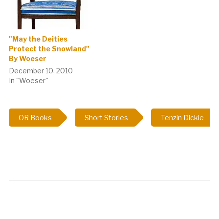
"May the Deities
Protect the Snowland"
By Woeser
December 10, 2010
In "Woeser"
OR Books
Short Stories
Tenzin Dickie