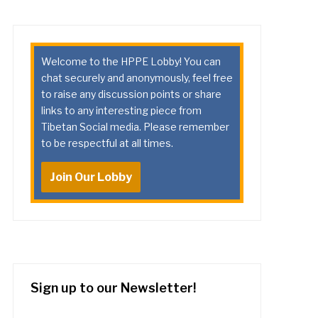
Welcome to the HPPE Lobby! You can
chat securely and anonymously, feel free
to raise any discussion points or share
links to any interesting piece from
Tibetan Social media. Please remember
to be respectful at all times.
Join Our Lobby
Sign up to our Newsletter!