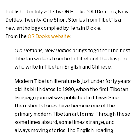
Published in July 2017 by OR Books, “Old Demons, New
Deities: Twenty-One Short Stories from Tibet” is a
new anthology compiled by Tenzin Dickie.
From the
OR Books website
:
Old Demons, New Deities
brings together the best
Tibetan writers from both Tibet and the diaspora,
who write in Tibetan, English and Chinese.
Modern Tibetan literature is just under forty years
old: its birth dates to 1980, when the first Tibetan
language journal was published in Lhasa. Since
then, short stories have become one of the
primary modern Tibetan art forms. Through these
sometimes absurd, sometimes strange, and
always moving stories, the English-reading