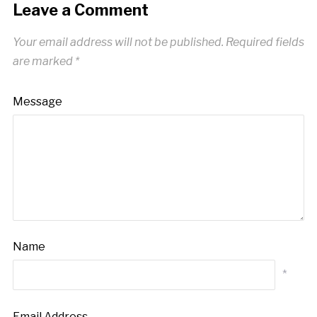
Leave a Comment
Your email address will not be published.
Required fields
are marked
*
Message
Name
*
Email Address