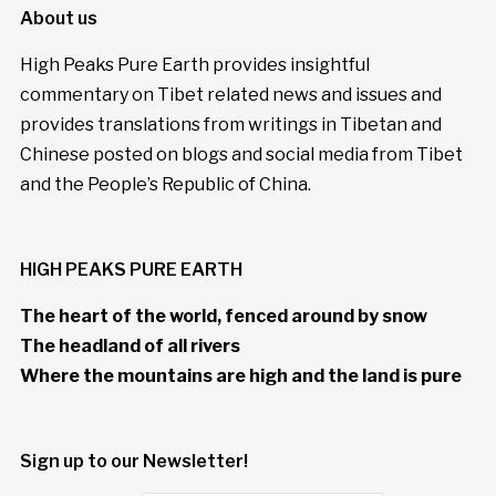
About us
High Peaks Pure Earth provides insightful
commentary on Tibet related news and issues and
provides translations from writings in Tibetan and
Chinese posted on blogs and social media from Tibet
and the People’s Republic of China.
HIGH PEAKS PURE EARTH
The heart of the world, fenced around by snow
The headland of all rivers
Where the mountains are high and the land is pure
Sign up to our Newsletter!