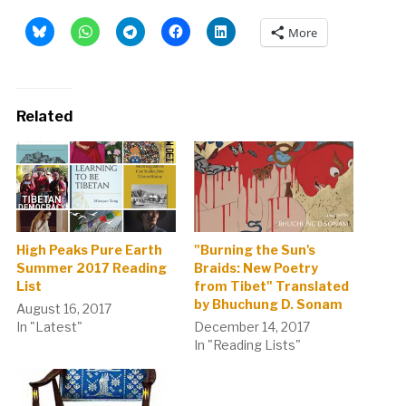
More
Related
High Peaks Pure Earth
"Burning the Sun's
Summer 2017 Reading
Braids: New Poetry
List
from Tibet" Translated
by Bhuchung D. Sonam
August 16, 2017
In "Latest"
December 14, 2017
In "Reading Lists"