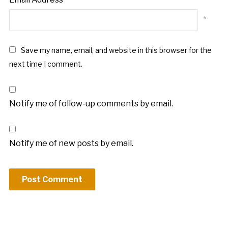
*
Save my name, email, and website in this browser for the
next time I comment.
Notify me of follow-up comments by email.
Notify me of new posts by email.