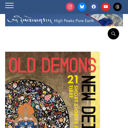
instagram
bluesky
facebook
youtube
threads