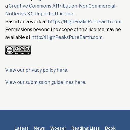
a
Creative Commons Attribution-NonCommercial-
NoDerivs 3.0 Unported License
.
Based on a work at
https://HighPeaksPureEarth.com
.
Permissions beyond the scope of this license may be
available at
http://HighPeaksPureEarth.com
.
View our privacy policy here
.
View our submission guidelines here.
Latest
News
Woeser
Reading Lists
Book