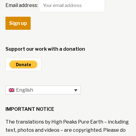
Email address:
Support our work with a donation
English
IMPORTANT NOTICE
The translations by High Peaks Pure Earth – including
text, photos and videos – are copyrighted. Please do