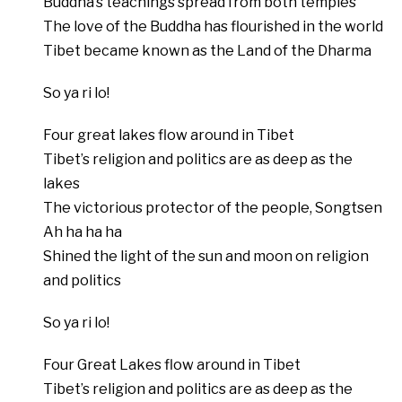
Buddha’s teachings spread from both temples
The love of the Buddha has flourished in the world
Tibet became known as the Land of the Dharma
So ya ri lo!
Four great lakes flow around in Tibet
Tibet’s religion and politics are as deep as the
lakes
The victorious protector of the people, Songtsen
Ah ha ha ha
Shined the light of the sun and moon on religion
and politics
So ya ri lo!
Four Great Lakes flow around in Tibet
Tibet’s religion and politics are as deep as the