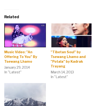
Related
Music Video: "An
"Tibetan Soul" by
Offering To You" By
Tsewang Lhamo and
Tsewang Lhamo
"Potala" by Kadrak
Trayang
January 29, 2014
In "Latest"
March 14, 2013
In "Latest"