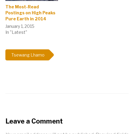
The Most-Read
Postings on High Peaks
Pure Earth in 2014
January 1, 2015
In "Latest"
Tsewang Lhamo
Leave a Comment