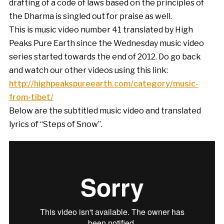
drafting of a code of laws based on the principles of
the Dharma is singled out for praise as well.
This is music video number 41 translated by High
Peaks Pure Earth since the Wednesday music video
series started towards the end of 2012. Do go back
and watch our other videos using this link:
http://highpeakspureearth.com/category/music-
from-tibet/
Below are the subtitled music video and translated
lyrics of “Steps of Snow”.