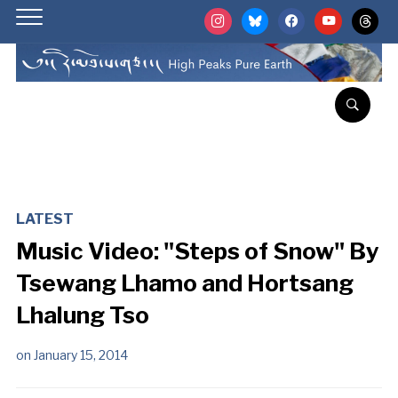
instagram
bluesky
facebook
youtube
threads
LATEST
Music Video: "Steps of Snow" By
Tsewang Lhamo and Hortsang
Lhalung Tso
on
January 15, 2014