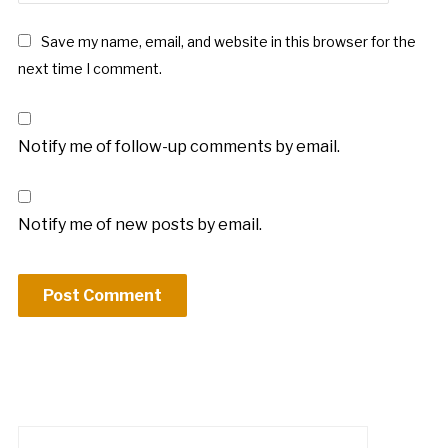
Save my name, email, and website in this browser for the
next time I comment.
Notify me of follow-up comments by email.
Notify me of new posts by email.