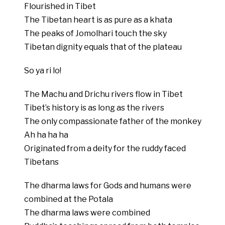
Flourished in Tibet
The Tibetan heart is as pure as a khata
The peaks of Jomolhari touch the sky
Tibetan dignity equals that of the plateau
So ya ri lo!
The Machu and Drichu rivers flow in Tibet
Tibet’s history is as long as the rivers
The only compassionate father of the monkey
Ah ha ha ha
Originated from a deity for the ruddy faced
Tibetans
The dharma laws for Gods and humans were
combined at the Potala
The dharma laws were combined