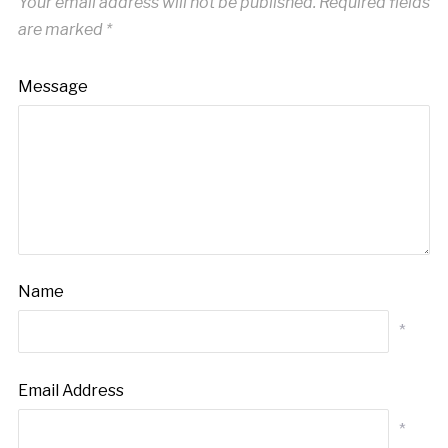
Your email address will not be published.
Required fields
are marked
*
Message
Name
*
Email Address
*