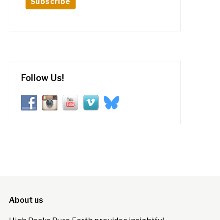
Follow Us!
About us