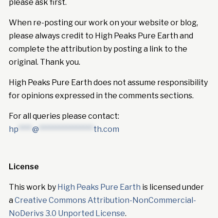
please ask first.
When re-posting our work on your website or blog,
please always credit to High Peaks Pure Earth and
complete the attribution by posting a link to the
original. Thank you.
High Peaks Pure Earth does not assume responsibility
for opinions expressed in the comments sections.
For all queries please contact:
hp
****
@
****************
th.com
License
This work by
High Peaks Pure Earth
is licensed under
a
Creative Commons Attribution-NonCommercial-
NoDerivs 3.0 Unported License
.