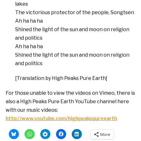
lakes
The victorious protector of the people, Songtsen
Ah ha ha ha
Shined the light of the sun and moon on religion
and politics
Ah ha ha ha
Shined the light of the sun and moon on religion
and politics
[Translation by High Peaks Pure Earth]
For those unable to view the videos on Vimeo, there is
also a High Peaks Pure Earth YouTube channel here
with our music videos:
http://www.youtube.com/highpeakspureearth
More