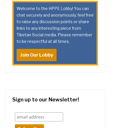
Welcome to the HPPE Lobby! You can
chat securely and anonymously, feel free
to raise any discussion points or share
links to any interesting piece from
Tibetan Social media. Please remember
to be respectful at all times.
Join Our Lobby
Sign up to our Newsletter!