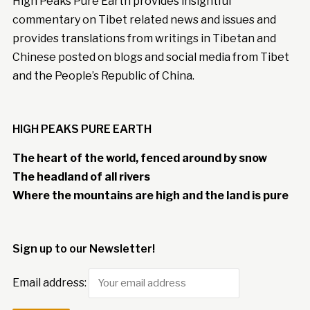
High Peaks Pure Earth provides insightful
commentary on Tibet related news and issues and
provides translations from writings in Tibetan and
Chinese posted on blogs and social media from Tibet
and the People’s Republic of China.
HIGH PEAKS PURE EARTH
The heart of the world, fenced around by snow
The headland of all rivers
Where the mountains are high and the land is pure
Sign up to our Newsletter!
Email address: