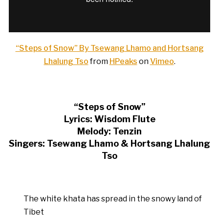
“Steps of Snow” By Tsewang Lhamo and Hortsang
Lhalung Tso
from
HPeaks
on
Vimeo
.
“Steps of Snow”
Lyrics: Wisdom Flute
Melody: Tenzin
Singers: Tsewang Lhamo & Hortsang Lhalung
Tso
The white khata has spread in the snowy land of
Tibet