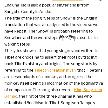
Lhalung Tso is also a popular singer and is from
Sangchu County in Amdo.
The title of the song “Steps of Snow” is the English
translation that was already used in the video so we
have kept it. The “Snow” is probably referring to
Snowland and the word steps (གོམ་འགྲོས།) is used as in
walking steps.
The lyrics show us that young singers and writers in
Tibet are choosing to assert their roots by tracing
back Tibet’s history and origins. The song starts by
referring to the
Tibetan creation myth
, that Tibetans
are descendants of a monkey and an ogress, the
monkey itself being an incarnation of the bodhisattva
of compassion. The song also reveres
King Songtsen
Gampo
, the first of the three Dharma Kings who
established Buddhism in Tibet. Songtsen Gampo’s