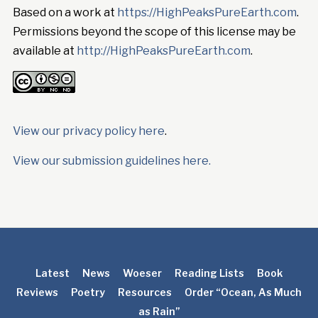
Based on a work at
https://HighPeaksPureEarth.com
.
Permissions beyond the scope of this license may be
available at
http://HighPeaksPureEarth.com
.
View our privacy policy here
.
View our submission guidelines here.
Latest
News
Woeser
Reading Lists
Book
Reviews
Poetry
Resources
Order “Ocean, As Much
as Rain”