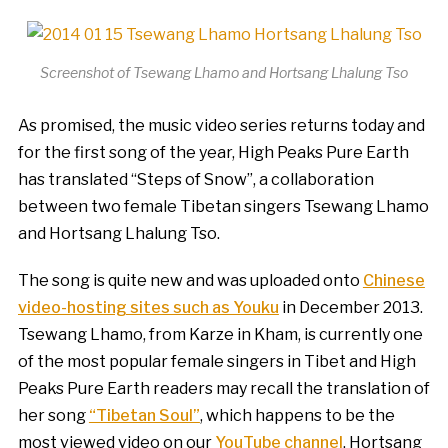
Screenshot of Tsewang Lhamo and Hortsang Lhalung Tso
As promised, the music video series returns today and
for the first song of the year, High Peaks Pure Earth
has translated “Steps of Snow”, a collaboration
between two female Tibetan singers Tsewang Lhamo
and Hortsang Lhalung Tso.
The song is quite new and was uploaded onto
Chinese
video-hosting sites such as Youku
in December 2013.
Tsewang Lhamo, from Karze in Kham, is currently one
of the most popular female singers in Tibet and High
Peaks Pure Earth readers may recall the translation of
her song
“Tibetan Soul”
, which happens to be the
most viewed video on our
YouTube channel
. Hortsang