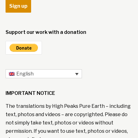
Support our work with a donation
English
IMPORTANT NOTICE
The translations by High Peaks Pure Earth – including
text, photos and videos – are copyrighted. Please do
not simply take text, photos or videos without
permission. If you want to use text, photos or videos,