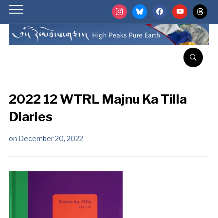
instagram
bluesky
facebook
youtube
threads
2022 12 WTRL Majnu Ka Tilla
Diaries
on
December 20, 2022