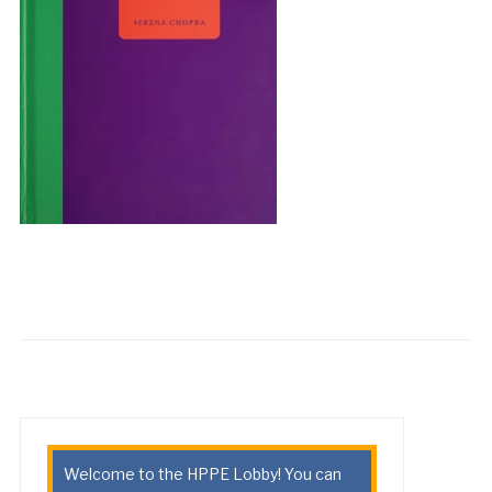
Welcome to the HPPE Lobby! You can