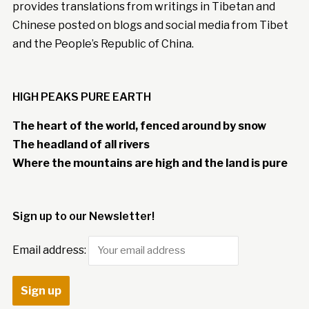
provides translations from writings in Tibetan and
Chinese posted on blogs and social media from Tibet
and the People’s Republic of China.
HIGH PEAKS PURE EARTH
The heart of the world, fenced around by snow
The headland of all rivers
Where the mountains are high and the land is pure
Sign up to our Newsletter!
Email address: