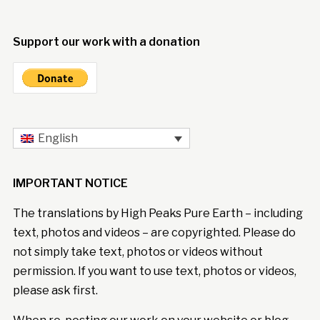
Support our work with a donation
English
IMPORTANT NOTICE
The translations by High Peaks Pure Earth – including
text, photos and videos – are copyrighted. Please do
not simply take text, photos or videos without
permission. If you want to use text, photos or videos,
please ask first.