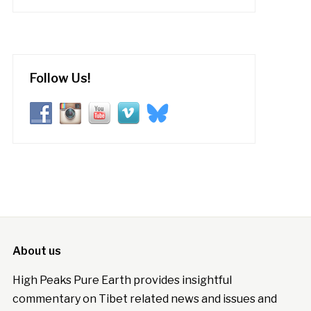
Follow Us!
About us
High Peaks Pure Earth provides insightful
commentary on Tibet related news and issues and