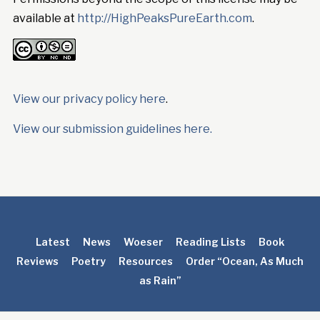
available at
http://HighPeaksPureEarth.com
.
View our privacy policy here
.
View our submission guidelines here.
Latest
News
Woeser
Reading Lists
Book
Reviews
Poetry
Resources
Order “Ocean, As Much
as Rain”