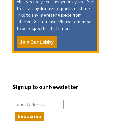
chat securely and anonymously, feel free
to raise any discussion points or share
links to any interesting piece from
Tibetan Social media. Please remember
to be respectful at all times.
Join Our Lobby
Sign up to our Newsletter!