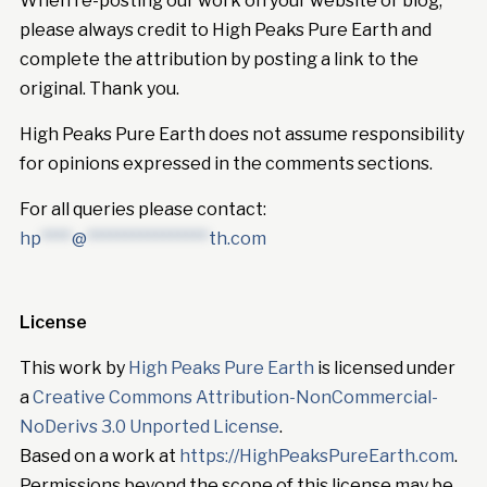
When re-posting our work on your website or blog,
please always credit to High Peaks Pure Earth and
complete the attribution by posting a link to the
original. Thank you.
High Peaks Pure Earth does not assume responsibility
for opinions expressed in the comments sections.
For all queries please contact:
hp
****
@
****************
th.com
License
This work by
High Peaks Pure Earth
is licensed under
a
Creative Commons Attribution-NonCommercial-
NoDerivs 3.0 Unported License
.
Based on a work at
https://HighPeaksPureEarth.com
.
Permissions beyond the scope of this license may be