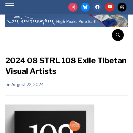
instagram
bluesky
facebook
youtube
threads
2024 08 STRL 108 Exile Tibetan
Visual Artists
on
August 22, 2024