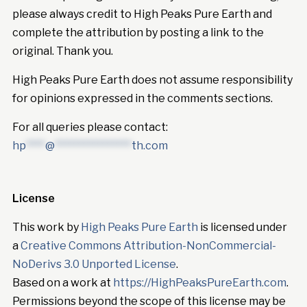
please always credit to High Peaks Pure Earth and
complete the attribution by posting a link to the
original. Thank you.
High Peaks Pure Earth does not assume responsibility
for opinions expressed in the comments sections.
For all queries please contact:
hp
****
@
****************
th.com
License
This work by
High Peaks Pure Earth
is licensed under
a
Creative Commons Attribution-NonCommercial-
NoDerivs 3.0 Unported License
.
Based on a work at
https://HighPeaksPureEarth.com
.
Permissions beyond the scope of this license may be