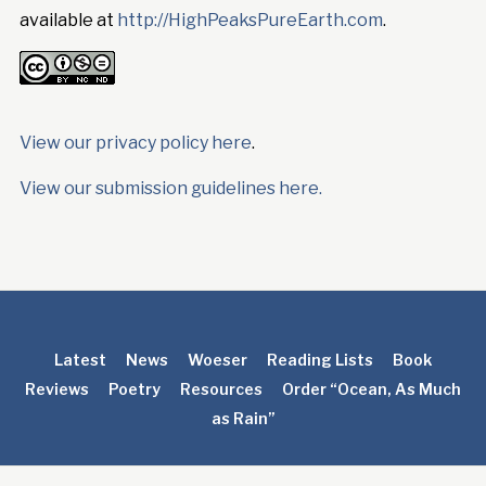
available at
http://HighPeaksPureEarth.com
.
View our privacy policy here
.
View our submission guidelines here.
Latest
News
Woeser
Reading Lists
Book
Reviews
Poetry
Resources
Order “Ocean, As Much
as Rain”