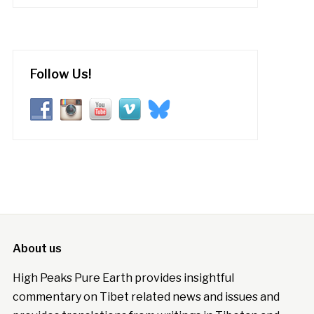
Follow Us!
About us
High Peaks Pure Earth provides insightful
commentary on Tibet related news and issues and