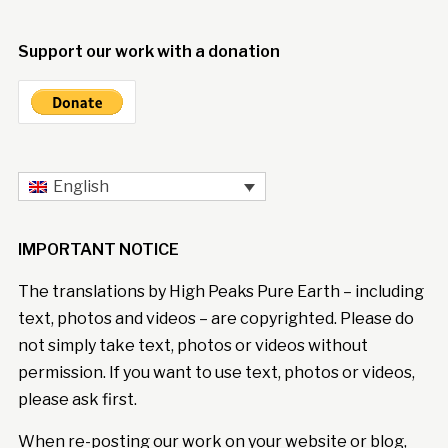
Support our work with a donation
English
IMPORTANT NOTICE
The translations by High Peaks Pure Earth – including
text, photos and videos – are copyrighted. Please do
not simply take text, photos or videos without
permission. If you want to use text, photos or videos,
please ask first.
When re-posting our work on your website or blog,