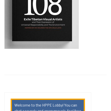
Welcome to the HPPE Lobby! You can
chat securely and anonymously, feel free