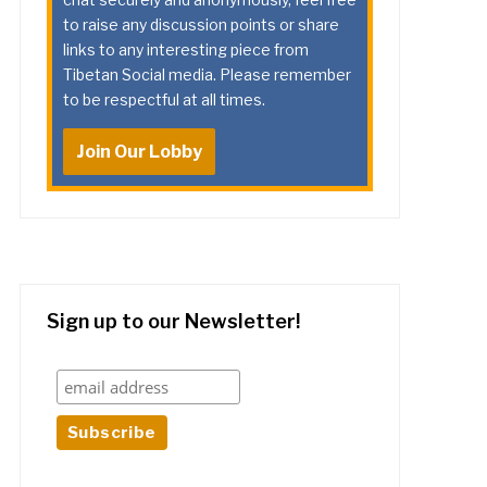
to raise any discussion points or share
links to any interesting piece from
Tibetan Social media. Please remember
to be respectful at all times.
Join Our Lobby
Sign up to our Newsletter!