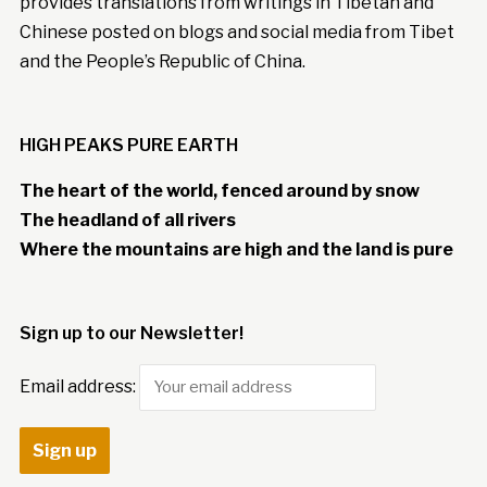
provides translations from writings in Tibetan and
Chinese posted on blogs and social media from Tibet
and the People’s Republic of China.
HIGH PEAKS PURE EARTH
The heart of the world, fenced around by snow
The headland of all rivers
Where the mountains are high and the land is pure
Sign up to our Newsletter!
Email address: