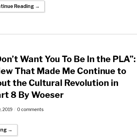
tinue Reading →
 Don’t Want You To Be In the PLA”:
iew That Made Me Continue to
ut the Cultural Revolution in
art 8 By Woeser
9, 2019
0 comments
ing →