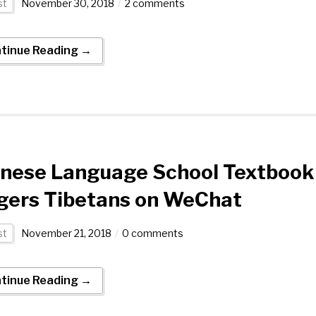
st
November 30, 2018
2 comments
tinue Reading →
inese Language School Textbook
gers Tibetans on WeChat
st
November 21, 2018
0 comments
tinue Reading →