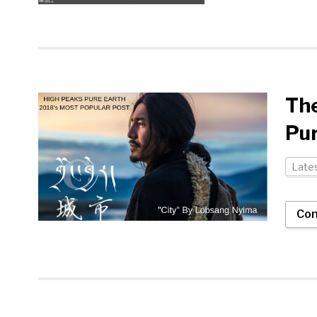
Th
Pur
Late
Con