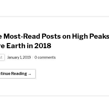
e Most-Read Posts on High Peak
e Earth in 2018
st
January 1, 2019
0 comments
tinue Reading →