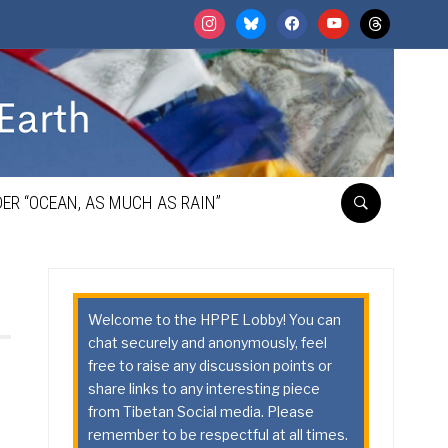
instagram
bluesky
facebook
youtube
threads
ER “OCEAN, AS MUCH AS RAIN”
Welcome to the HPPE Lobby! You can
chat securely and anonymously, feel
free to raise any discussion points or
share links to any interesting piece
from Tibetan Social media. Please
remember to be respectful at all times.