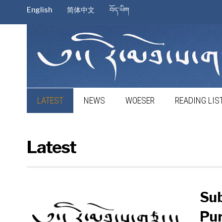
English
简体中文
བོད་ཡིག
LATEST
NEWS
WOESER
READING LIS
Latest
Sub
Pur