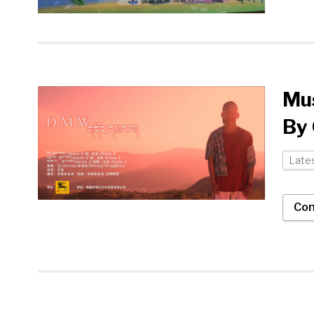
Mus
By 
Late
Con