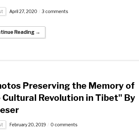
st
April 27, 2020
3 comments
tinue Reading →
otos Preserving the Memory of
 Cultural Revolution in Tibet" By
eser
st
February 20, 2019
0 comments