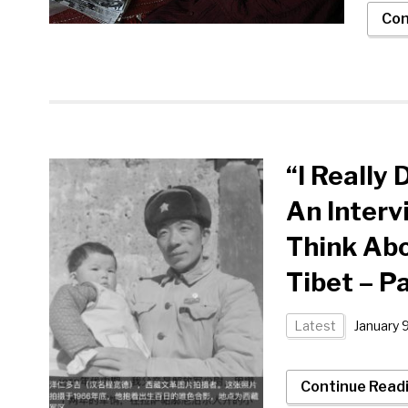
Con
“I Really
An Interv
Think Abo
Tibet – P
Latest
January 
Continue Read