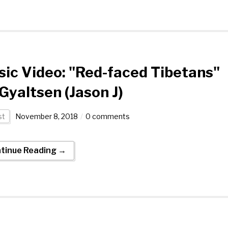
ic Video: "Red-faced Tibetans"
Gyaltsen (Jason J)
st
November 8, 2018
0 comments
tinue Reading →