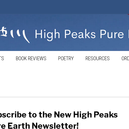
TS
BOOK REVIEWS
POETRY
RESOURCES
ORD
scribe to the New High Peaks
e Earth Newsletter!