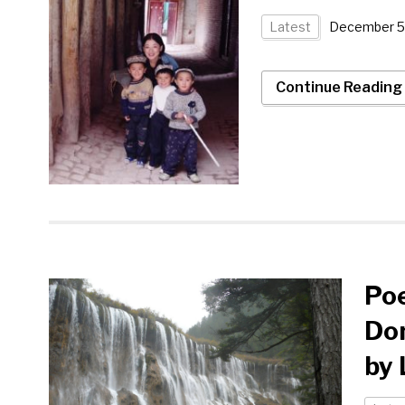
Latest
December 5
Continue Reading
Poe
Don
by 