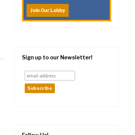
Join Our Lobby
Sign up to our Newsletter!