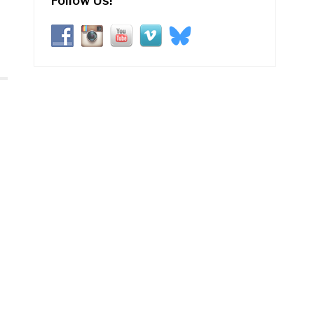
Follow Us!