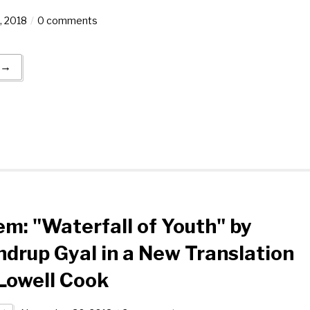
, 2018
0 comments
 →
m: "Waterfall of Youth" by
drup Gyal in a New Translation
Lowell Cook