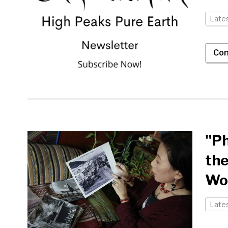
Late
Con
"Ph
the
Wo
Late