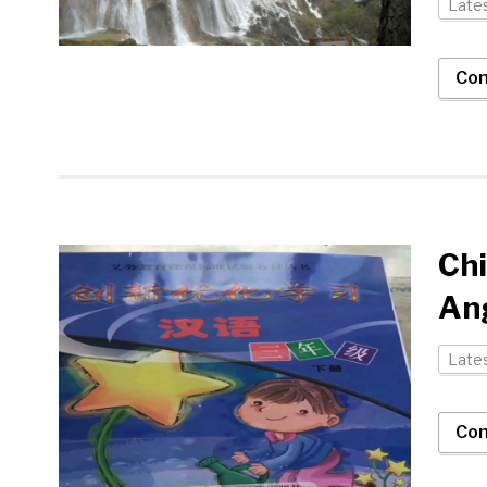
Late
Con
Ch
An
Late
Con