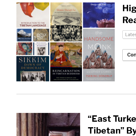
Hig
Rea
Late
Con
“East Turke
Tibetan” B