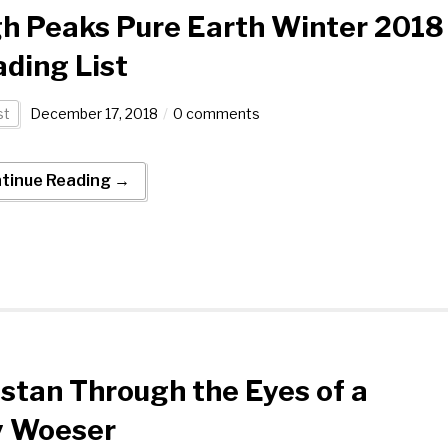
h Peaks Pure Earth Winter 2018
ding List
st
December 17, 2018
0 comments
tinue Reading →
stan Through the Eyes of a
y Woeser