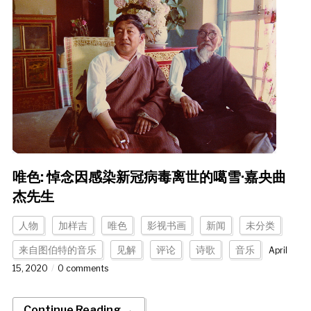
唯色: 悼念因感染新冠病毒离世的噶雪·嘉央曲
杰先生
人物
加样吉
唯色
影视书画
新闻
未分类
来自图伯特的音乐
见解
评论
诗歌
音乐
April
15, 2020
0 comments
Continue Reading →