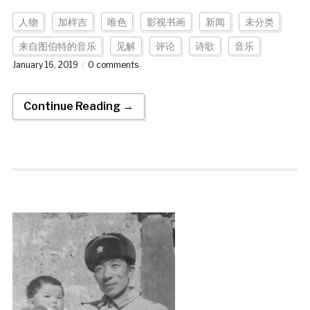
人物
加样吉
唯色
影视书画
新闻
未分类
来自图伯特的音乐
见解
评论
诗歌
音乐
January 16, 2019
0 comments
Continue Reading →