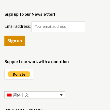
Sign up to our Newsletter!
Email address:
Support our work with a donation
简体中文