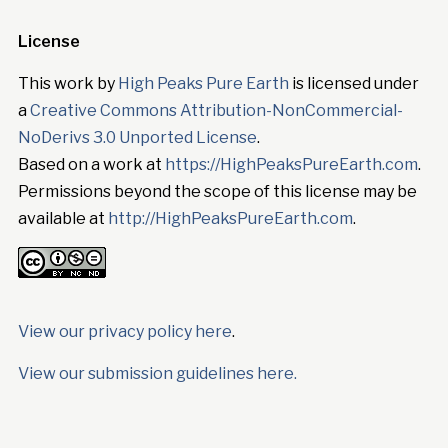
License
This work by
High Peaks Pure Earth
is licensed under
a
Creative Commons Attribution-NonCommercial-
NoDerivs 3.0 Unported License
.
Based on a work at
https://HighPeaksPureEarth.com
.
Permissions beyond the scope of this license may be
available at
http://HighPeaksPureEarth.com
.
View our privacy policy here
.
View our submission guidelines here.