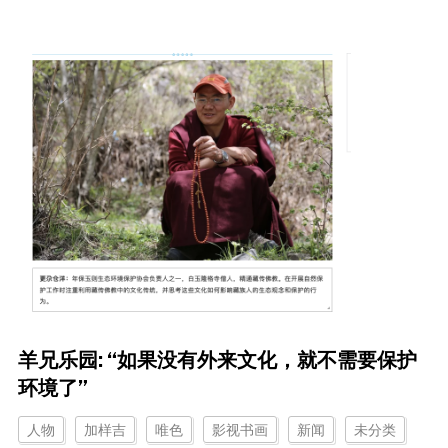
羊兄乐园: “如果没有外来文化，就不需要保护
环境了”
人物
加样吉
唯色
影视书画
新闻
未分类