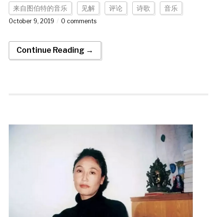
来自图伯特的音乐
见解
评论
诗歌
音乐
October 9, 2019
0 comments
Continue Reading →