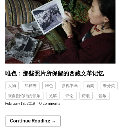
唯色：那些照片所保留的西藏文革记忆
人物
加样吉
唯色
影视书画
新闻
未分类
来自图伯特的音乐
见解
评论
诗歌
音乐
February 18, 2019
0 comments
Continue Reading →