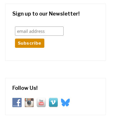
Sign up to our Newsletter!
Follow Us!