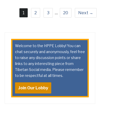
1
2
3
…
20
Next →
Welcome to the HPPE Lobby! You can
chat securely and anonymously, feel free
to raise any discussion points or share
links to any interesting piece from
Tibetan Social media. Please remember
to be respectful at all times.
Join Our Lobby