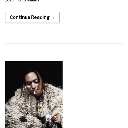
2020
0 comments
Continue Reading →