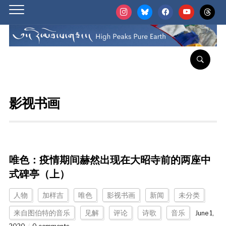
instagram
bluesky
facebook
youtube
threads
影视书画
唯色：疫情期间赫然出现在大昭寺前的两座中
式碑亭（上）
人物
加样吉
唯色
影视书画
新闻
未分类
来自图伯特的音乐
见解
评论
诗歌
音乐
June 1,