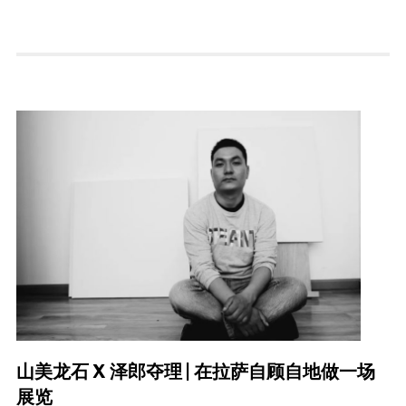
山美龙石 X 泽郎夺理 | 在拉萨自顾自地做一场
展览