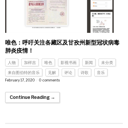
唯色：呼吁关注各藏区及甘孜州新型冠状病毒
肺炎疫情！
人物
加样吉
唯色
影视书画
新闻
未分类
来自图伯特的音乐
见解
评论
诗歌
音乐
February 17, 2020
0 comments
Continue Reading →