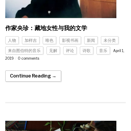
作家央珍：藏地女性与我的文学
人物
加样吉
唯色
影视书画
新闻
未分类
来自图伯特的音乐
见解
评论
诗歌
音乐
April 1,
2019
0 comments
Continue Reading →