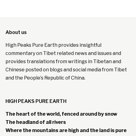
About us
High Peaks Pure Earth provides insightful
commentary on Tibet related news and issues and
provides translations from writings in Tibetan and
Chinese posted on blogs and social media from Tibet
and the People’s Republic of China.
HIGH PEAKS PURE EARTH
The heart of the world, fenced around by snow
The headland of all rivers
Where the mountains are high and the land is pure