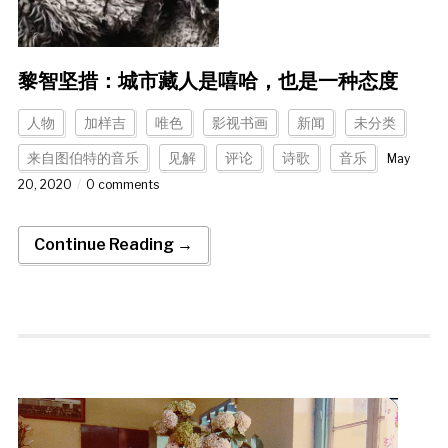
黎智坚措：城市藏人是嘻哈，也是一种态度
人物
加样吉
唯色
影视书画
新闻
未分类
来自图伯特的音乐
见解
评论
诗歌
音乐
May
20, 2020
0 comments
Continue Reading →