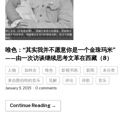
唯色：“其实我并不愿意你是一个金珠玛米”
——由一次访谈继续思考文革在西藏（8）
人物
加样吉
唯色
影视书画
新闻
未分类
来自图伯特的音乐
见解
评论
诗歌
音乐
January 9, 2019
0 comments
Continue Reading →