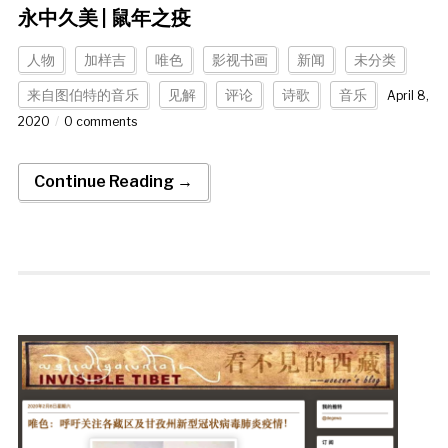
永中久美 | 鼠年之疫
人物
加样吉
唯色
影视书画
新闻
未分类
来自图伯特的音乐
见解
评论
诗歌
音乐
April 8,
2020
0 comments
Continue Reading →