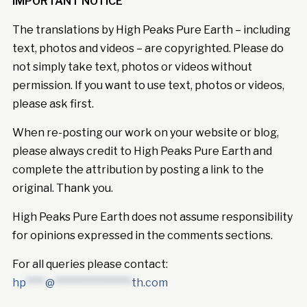
IMPORTANT NOTICE
The translations by High Peaks Pure Earth – including
text, photos and videos – are copyrighted. Please do
not simply take text, photos or videos without
permission. If you want to use text, photos or videos,
please ask first.
When re-posting our work on your website or blog,
please always credit to High Peaks Pure Earth and
complete the attribution by posting a link to the
original. Thank you.
High Peaks Pure Earth does not assume responsibility
for opinions expressed in the comments sections.
For all queries please contact:
hp
****
@
****************
th.com