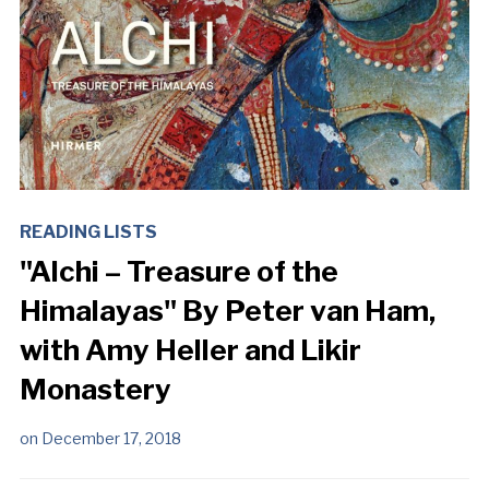
READING LISTS
"Alchi – Treasure of the
Himalayas" By Peter van Ham,
with Amy Heller and Likir
Monastery
on
December 17, 2018