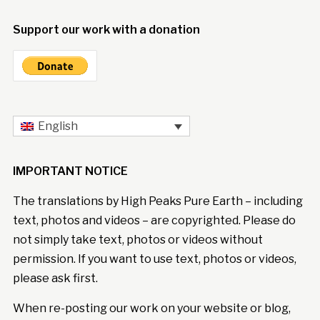
Support our work with a donation
English
IMPORTANT NOTICE
The translations by High Peaks Pure Earth – including
text, photos and videos – are copyrighted. Please do
not simply take text, photos or videos without
permission. If you want to use text, photos or videos,
please ask first.
When re-posting our work on your website or blog,