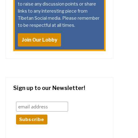
to raise any discussion points or share
links to any interesting piece from
Tibetan Social media. Please remember
to be respectful at all times.
Join Our Lobby
Sign up to our Newsletter!