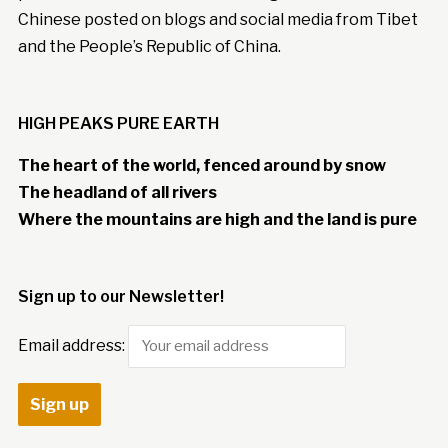
Chinese posted on blogs and social media from Tibet
and the People’s Republic of China.
HIGH PEAKS PURE EARTH
The heart of the world, fenced around by snow
The headland of all rivers
Where the mountains are high and the land is pure
Sign up to our Newsletter!
Email address: