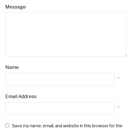
Message
Name
*
Email Address
*
Save my name, email, and website in this browser for the