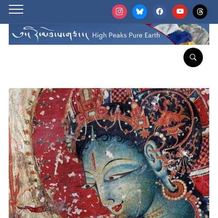
instagram
bluesky
facebook
youtube
threads