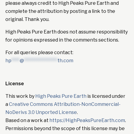
please always credit to High Peaks Pure Earth and
complete the attribution by posting a link to the
original. Thank you.
High Peaks Pure Earth does not assume responsibility
for opinions expressed in the comments sections.
For all queries please contact:
hp
****
@
****************
th.com
License
This work by
High Peaks Pure Earth
is licensed under
a
Creative Commons Attribution-NonCommercial-
NoDerivs 3.0 Unported License
.
Based on a work at
https://HighPeaksPureEarth.com
.
Permissions beyond the scope of this license may be