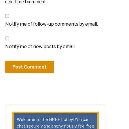
next time I comment.
Notify me of follow-up comments by email.
Notify me of new posts by email.
Welcome to the HPPE Lobby! You can
chat securely and anonymously, feel free