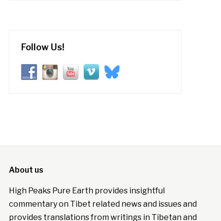
Follow Us!
About us
High Peaks Pure Earth provides insightful
commentary on Tibet related news and issues and
provides translations from writings in Tibetan and