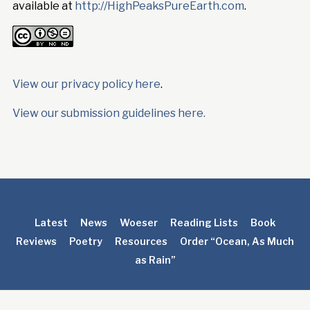
available at
http://HighPeaksPureEarth.com
.
View our privacy policy here
.
View our submission guidelines here.
Latest
News
Woeser
Reading Lists
Book
Reviews
Poetry
Resources
Order “Ocean, As Much
as Rain”