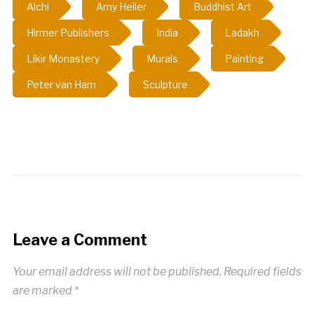
Alchi
Amy Heller
Buddhist Art
Hirmer Publishers
India
Ladakh
Likir Monastery
Murals
Painting
Peter van Ham
Sculpture
Leave a Comment
Your email address will not be published.
Required fields
are marked
*