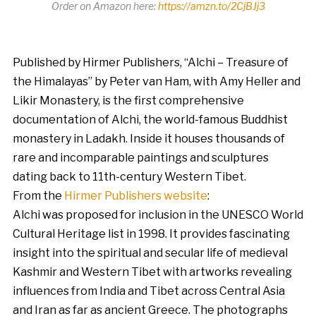
Order on Amazon here:
https://amzn.to/2CjBJj3
Published by Hirmer Publishers, “Alchi – Treasure of
the Himalayas” by Peter van Ham, with Amy Heller and
Likir Monastery, is the first comprehensive
documentation of Alchi, the world-famous Buddhist
monastery in Ladakh. Inside it houses thousands of
rare and incomparable paintings and sculptures
dating back to 11th-century Western Tibet.
From the
Hirmer Publishers website
:
Alchi was proposed for inclusion in the UNESCO World
Cultural Heritage list in 1998. It provides fascinating
insight into the spiritual and secular life of medieval
Kashmir and Western Tibet with artworks revealing
influences from India and Tibet across Central Asia
and Iran as far as ancient Greece. The photographs