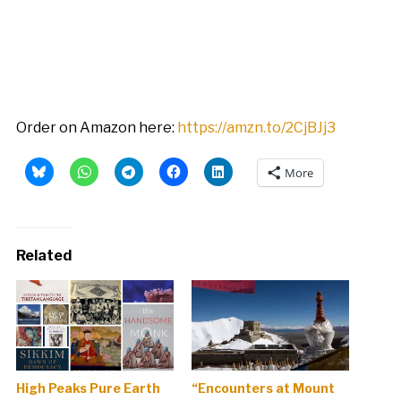
Order on Amazon here:
https://amzn.to/2CjBJj3
More
Related
High Peaks Pure Earth
“Encounters at Mount