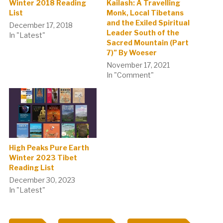
Winter 2018 Reading
Kailash: A Travelling
List
Monk, Local Tibetans
and the Exiled Spiritual
December 17, 2018
Leader South of the
In "Latest"
Sacred Mountain (Part
7)” By Woeser
November 17, 2021
In "Comment"
High Peaks Pure Earth
Winter 2023 Tibet
Reading List
December 30, 2023
In "Latest"