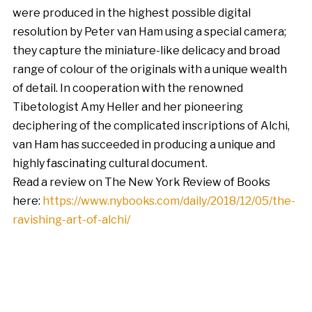
were produced in the highest possible digital
resolution by Peter van Ham using a special camera;
they capture the miniature-like delicacy and broad
range of colour of the originals with a unique wealth
of detail. In cooperation with the renowned
Tibetologist Amy Heller and her pioneering
deciphering of the complicated inscriptions of Alchi,
van Ham has succeeded in producing a unique and
highly fascinating cultural document.
Read a review on The New York Review of Books
here:
https://www.nybooks.com/daily/2018/12/05/the-
ravishing-art-of-alchi/