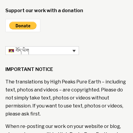
Support our work with a donation
བོད་ཡིག
IMPORTANT NOTICE
The translations by High Peaks Pure Earth – including
text, photos and videos – are copyrighted. Please do
not simply take text, photos or videos without
permission. If you want to use text, photos or videos,
please ask first.
When re-posting our work on your website or blog,