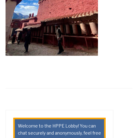
Welcome to the HPPE Lobby! You can
chat securely and anonymously, feel free