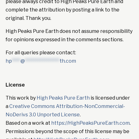
please always credit to High Peaks Pure Earth and
complete the attribution by posting a link to the
original. Thank you.
High Peaks Pure Earth does not assume responsibility
for opinions expressed in the comments sections.
For all queries please contact:
hp
****
@
****************
th.com
License
This work by
High Peaks Pure Earth
is licensed under
a
Creative Commons Attribution-NonCommercial-
NoDerivs 3.0 Unported License
.
Based on a work at
https://HighPeaksPureEarth.com
.
Permissions beyond the scope of this license may be