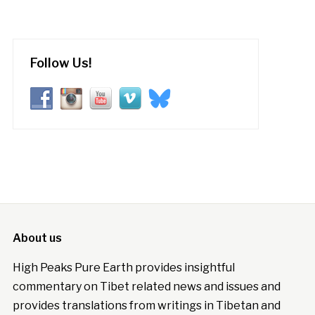
Follow Us!
About us
High Peaks Pure Earth provides insightful
commentary on Tibet related news and issues and
provides translations from writings in Tibetan and