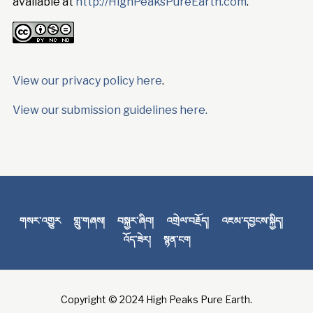
available at
http://HighPeaksPureEarth.com
.
View our privacy policy here
.
View our submission guidelines here.
གསར་འགྱུར
གླུ་གཞས།
བསྐྱར་ཞིབ།
འགྲེལ་བརྗོད།
འཇམ་དབྱངས་སྐྱིད།
འོད་ཟེར།
སྙན་ངག
Copyright © 2024 High Peaks Pure Earth.