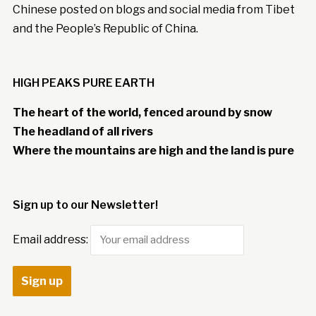
Chinese posted on blogs and social media from Tibet
and the People’s Republic of China.
HIGH PEAKS PURE EARTH
The heart of the world, fenced around by snow
The headland of all rivers
Where the mountains are high and the land is pure
Sign up to our Newsletter!
Email address: