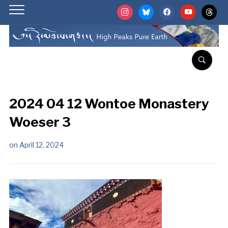
instagram
bluesky
facebook
youtube
threads
2024 04 12 Wontoe Monastery
Woeser 3
on
April 12, 2024