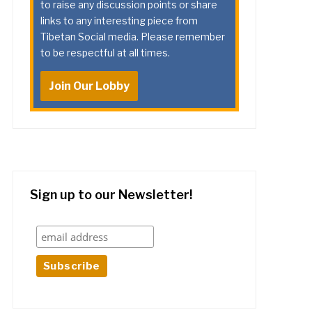
to raise any discussion points or share
links to any interesting piece from
Tibetan Social media. Please remember
to be respectful at all times.
Join Our Lobby
Sign up to our Newsletter!