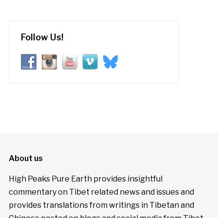
Follow Us!
About us
High Peaks Pure Earth provides insightful
commentary on Tibet related news and issues and
provides translations from writings in Tibetan and