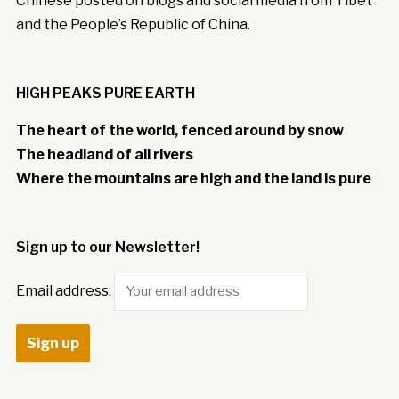
Chinese posted on blogs and social media from Tibet
and the People’s Republic of China.
HIGH PEAKS PURE EARTH
The heart of the world, fenced around by snow
The headland of all rivers
Where the mountains are high and the land is pure
Sign up to our Newsletter!
Email address: