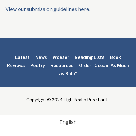
View our submission guidelines here.
Latest
News
Woeser
Reading Lists
Book
Reviews
Poetry
Resources
Order “Ocean, As Much
as Rain”
Copyright © 2024 High Peaks Pure Earth.
English