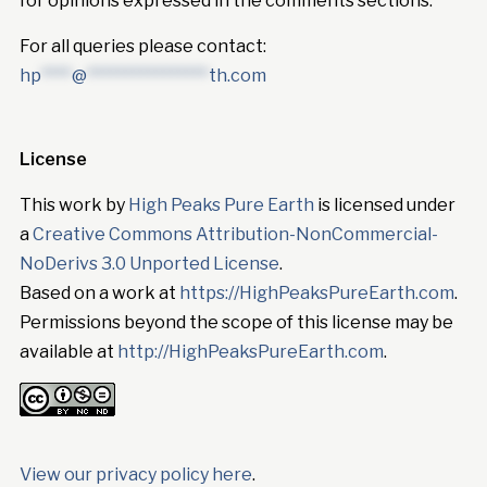
for opinions expressed in the comments sections.
For all queries please contact:
hp
****
@
****************
th.com
License
This work by
High Peaks Pure Earth
is licensed under
a
Creative Commons Attribution-NonCommercial-
NoDerivs 3.0 Unported License
.
Based on a work at
https://HighPeaksPureEarth.com
.
Permissions beyond the scope of this license may be
available at
http://HighPeaksPureEarth.com
.
View our privacy policy here
.