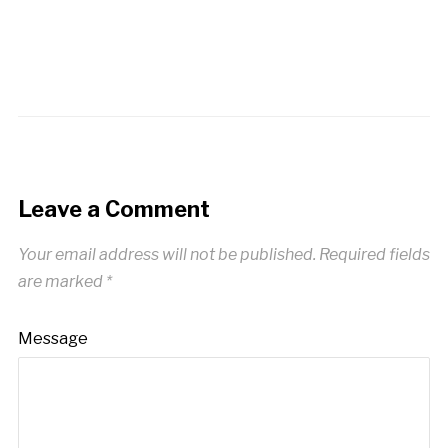
Leave a Comment
Your email address will not be published.
Required fields
are marked
*
Message