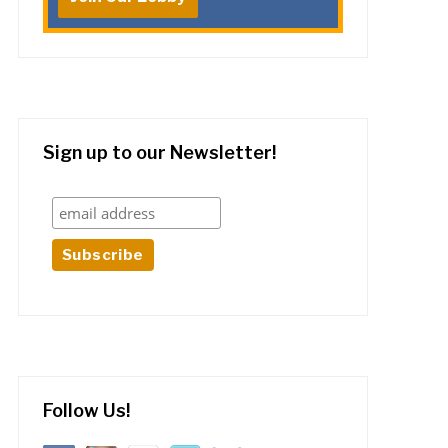
Sign up to our Newsletter!
Follow Us!