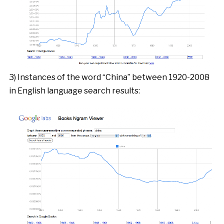
3) Instances of the word “China” between 1920-2008
in English language search results: