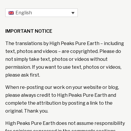
English
IMPORTANT NOTICE
The translations by High Peaks Pure Earth – including
text, photos and videos – are copyrighted. Please do
not simply take text, photos or videos without
permission. If you want to use text, photos or videos,
please ask first.
When re-posting our work on your website or blog,
please always credit to High Peaks Pure Earth and
complete the attribution by posting a link to the
original. Thank you.
High Peaks Pure Earth does not assume responsibility