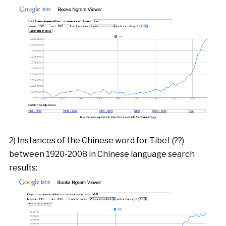
2) Instances of the Chinese word for Tibet (??)
between 1920-2008 in Chinese language search
results: