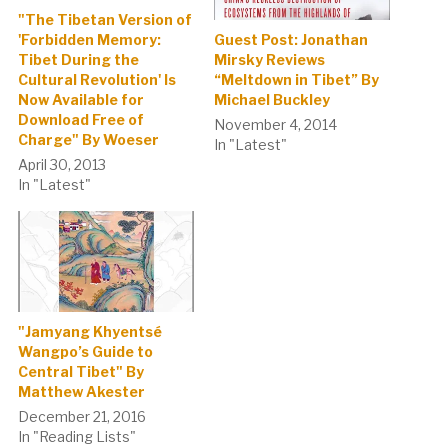
"The Tibetan Version of
Guest Post: Jonathan
'Forbidden Memory:
Mirsky Reviews
Tibet During the
“Meltdown in Tibet” By
Cultural Revolution' Is
Michael Buckley
Now Available for
Download Free of
November 4, 2014
Charge" By Woeser
In "Latest"
April 30, 2013
In "Latest"
"Jamyang Khyentsé
Wangpo’s Guide to
Central Tibet" By
Matthew Akester
December 21, 2016
In "Reading Lists"