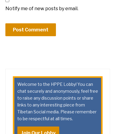
Notify me of new posts by email.
Welcome to the HPPE Lobby! You can
chat securely and anonymously, feel free
to raise any discussion points or share
links to any interesting piece from
Tibetan Social media. Please remember
to be respectful at all times.
Join Our Lobby