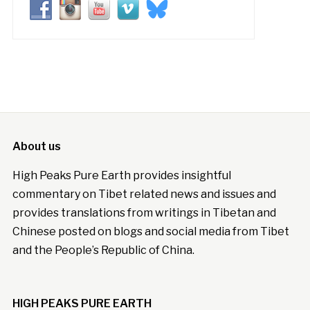
About us
High Peaks Pure Earth provides insightful
commentary on Tibet related news and issues and
provides translations from writings in Tibetan and
Chinese posted on blogs and social media from Tibet
and the People’s Republic of China.
HIGH PEAKS PURE EARTH