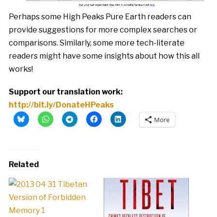
Perhaps some High Peaks Pure Earth readers can
provide suggestions for more complex searches or
comparisons. Similarly, some more tech-literate
readers might have some insights about how this all
works!
Support our translation work:
http://bit.ly/DonateHPeaks
More
Related