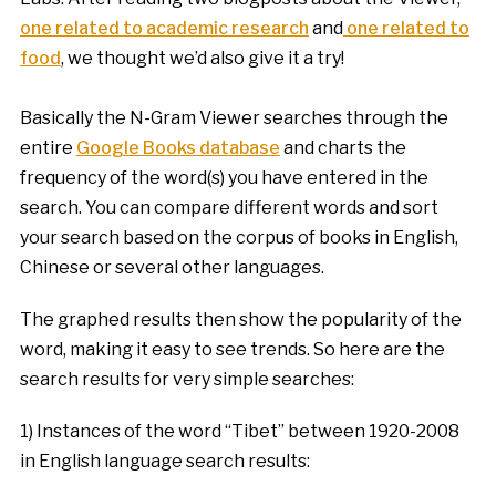
one related to academic research
and
one related to
food
, we thought we’d also give it a try!
Basically the N-Gram Viewer searches through the
entire
Google Books database
and charts the
frequency of the word(s) you have entered in the
search. You can compare different words and sort
your search based on the corpus of books in English,
Chinese or several other languages.
The graphed results then show the popularity of the
word, making it easy to see trends. So here are the
search results for very simple searches:
1) Instances of the word “Tibet” between 1920-2008
in English language search results: