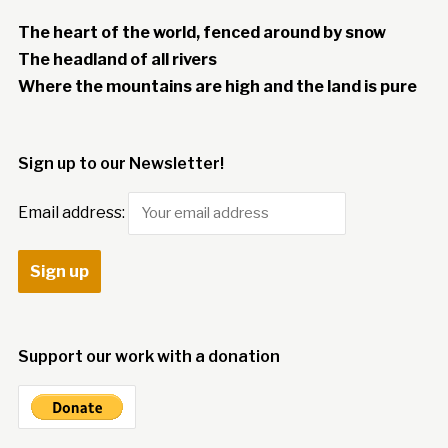
The heart of the world, fenced around by snow
The headland of all rivers
Where the mountains are high and the land is pure
Sign up to our Newsletter!
Email address:
Support our work with a donation