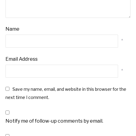
Name
*
Email Address
*
Save my name, email, and website in this browser for the
next time I comment.
Notify me of follow-up comments by email.