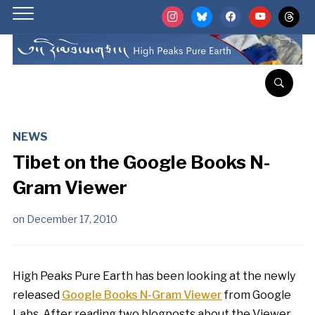
instagram
bluesky
facebook
youtube
threads
NEWS
Tibet on the Google Books N-
Gram Viewer
on
December 17, 2010
High Peaks Pure Earth has been looking at the newly
released
Google Books N-Gram Viewer
from Google
Labs. After reading two blogposts about the Viewer,