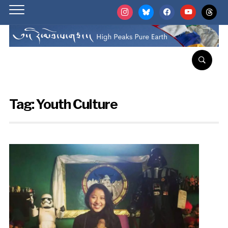
instagram
bluesky
facebook
youtube
threads
Tag:
Youth Culture