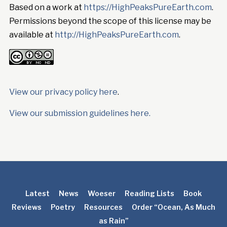
Based on a work at
https://HighPeaksPureEarth.com
.
Permissions beyond the scope of this license may be
available at
http://HighPeaksPureEarth.com
.
View our privacy policy here
.
View our submission guidelines here.
Latest
News
Woeser
Reading Lists
Book
Reviews
Poetry
Resources
Order “Ocean, As Much
as Rain”