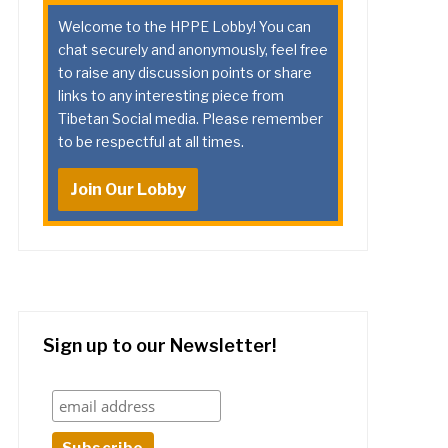
Welcome to the HPPE Lobby! You can
chat securely and anonymously, feel free
to raise any discussion points or share
links to any interesting piece from
Tibetan Social media. Please remember
to be respectful at all times.
Join Our Lobby
Sign up to our Newsletter!