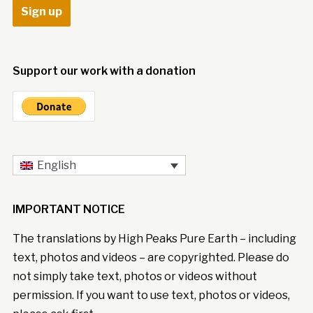
Support our work with a donation
English
IMPORTANT NOTICE
The translations by High Peaks Pure Earth – including
text, photos and videos – are copyrighted. Please do
not simply take text, photos or videos without
permission. If you want to use text, photos or videos,