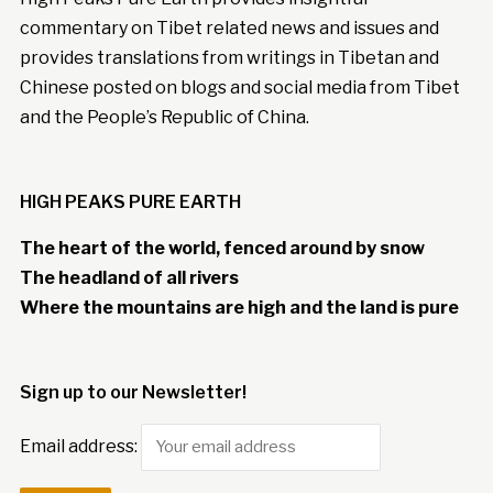
commentary on Tibet related news and issues and
provides translations from writings in Tibetan and
Chinese posted on blogs and social media from Tibet
and the People’s Republic of China.
HIGH PEAKS PURE EARTH
The heart of the world, fenced around by snow
The headland of all rivers
Where the mountains are high and the land is pure
Sign up to our Newsletter!
Email address: