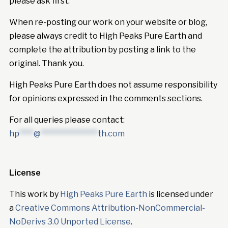
please ask first.
When re-posting our work on your website or blog,
please always credit to High Peaks Pure Earth and
complete the attribution by posting a link to the
original. Thank you.
High Peaks Pure Earth does not assume responsibility
for opinions expressed in the comments sections.
For all queries please contact:
hp
****
@
****************
th.com
License
This work by
High Peaks Pure Earth
is licensed under
a
Creative Commons Attribution-NonCommercial-
NoDerivs 3.0 Unported License
.