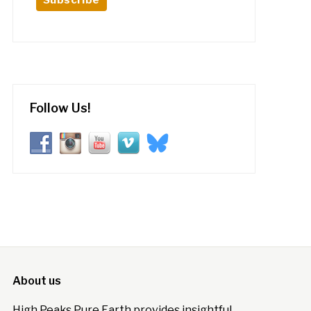
Follow Us!
About us
High Peaks Pure Earth provides insightful