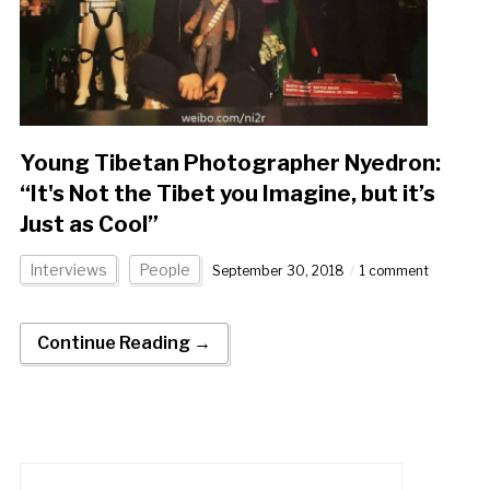
Young Tibetan Photographer Nyedron:
“It's Not the Tibet you Imagine, but it’s
Just as Cool”
Interviews
People
September 30, 2018
1 comment
Continue Reading →