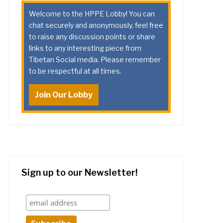
Welcome to the HPPE Lobby! You can
chat securely and anonymously, feel free
to raise any discussion points or share
links to any interesting piece from
Tibetan Social media. Please remember
to be respectful at all times.
Join Our Lobby
Sign up to our Newsletter!