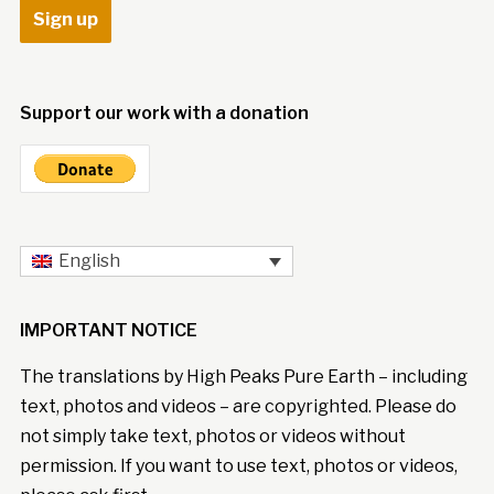
Support our work with a donation
English
IMPORTANT NOTICE
The translations by High Peaks Pure Earth – including
text, photos and videos – are copyrighted. Please do
not simply take text, photos or videos without
permission. If you want to use text, photos or videos,