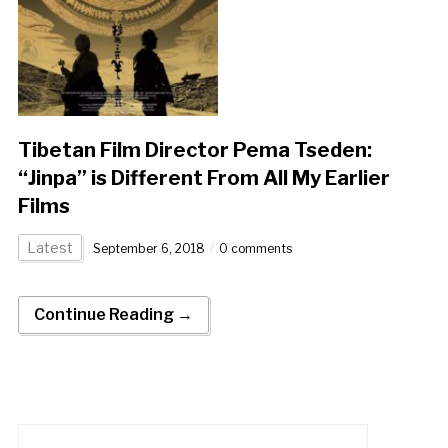
Tibetan Film Director Pema Tseden:
“Jinpa” is Different From All My Earlier
Films
Latest
September 6, 2018
0 comments
Continue Reading →