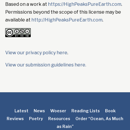
Based on a work at
https://HighPeaksPureEarth.com
.
Permissions beyond the scope of this license may be
available at
http://HighPeaksPureEarth.com
.
View our privacy policy here
.
View our submission guidelines here.
Latest
News
Woeser
Reading Lists
Book
Reviews
Poetry
Resources
Order “Ocean, As Much
as Rain”