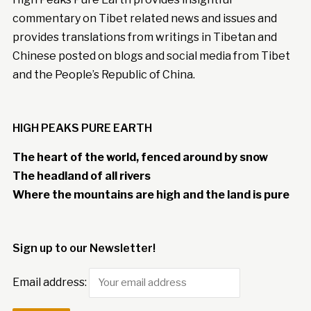
commentary on Tibet related news and issues and
provides translations from writings in Tibetan and
Chinese posted on blogs and social media from Tibet
and the People’s Republic of China.
HIGH PEAKS PURE EARTH
The heart of the world, fenced around by snow
The headland of all rivers
Where the mountains are high and the land is pure
Sign up to our Newsletter!
Email address: