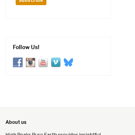
Follow Us!
About us
High Peaks Pure Earth provides insightful