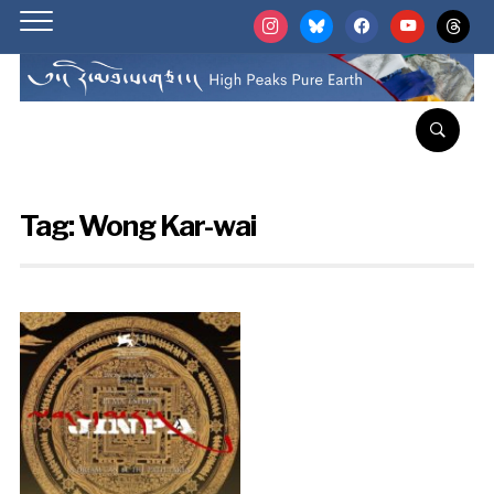
instagram
bluesky
facebook
youtube
threads
Tag:
Wong Kar-wai