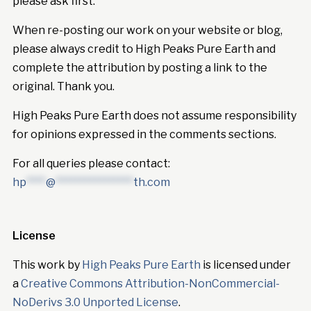
please ask first.
When re-posting our work on your website or blog,
please always credit to High Peaks Pure Earth and
complete the attribution by posting a link to the
original. Thank you.
High Peaks Pure Earth does not assume responsibility
for opinions expressed in the comments sections.
For all queries please contact:
hp
****
@
****************
th.com
License
This work by
High Peaks Pure Earth
is licensed under
a
Creative Commons Attribution-NonCommercial-
NoDerivs 3.0 Unported License
.