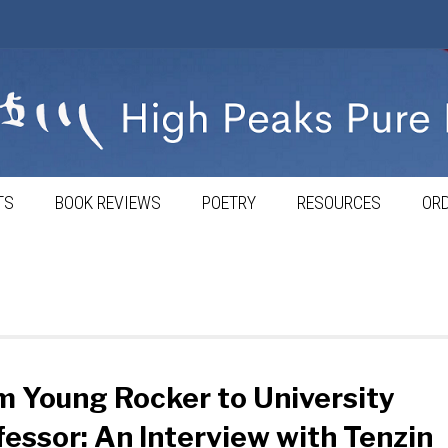
TS
BOOK REVIEWS
POETRY
RESOURCES
ORD
m Young Rocker to University
fessor: An Interview with Tenzin