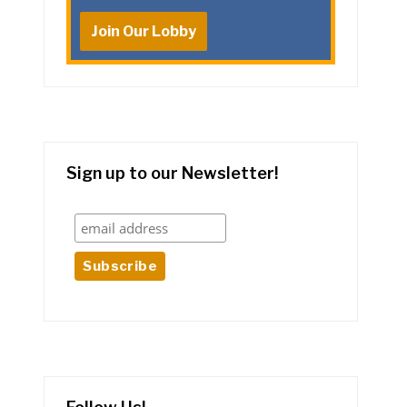
Join Our Lobby
Sign up to our Newsletter!