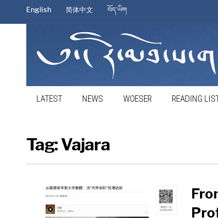
English
简体中文
བོད་ཡིག
LATEST
NEWS
WOESER
READING LIS
Tag:
Vajara
Fro
Pro