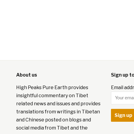
About us
Sign up t
High Peaks Pure Earth provides
Email addr
insightful commentary on Tibet
related news and issues and provides
translations from writings in Tibetan
and Chinese posted on blogs and
social media from Tibet and the