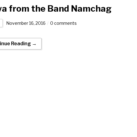
a from the Band Namchag
November 16, 2016
0 comments
inue Reading →