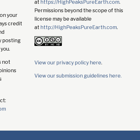
at
https://HighPeaksPureEarth.com
.
Permissions beyond the scope of this
on your
license may be available
ays credit
at
http://HighPeaksPureEarth.com
.
nd
y posting
 you.
s not
View our privacy policy here
.
pinions
View our submission guidelines here.
s
ct:
com