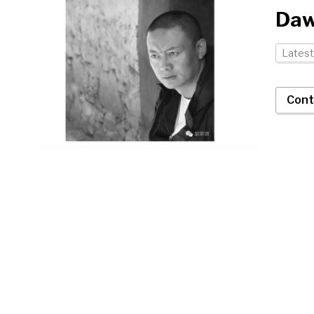
Daw
Latest
Cont