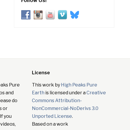
Follow Us!
License
eaks Pure
This work by
High Peaks Pure
tos and
Earth
is licensed under a
Creative
lease do
Commons Attribution-
s or
NonCommercial-NoDerivs 3.0
If you
Unported License
.
 videos,
Based on a work