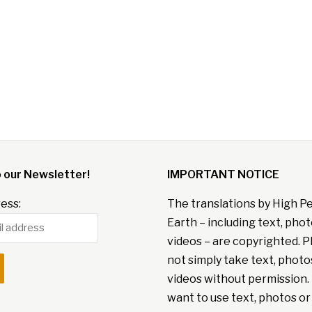
o our Newsletter!
IMPORTANT NOTICE
ess:
The translations by High P
Earth – including text, pho
videos – are copyrighted. P
not simply take text, photo
videos without permission. 
want to use text, photos or