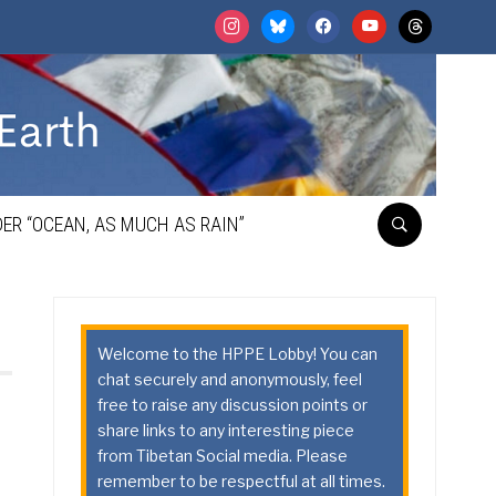
instagram
bluesky
facebook
youtube
threads
ER “OCEAN, AS MUCH AS RAIN”
Welcome to the HPPE Lobby! You can
chat securely and anonymously, feel
free to raise any discussion points or
share links to any interesting piece
from Tibetan Social media. Please
remember to be respectful at all times.