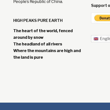
People’s Republic of China.
Support o
HIGH PEAKS PURE EARTH
The heart of the world, fenced
around by snow
Engli
The headland of all rivers
Where the mountains are high and
the land is pure