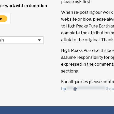
please ask first.
ur work with a donation
When re-posting our work 
website or blog, please alw
to High Peaks Pure Earth a
complete the attribution b
a link to the original. Thank
sh
High Peaks Pure Earth doe
assume responsibility for o
expressed in the comment
sections.
For all queries please conta
hp
****
@
****************
th.