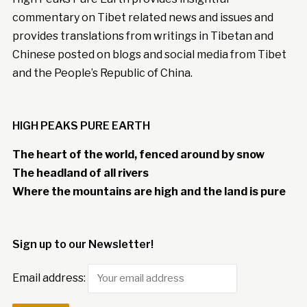
commentary on Tibet related news and issues and
provides translations from writings in Tibetan and
Chinese posted on blogs and social media from Tibet
and the People’s Republic of China.
HIGH PEAKS PURE EARTH
The heart of the world, fenced around by snow
The headland of all rivers
Where the mountains are high and the land is pure
Sign up to our Newsletter!
Email address: