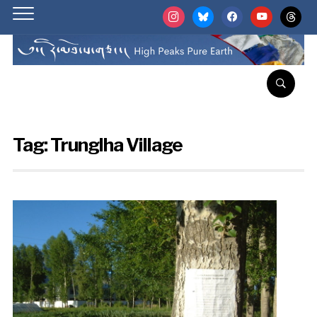
instagram
bluesky
facebook
youtube
threads
Tag:
Trunglha Village