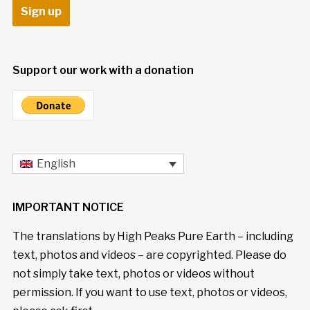
Support our work with a donation
English
IMPORTANT NOTICE
The translations by High Peaks Pure Earth – including
text, photos and videos – are copyrighted. Please do
not simply take text, photos or videos without
permission. If you want to use text, photos or videos,