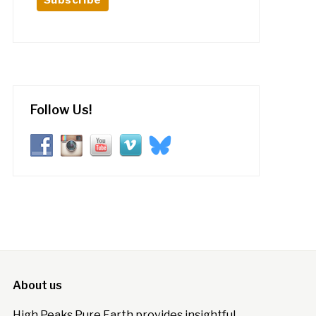
Follow Us!
About us
High Peaks Pure Earth provides insightful