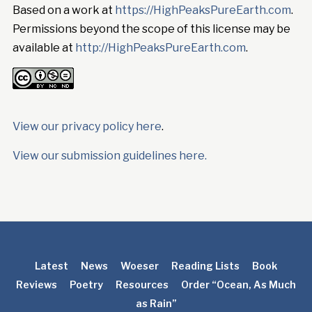
Based on a work at
https://HighPeaksPureEarth.com
.
Permissions beyond the scope of this license may be
available at
http://HighPeaksPureEarth.com
.
View our privacy policy here
.
View our submission guidelines here.
Latest
News
Woeser
Reading Lists
Book
Reviews
Poetry
Resources
Order “Ocean, As Much
as Rain”