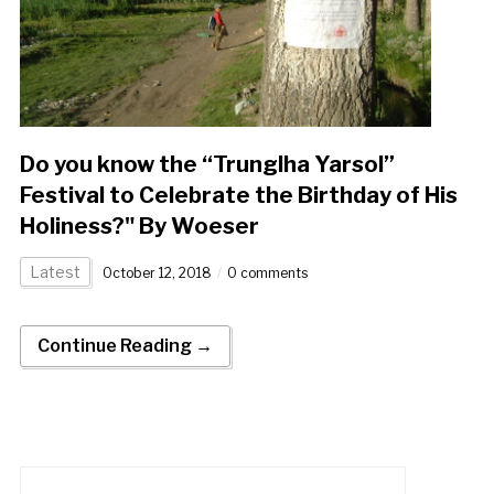
Do you know the “Trunglha Yarsol”
Festival to Celebrate the Birthday of His
Holiness?" By Woeser
Latest
October 12, 2018
0 comments
Continue Reading →