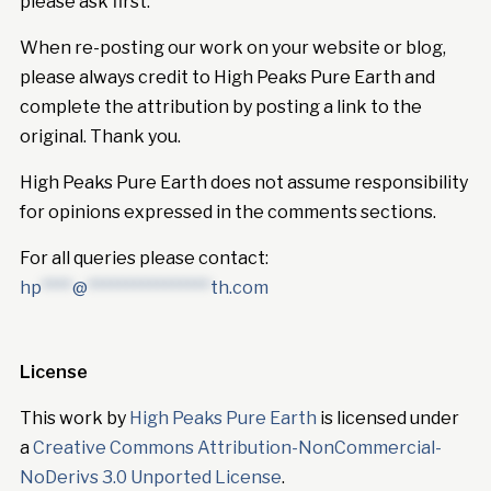
please ask first.
When re-posting our work on your website or blog,
please always credit to High Peaks Pure Earth and
complete the attribution by posting a link to the
original. Thank you.
High Peaks Pure Earth does not assume responsibility
for opinions expressed in the comments sections.
For all queries please contact:
hp
****
@
****************
th.com
License
This work by
High Peaks Pure Earth
is licensed under
a
Creative Commons Attribution-NonCommercial-
NoDerivs 3.0 Unported License
.