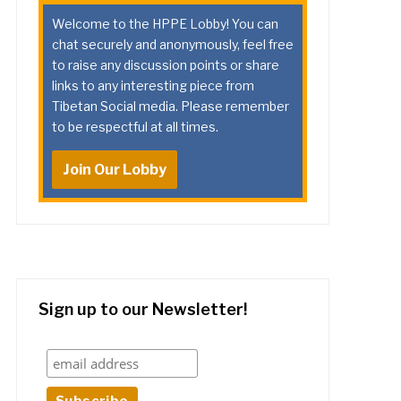
Welcome to the HPPE Lobby! You can
chat securely and anonymously, feel free
to raise any discussion points or share
links to any interesting piece from
Tibetan Social media. Please remember
to be respectful at all times.
Join Our Lobby
Sign up to our Newsletter!