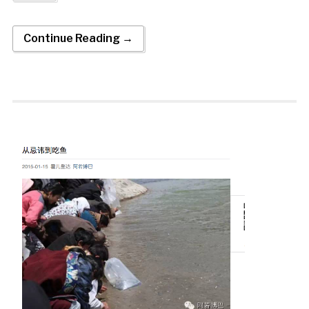
Continue Reading →