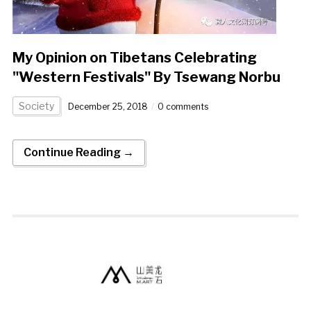
My Opinion on Tibetans Celebrating
"Western Festivals" By Tsewang Norbu
Society
December 25, 2018
0 comments
Continue Reading →