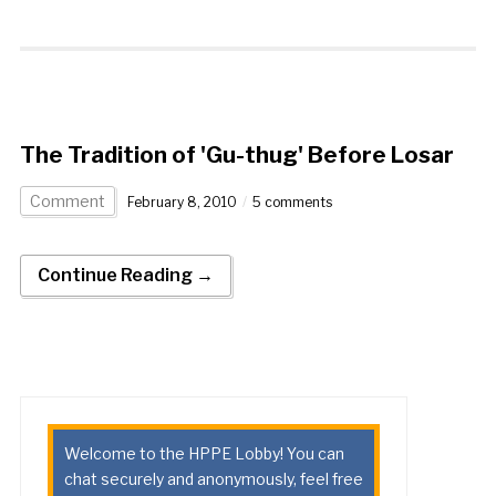
The Tradition of 'Gu-thug' Before Losar
Comment
February 8, 2010
5 comments
Continue Reading →
Welcome to the HPPE Lobby! You can
chat securely and anonymously, feel free