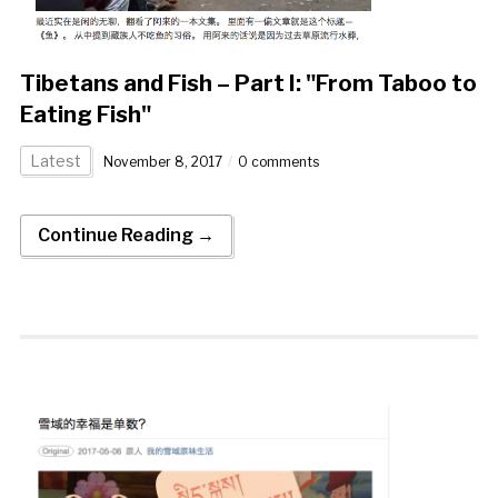
Tibetans and Fish – Part I: "From Taboo to
Eating Fish"
Latest
November 8, 2017
0 comments
Continue Reading →