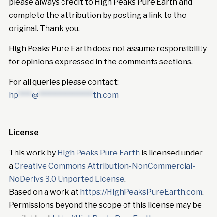
please always credit to High Peaks Pure Earth and
complete the attribution by posting a link to the
original. Thank you.
High Peaks Pure Earth does not assume responsibility
for opinions expressed in the comments sections.
For all queries please contact:
hp
****
@
****************
th.com
License
This work by
High Peaks Pure Earth
is licensed under
a
Creative Commons Attribution-NonCommercial-
NoDerivs 3.0 Unported License
.
Based on a work at
https://HighPeaksPureEarth.com
.
Permissions beyond the scope of this license may be