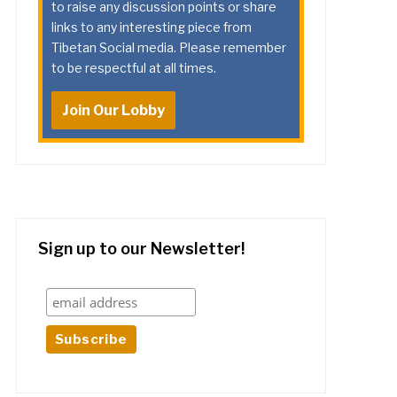
to raise any discussion points or share
links to any interesting piece from
Tibetan Social media. Please remember
to be respectful at all times.
Join Our Lobby
Sign up to our Newsletter!