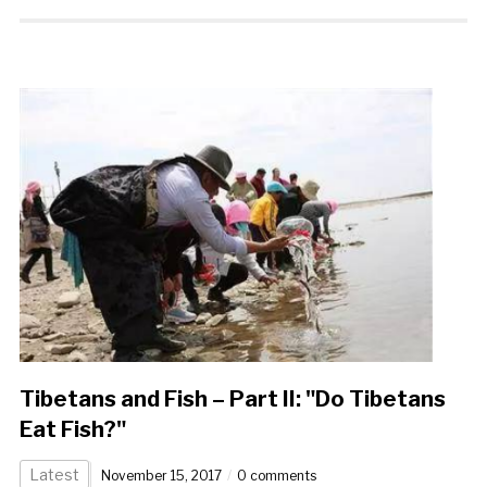
Tibetans and Fish – Part II: "Do Tibetans
Eat Fish?"
Latest
November 15, 2017
0 comments