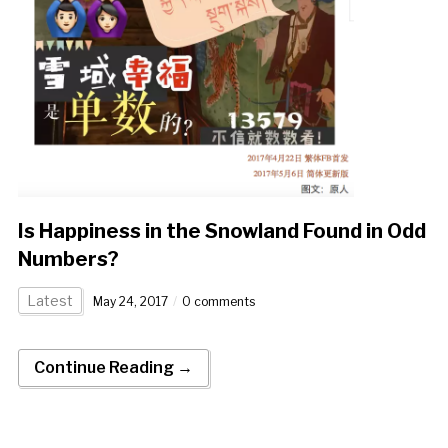
Is Happiness in the Snowland Found in Odd
Numbers?
Latest
May 24, 2017
0 comments
Continue Reading →