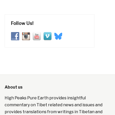
Follow Us!
About us
High Peaks Pure Earth provides insightful
commentary on Tibet related news and issues and
provides translations from writings in Tibetan and