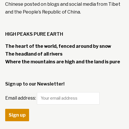
Chinese posted on blogs and social media from Tibet
and the People’s Republic of China.
HIGH PEAKS PURE EARTH
The heart of the world, fenced around by snow
The headland of all rivers
Where the mountains are high and the land is pure
Sign up to our Newsletter!
Email address: