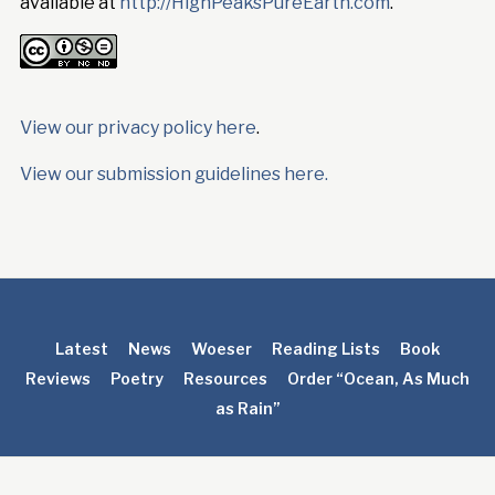
available at
http://HighPeaksPureEarth.com
.
View our privacy policy here
.
View our submission guidelines here.
Latest
News
Woeser
Reading Lists
Book
Reviews
Poetry
Resources
Order “Ocean, As Much
as Rain”