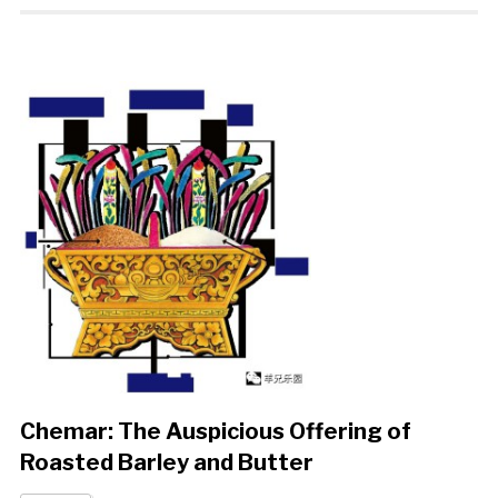
Chemar: The Auspicious Offering of
Roasted Barley and Butter