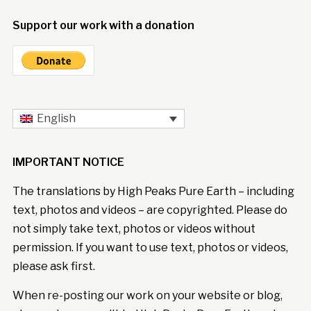
Support our work with a donation
English
IMPORTANT NOTICE
The translations by High Peaks Pure Earth – including
text, photos and videos – are copyrighted. Please do
not simply take text, photos or videos without
permission. If you want to use text, photos or videos,
please ask first.
When re-posting our work on your website or blog,