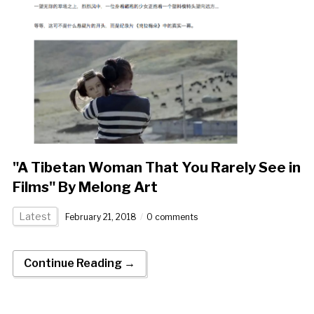
"A Tibetan Woman That You Rarely See in
Films" By Melong Art
Latest
February 21, 2018
0 comments
Continue Reading →