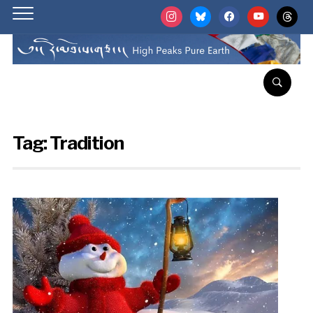
instagram
bluesky
facebook
youtube
threads
Tag:
Tradition