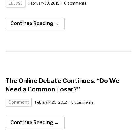
Latest
February 19, 2015
0 comments
Continue Reading →
The Online Debate Continues: “Do We
Need a Common Losar?”
Comment
February 20, 2012
3 comments
Continue Reading →